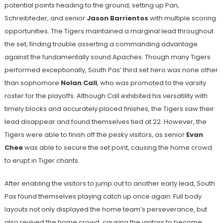
potential points heading to the ground, setting up Pan,
Schreibfeder, and senior
Jason Barrientos
with multiple scoring
opportunities. The Tigers maintained a marginal lead throughout
the set, finding trouble asserting a commanding advantage
against the fundamentally sound Apaches. Though many Tigers
performed exceptionally, South Pas’ third set hero was none other
than sophomore
Nolan Call
, who was promoted to the varsity
roster for the playoffs. Although Call exhibited his versatility with
timely blocks and accurately placed finishes, the Tigers saw their
lead disappear and found themselves tied at 22. However, the
Tigers were able to finish off the pesky visitors, as senior
Evan
Chee
was able to secure the set point, causing the home crowd
to erupt in Tiger chants.
After enabling the visitors to jump out to another early lead, South
Pas found themselves playing catch up once again. Full body
layouts not only displayed the home team’s perseverance, but
also revived the home crowd, causing the visitors to become