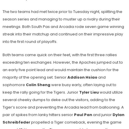
The two teams had met twice prior to Tuesday night, splitting the
season series and managing to muster up a rivalry during their
meetings. Both South Pas and Arcadia rode seven game winning
streak into their matchup and continued on their impressive play
into the first round of playoffs.
Both teams came quick on their feet, with the first three rallies
exceeding ten exchanges. However, the Apaches jumped out to
an early five point lead and would maintain the cushion for the
majority of the opening set. Senior
Addison Hsiao
and
sophomore
Colin Sheng
were busy early, often laying out to
keep the rally going for the Tigers. Junior
Tyler Lieu
would utilize
several cheeky dumps to deke out the visitors, adding to the
Tiger’s score and preventing the Arcadia lead from ballooning. A
pair of spikes from lanky hitters senior
Paul Pan
and junior
Dylan
Schreibfeder
propelled a Tiger comeback, evening the game