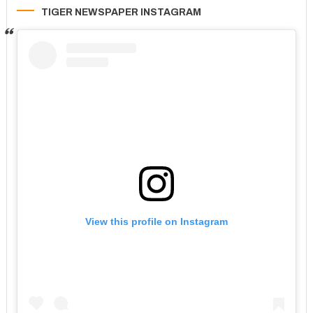
TIGER NEWSPAPER INSTAGRAM
View this profile on Instagram