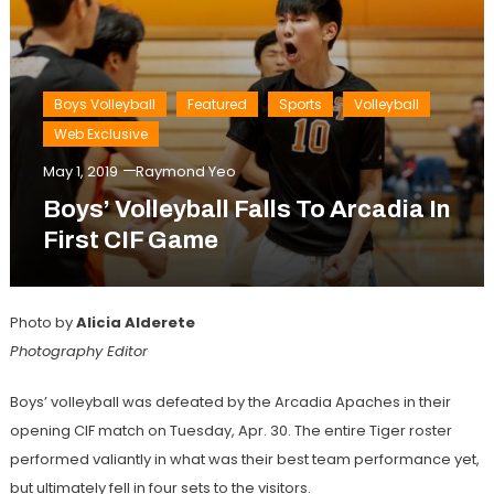
Boys Volleyball
Featured
Sports
Volleyball
Web Exclusive
May 1, 2019
Raymond Yeo
Boys’ Volleyball Falls To Arcadia In
First CIF Game
Photo by
Alicia Alderete
Photography Editor
Boys’ volleyball was defeated by the Arcadia Apaches in their
opening CIF match on Tuesday, Apr. 30. The entire Tiger roster
performed valiantly in what was their best team performance yet,
but ultimately fell in four sets to the visitors.