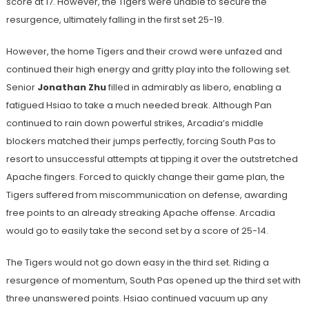
score at 17. However, the Tigers were unable to secure the
resurgence, ultimately falling in the first set 25-19.
However, the home Tigers and their crowd were unfazed and
continued their high energy and gritty play into the following set.
Senior
Jonathan Zhu
filled in admirably as libero, enabling a
fatigued Hsiao to take a much needed break. Although Pan
continued to rain down powerful strikes, Arcadia’s middle
blockers matched their jumps perfectly, forcing South Pas to
resort to unsuccessful attempts at tipping it over the outstretched
Apache fingers. Forced to quickly change their game plan, the
Tigers suffered from miscommunication on defense, awarding
free points to an already streaking Apache offense. Arcadia
would go to easily take the second set by a score of 25-14.
The Tigers would not go down easy in the third set. Riding a
resurgence of momentum, South Pas opened up the third set with
three unanswered points. Hsiao continued vacuum up any