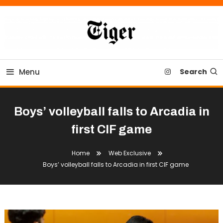
Skip
To
Content
Tiger Newspaper
Menu
Search
Boys’ volleyball falls to Arcadia in
first CIF game
Home
Web Exclusive
Boys’ volleyball falls to Arcadia in first CIF game