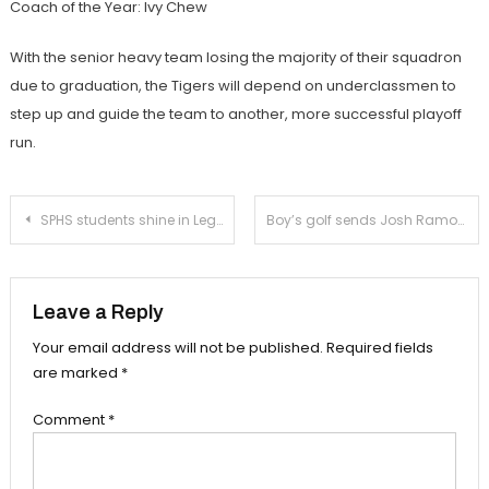
Coach of the Year: Ivy Chew
With the senior heavy team losing the majority of their squadron
due to graduation, the Tigers will depend on underclassmen to
step up and guide the team to another, more successful playoff
run.
Post
SPHS students shine in Legally Blonde
Boy’s golf sends Josh Ramos to CIF Sectionals
navigation
Leave a Reply
Your email address will not be published.
Required fields
are marked
*
Comment
*