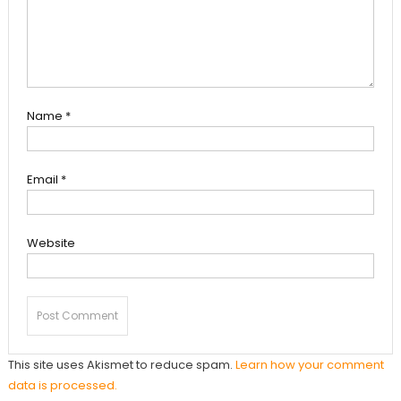
Name
*
Email
*
Website
This site uses Akismet to reduce spam.
Learn how your comment
data is processed.