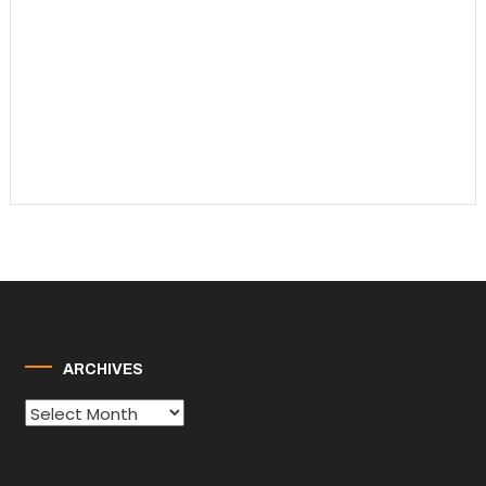
ARCHIVES
Archives