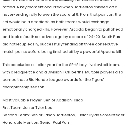
rattled. A key moment occurred when Barrientos finished off a
never-ending rally to even the score at 9. From that point on, the
set would be a deadlock, as both teams would exchange
emotionally charged kills. However, Arcadia began to pull ahead
and took a fourth set advantage by a score of 24-20. South Pas
did not let up easily, successfully fending off three consecutive
match points before being finished off by a powerful Apache kill.
This concludes a stellar year for the SPHS boys’ volleyball team,
with a league title and a Division II CIF berths. Multiple players also
earned these Rio Hondo League awards for the Tigers’
championship season.
Most Valuable Player: Senior Addison Hsiao
First Team: Junior Tyler Lieu
Second Team: Senior Jason Barrientos, Junior Dylan Schreibfeder
Honorable Mention: Senior Paul Pan