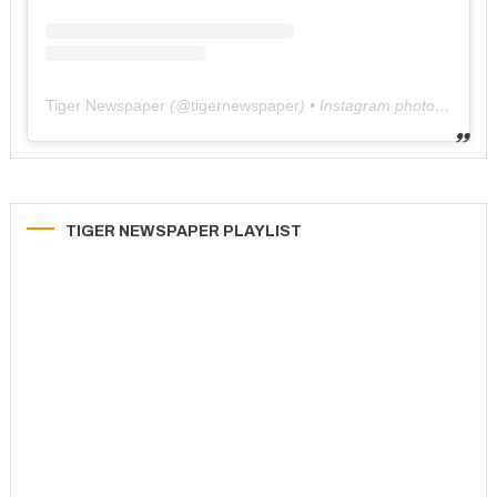
Tiger Newspaper
(@
tigernewspaper
) • Instagram photos and videos
TIGER NEWSPAPER PLAYLIST