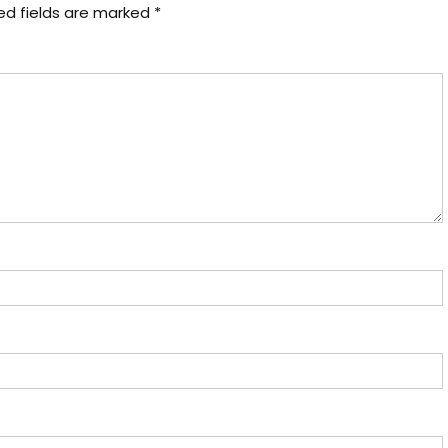
ed fields are marked
*