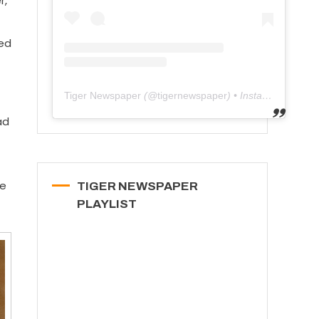
r,
ged
Tiger Newspaper
(@
tigernewspaper
) • Instagram photos and videos
ad
he
TIGER NEWSPAPER
PLAYLIST