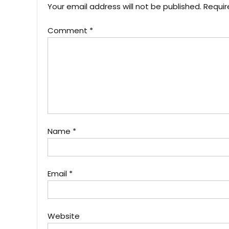
Your email address will not be published.
Requir
Comment
*
Name
*
Email
*
Website