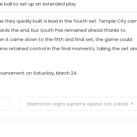
 ball to set up an extended play.
s they quickly built a lead in the fourth set. Temple City ca
owards the end, but South Pas remained ahead thanks to
en it came down to the fifth and final set, the game could
ams retained control in the final moments, taking the set an
k Tournament on Saturday, March 24.
Badminton reigns supreme against San Gabriel