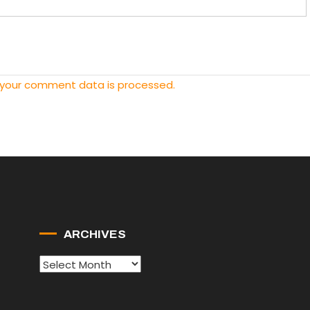
 your comment data is processed.
ARCHIVES
Archives