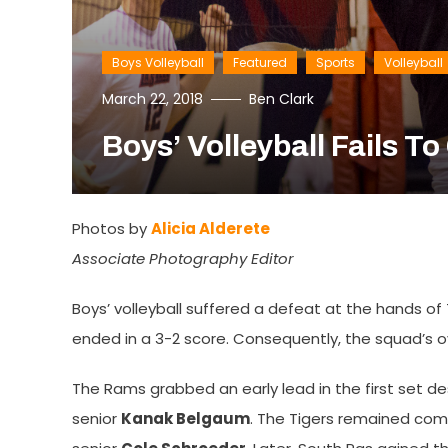
Boys Volleyball
Featured
Sports
Volleyball
March 22, 2018
Ben Clark
Boys’ Volleyball Fails T
Photos by
Alicia Alderete
Associate Photography Editor
Boys’ volleyball suffered a defeat at the hands of
ended in a 3-2 score. Consequently, the squad’s ove
The Rams grabbed an early lead in the first set desp
senior
Kanak Belgaum
. The Tigers remained com