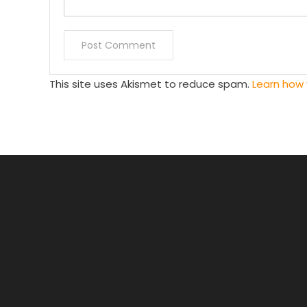
This site uses Akismet to reduce spam.
Learn how