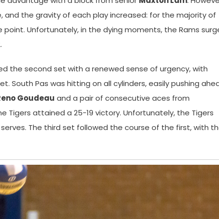
the advantage with a block from senior
Maxton Lam
. Howeve
nd the gravity of each play increased: for the majority of
e point. Unfortunately, in the dying moments, the Rams sur
.
red the second set with a renewed sense of urgency, with
t. South Pas was hitting on all cylinders, easily pushing ahe
Reno Goudeau
and a pair of consecutive aces from
the Tigers attained a 25-19 victory. Unfortunately, the Tigers
rves. The third set followed the course of the first, with t