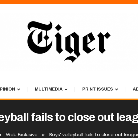
PINION
MULTIMEDIA
PRINT ISSUES
A
eyball fails to close out le
Web Exclusive
Boys’ volleyball fails to close out leag