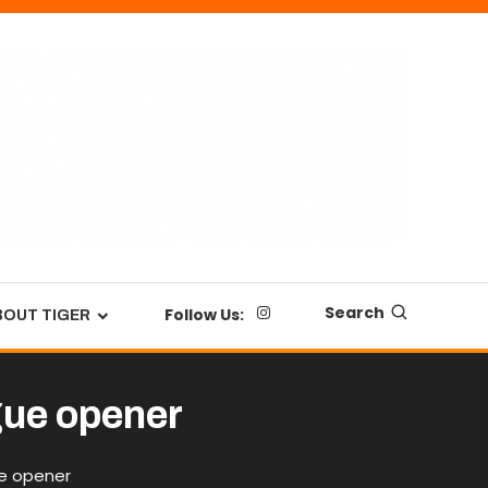
Search
Follow Us:
BOUT TIGER
ague opener
ue opener