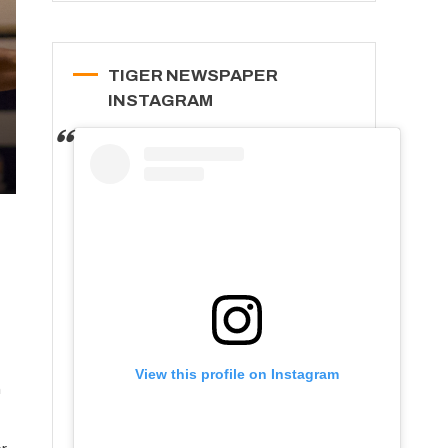
TIGER NEWSPAPER
INSTAGRAM
View this profile on Instagram
m