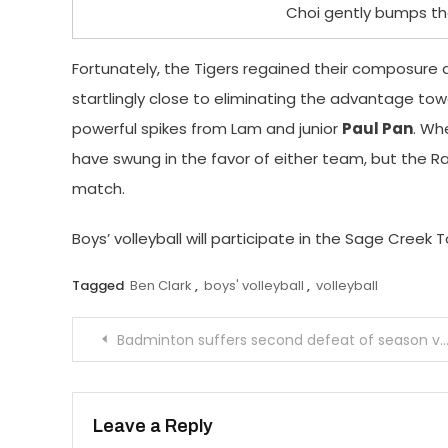
Choi gently bumps the
Fortunately, the Tigers regained their composure a
startlingly close to eliminating the advantage t
powerful spikes from Lam and junior
Paul Pan
. Wh
have swung in the favor of either team, but the R
match.
Boys’ volleyball will participate in the Sage Cree
Tagged
Ben Clark
,
boys' volleyball
,
volleyball
Post
Badminton suffers second defeat of season versus Arcadia
navigation
Leave a Reply