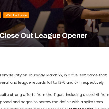
Web Exclusive
o Close Out League Opener
 Temple City on Thursday, March 22, in a five-set game that
rall and league records fall to 12-6 and 0-1, respectively.
ite strong efforts from the Tigers, including a solid kill fro
posed and began to narrow the deficit with a spike from