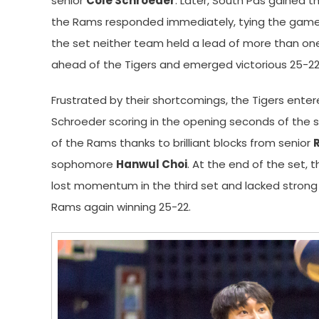
senior
Cole Schroeder
. Later, South Pas gained 
the Rams responded immediately, tying the game, a
the set neither team held a lead of more than on
ahead of the Tigers and emerged victorious 25-22
Frustrated by their shortcomings, the Tigers ente
Schroeder scoring in the opening seconds of the se
of the Rams thanks to brilliant blocks from senior
sophomore
Hanwul Choi
. At the end of the set, 
lost momentum in the third set and lacked strong se
Rams again winning 25-22.