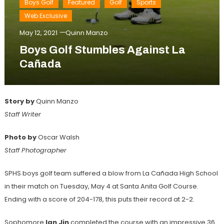
Boys Golf
Featured
Golf
Sports
Web Exclusive
May 12, 2021
Quinn Manzo
Boys Golf Stumbles Against La
Cañada
Story by
Quinn Manzo
Staff Writer
Photo by
Oscar Walsh
Staff Photographer
SPHS boys golf team suffered a blow from La Cañada High School
in their match on Tuesday, May 4 at Santa Anita Golf Course.
Ending with a score of 204-178, this puts their record at 2-2.
Sophomore
Ian Jin
completed the course with an impressive 36