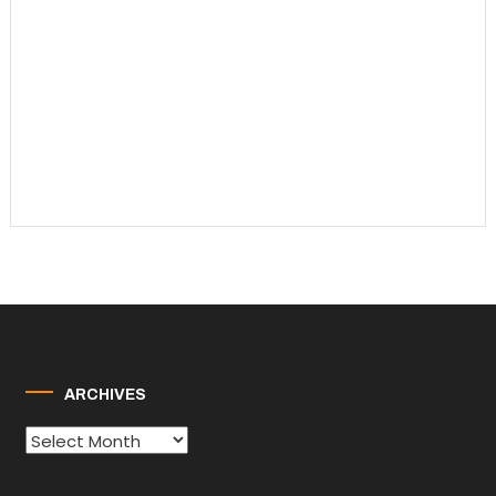
ARCHIVES
Archives