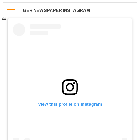
TIGER NEWSPAPER INSTAGRAM
View this profile on Instagram