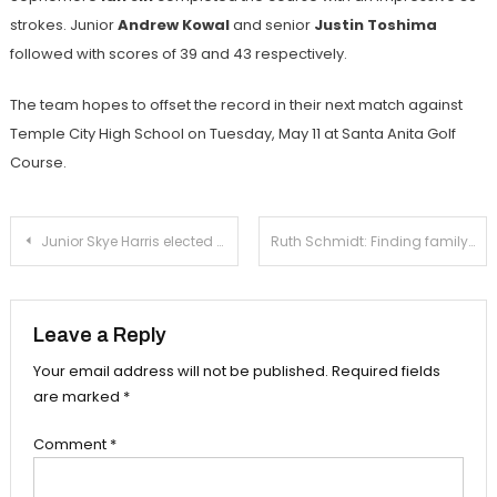
strokes. Junior
Andrew Kowal
and senior
Justin Toshima
followed with scores of 39 and 43 respectively.
The team hopes to offset the record in their next match against
Temple City High School on Tuesday, May 11 at Santa Anita Golf
Course.
Post
Junior Skye Harris elected for Commissioner of Athletics
Ruth Schmidt: Finding family on the ice rink
navigation
Leave a Reply
Your email address will not be published.
Required fields
are marked
*
Comment
*