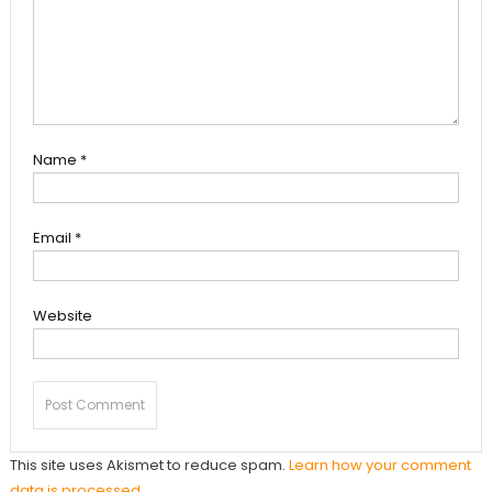
Name
*
Email
*
Website
This site uses Akismet to reduce spam.
Learn how your comment
data is processed.