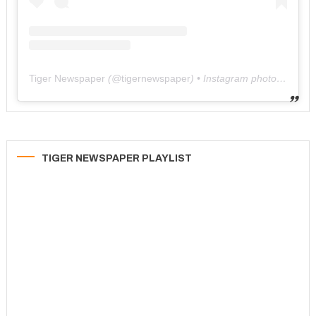
Tiger Newspaper
(@
tigernewspaper
) • Instagram photos and videos
TIGER NEWSPAPER PLAYLIST