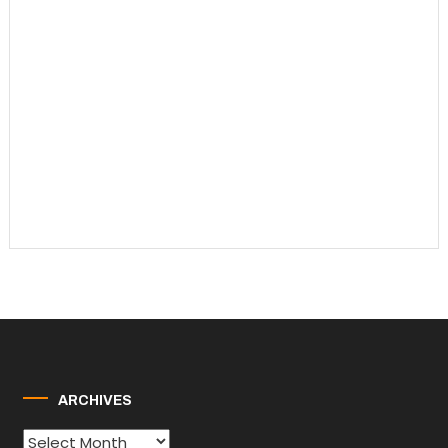
ARCHIVES
Archives