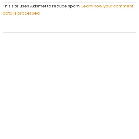
This site uses Akismet to reduce spam.
Learn how your comment
data is processed.