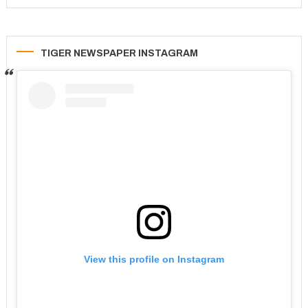
TIGER NEWSPAPER INSTAGRAM
View this profile on Instagram