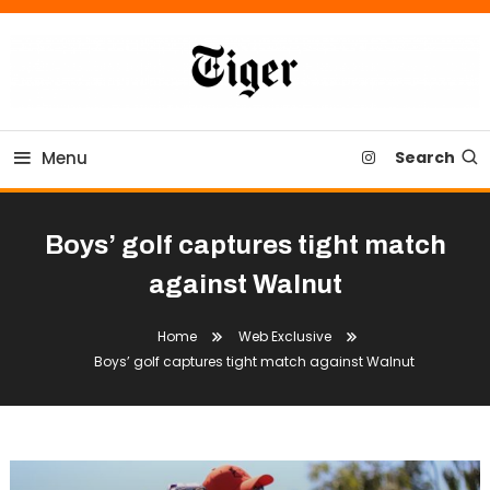
Skip
To
Content
Tiger Newspaper
Menu
Search
Boys’ golf captures tight match
against Walnut
Home
Web Exclusive
Boys’ golf captures tight match against Walnut