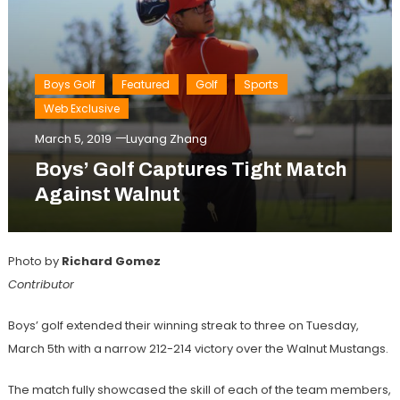
Boys Golf
Featured
Golf
Sports
Web Exclusive
March 5, 2019
Luyang Zhang
Boys’ Golf Captures Tight Match
Against Walnut
Photo by
Richard Gomez
Contributor
Boys’ golf extended their winning streak to three on Tuesday,
March 5th with a narrow 212-214 victory over the Walnut Mustangs.
The match fully showcased the skill of each of the team members,