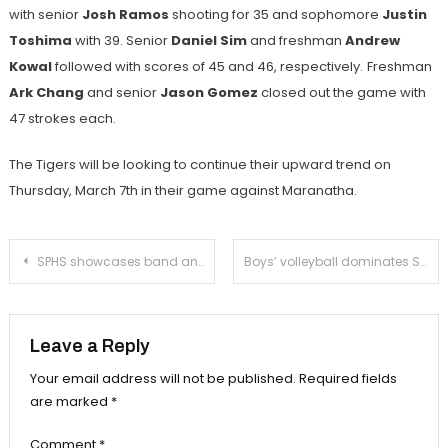
with senior
Josh Ramos
shooting for 35 and sophomore
Justin
Toshima
with 39. Senior
Daniel Sim
and freshman
Andrew
Kowal
followed with scores of 45 and 46, respectively.
Freshman
Ark Chang
and senior
Jason Gomez
closed out the game with
47 strokes each.
The Tigers will be looking to continue their upward trend on
Thursday, March 7th in their game against Maranatha.
Post
SPHS showcases band and orchestra performances at annual Spaghetti Dinner Night
Boys’ volleyball dominates Schurr at home
navigation
Leave a Reply
Your email address will not be published.
Required fields
are marked
*
Comment
*