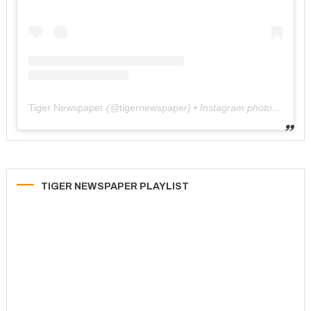
Tiger Newspaper
(@
tigernewspaper
) • Instagram photos and videos
TIGER NEWSPAPER PLAYLIST