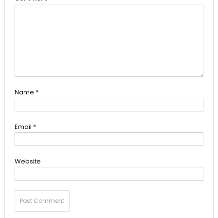
Name
*
Email
*
Website