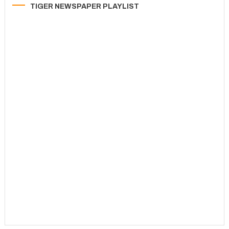
TIGER NEWSPAPER PLAYLIST