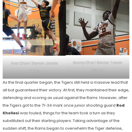
Sunny Choi | Senior Trevor
Zoe Chen | Senior Jacob
Cohen
Arias
As the final quarter began, the Tigers still held a massive lead that
all but guaranteed their victory. At first, they maintained their edge,
defending and scoring as usual against the Rams. However, after
the Tigers got to the 71-34 mark once junior shooting guard
Rod
Khollesi
was fouled, things for the team took a turn as they
substituted out their starting players. Taking advantage of the
sudden shift, the Rams began to overwhelm the Tiger defense,