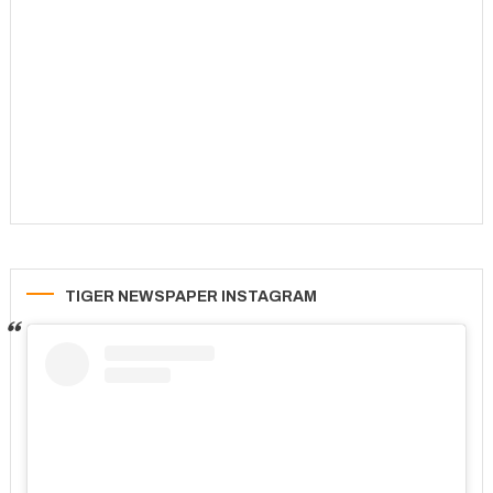
TIGER NEWSPAPER INSTAGRAM