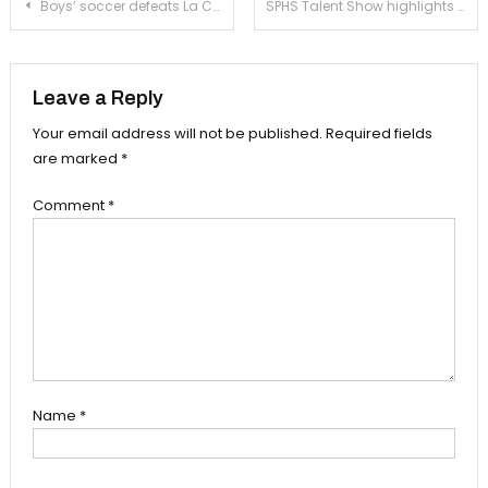
Post
Boys’ soccer defeats La Cañada after tense game
SPHS Talent Show highlights student skill and flair
navigation
Leave a Reply
Your email address will not be published.
Required fields
are marked
*
Comment
*
Name
*