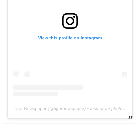
View this profile on Instagram
Tiger Newspaper
(@
tigernewspaper
) • Instagram photos and videos