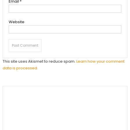
Email
*
Website
This site uses Akismet to reduce spam.
Learn how your comment
data is processed.