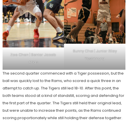
Sunny Choi | Junior Riley
Zoe Chen | Senior Jacob
Yoshimura
Arias
The second quarter commenced with a Tiger possession, but the
ball was quickly lost to the Rams, who scored a quick three in an
attempt to catch up. The Tigers still led 18-10. After this point, the
both teams stood at a kind of standstill, scoring and defending for
the first part of the quarter. The Tigers still held their original lead,
but were unable to increase their points, as the Rams continued
scoring proportionately while still holding their defense together.