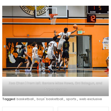
Zoe Chen | From left: Seniors Miles Nowe, Oni Balogun, and
Trevor Cohen
Tagged
basketball
,
boys' basketball
,
sports
,
web exclusive