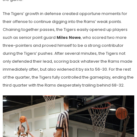
The Tigers’ growth in defense created opportune moments for
their offense to continue digging into the Rams’ weak points.
Chaining together passes, the Tigers easily opened up players
such as senior point guard
Miles Nowe
, who scored two more
three-pointers and proved himself to be a strong contributor
during the Tigers’ pushes. After several minutes, the Tigers not
only defended their lead, scoring back whatever the Rams made
immediately after, but also widened it by six to 56-30. For the rest
of the quarter, the Tigers fully controlled the gameplay, ending the
third quarter with the Rams desperately trailing behind 68-32.