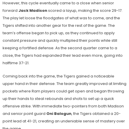
However, this cycle eventually came to a close when senior
forward
Jack Madison
scored a layup, making the score 29-17.
The play let loose the floodgates of what was to come, and the
Tigers shifted into another gear for the rest of the game. The
team’s offense began to pick up, as they continued to apply
constant pressure and quickly multiplied their points while still
keeping a fortified defense. As the second quarter came to a
close, the Tigers had expanded their lead even more, going into
halftime 37-21.
Coming back into the game, the Tigers gained a noticeable
upper hand in their defense. The team greatly improved at limiting
pockets where Ram players could get open and began throwing
up their hands to steal rebounds and shots to set up a quick
offensive strike. With immediate two-pointers from both Madison
and senior point guard
Oni Balogun
, the Tigers obtained a 20-
point lead at 41-21, creating an undeniable sense of mastery over
the game.