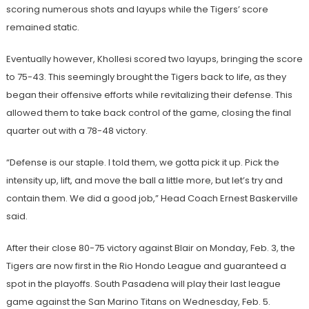
scoring numerous shots and layups while the Tigers’ score
remained static.
Eventually however, Khollesi scored two layups, bringing the score
to 75-43. This seemingly brought the Tigers back to life, as they
began their offensive efforts while revitalizing their defense. This
allowed them to take back control of the game, closing the final
quarter out with a 78-48 victory.
“Defense is our staple. I told them, we gotta pick it up. Pick the
intensity up, lift, and move the ball a little more, but let’s try and
contain them. We did a good job,” Head Coach Ernest Baskerville
said.
After their close 80-75 victory against Blair on Monday, Feb. 3, the
Tigers are now first in the Rio Hondo League and guaranteed a
spot in the playoffs. South Pasadena will play their last league
game against the San Marino Titans on Wednesday, Feb. 5.