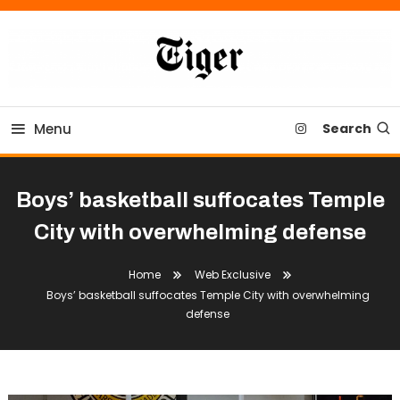
Skip
To
Content
Tiger Newspaper
Menu
Search
Boys’ basketball suffocates Temple
City with overwhelming defense
Home
Web Exclusive
Boys’ basketball suffocates Temple City with overwhelming
defense