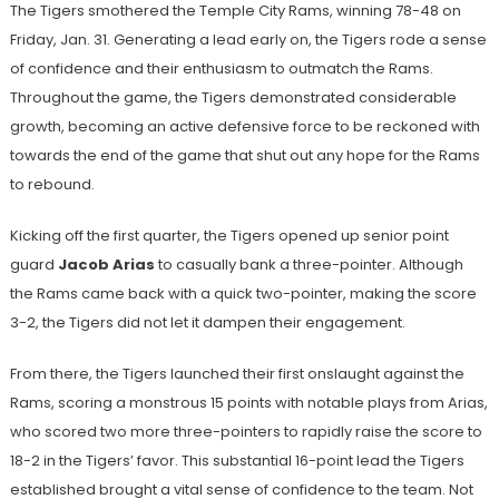
The Tigers smothered the Temple City Rams, winning 78-48 on
Friday, Jan. 31. Generating a lead early on, the Tigers rode a sense
of confidence and their enthusiasm to outmatch the Rams.
Throughout the game, the Tigers demonstrated considerable
growth, becoming an active defensive force to be reckoned with
towards the end of the game that shut out any hope for the Rams
to rebound.
Kicking off the first quarter, the Tigers opened up senior point
guard
Jacob Arias
to casually bank a three-pointer. Although
the Rams came back with a quick two-pointer, making the score
3-2, the Tigers did not let it dampen their engagement.
From there, the Tigers launched their first onslaught against the
Rams, scoring a monstrous 15 points with notable plays from Arias,
who scored two more three-pointers to rapidly raise the score to
18-2 in the Tigers’ favor. This substantial 16-point lead the Tigers
established brought a vital sense of confidence to the team. Not