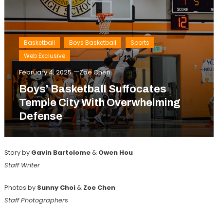
Basketball
Boys Basketball
Sports
Web Exclusive
February 4, 2025
Zoe Chen
Boys’ Basketball Suffocates
Temple City With Overwhelming
Defense
Story by
Gavin Bartolome
&
Owen Hou
Staff Writer
Photos by
Sunny Choi
&
Zoe Chen
Staff Photographer
s