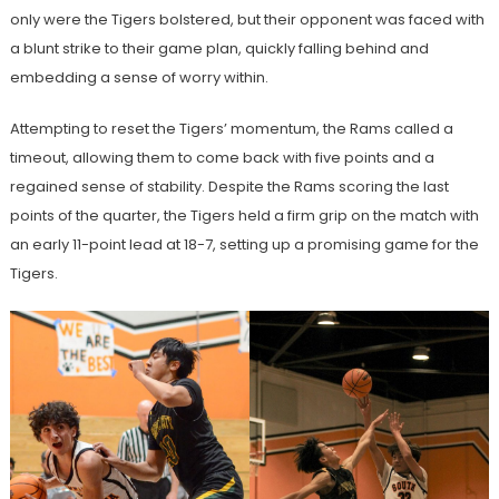
only were the Tigers bolstered, but their opponent was faced with
a blunt strike to their game plan, quickly falling behind and
embedding a sense of worry within.
Attempting to reset the Tigers’ momentum, the Rams called a
timeout, allowing them to come back with five points and a
regained sense of stability. Despite the Rams scoring the last
points of the quarter, the Tigers held a firm grip on the match with
an early 11-point lead at 18-7, setting up a promising game for the
Tigers.