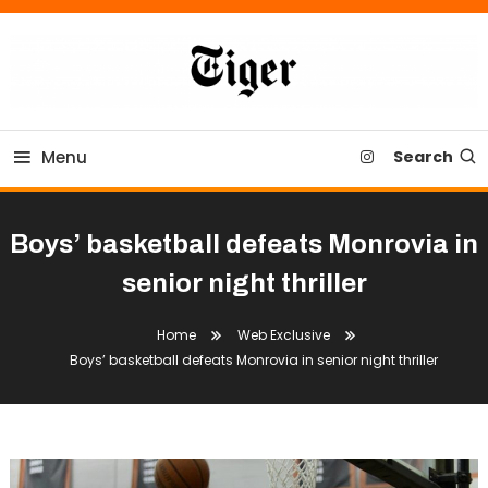
Skip
To
Content
Tiger Newspaper
Menu
Search
Boys’ basketball defeats Monrovia in
senior night thriller
Home
Web Exclusive
Boys’ basketball defeats Monrovia in senior night thriller