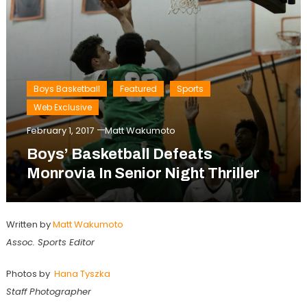
Boys Basketball
Featured
Sports
Web Exclusive
February 1, 2017
Matt Wakumoto
Boys’ Basketball Defeats
Monrovia In Senior Night Thriller
Written by
Matt Wakumoto
Assoc. Sports Editor
Photos by
Hana Tyszka
Staff Photographer