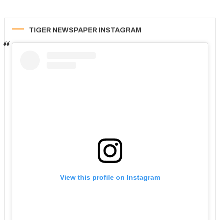
TIGER NEWSPAPER INSTAGRAM
View this profile on Instagram