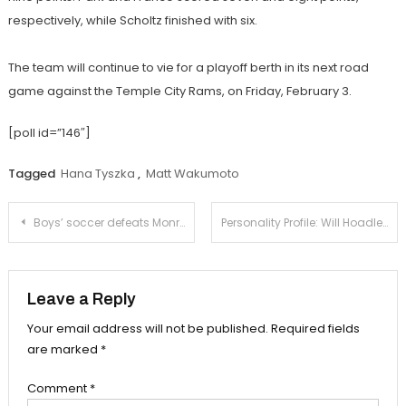
respectively, while Scholtz finished with six.
The team will continue to vie for a playoff berth in its next road
game against the Temple City Rams, on Friday, February 3.
[poll id=”146″]
Tagged
Hana Tyszka
,
Matt Wakumoto
Post
Boys’ soccer defeats Monrovia on senior night
Personality Profile: Will Hoadley-Brill
navigation
Leave a Reply
Your email address will not be published.
Required fields
are marked
*
Comment
*