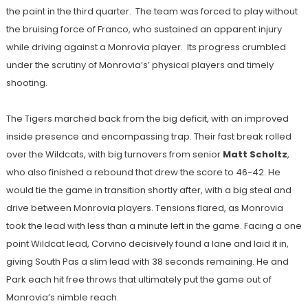
the paint in the third quarter. The team was forced to play without
the bruising force of Franco, who sustained an apparent injury
while driving against a Monrovia player. Its progress crumbled
under the scrutiny of Monrovia’s’ physical players and timely
shooting.
The Tigers marched back from the big deficit, with an improved
inside presence and encompassing trap. Their fast break rolled
over the Wildcats, with big turnovers from senior
Matt Scholtz
,
who also finished a rebound that drew the score to 46-42. He
would tie the game in transition shortly after, with a big steal and
drive between Monrovia players. Tensions flared, as Monrovia
took the lead with less than a minute left in the game. Facing a one
point Wildcat lead, Corvino decisively found a lane and laid it in,
giving South Pas a slim lead with 38 seconds remaining. He and
Park each hit free throws that ultimately put the game out of
Monrovia’s nimble reach.