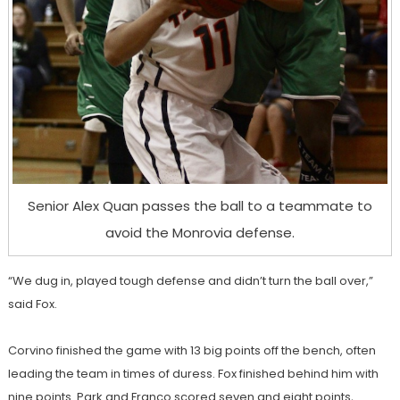
Senior Alex Quan passes the ball to a teammate to
avoid the Monrovia defense.
“We dug in, played tough defense and didn’t turn the ball over,”
said Fox.
Corvino finished the game with 13 big points off the bench, often
leading the team in times of duress. Fox finished behind him with
nine points. Park and Franco scored seven and eight points,