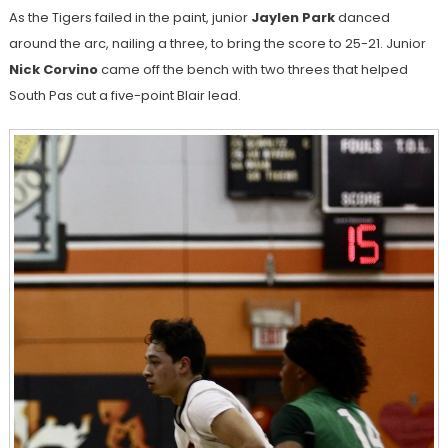
As the Tigers failed in the paint, junior
Jaylen Park
danced
around the arc, nailing a three, to bring the score to 25-21. Junior
Nick Corvino
came off the bench with two threes that helped
South Pas cut a five-point Blair lead.