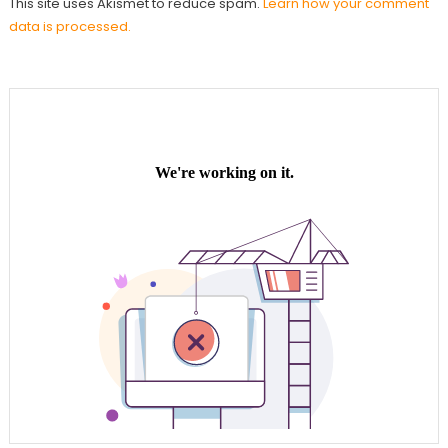
This site uses Akismet to reduce spam.
Learn how your comment
data is processed.