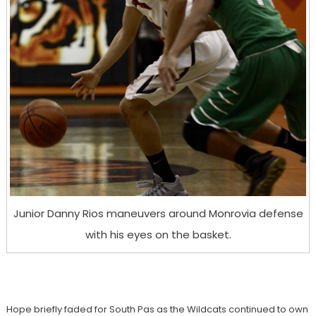
Junior Danny Rios maneuvers around Monrovia defense
with his eyes on the basket.
Hope briefly faded for South Pas as the Wildcats continued to own