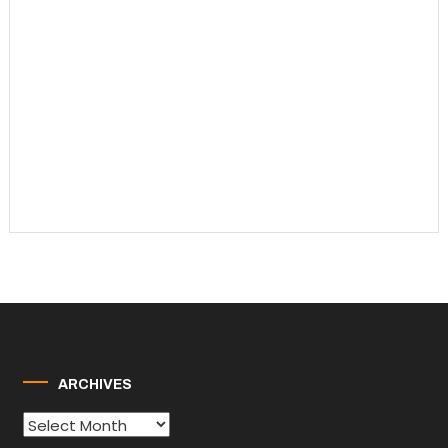
ARCHIVES
Archives