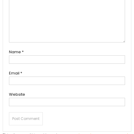
Name
*
Email
*
Website