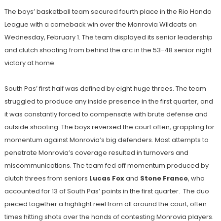
The boys’ basketball team secured fourth place in the Rio Hondo
League with a comeback win over the Monrovia Wildcats on
Wednesday, February 1. The team displayed its senior leadership
and clutch shooting from behind the arc in the 53-48 senior night
victory at home.
South Pas’ first half was defined by eight huge threes. The team
struggled to produce any inside presence in the first quarter, and
it was constantly forced to compensate with brute defense and
outside shooting. The boys reversed the court often, grappling for
momentum against Monrovia’s big defenders. Most attempts to
penetrate Monrovia’s coverage resulted in turnovers and
miscommunications. The team fed off momentum produced by
clutch threes from seniors
Lucas Fox
and
Stone Franco
, who
accounted for 13 of South Pas’ points in the first quarter. The duo
pieced together a highlight reel from all around the court, often
times hitting shots over the hands of contesting Monrovia players.