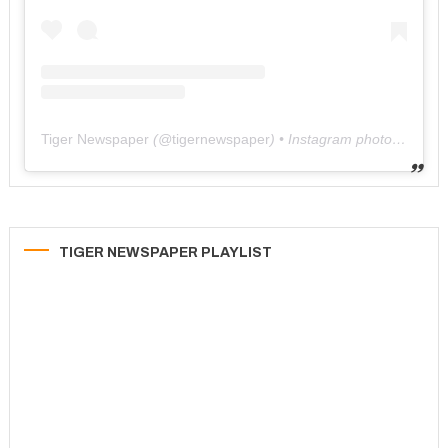
Tiger Newspaper
(@
tigernewspaper
) • Instagram photos and videos
TIGER NEWSPAPER PLAYLIST