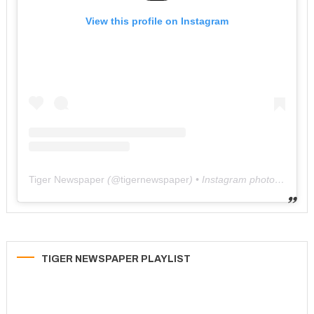
View this profile on Instagram
Tiger Newspaper
(@
tigernewspaper
) • Instagram photos and videos
TIGER NEWSPAPER PLAYLIST