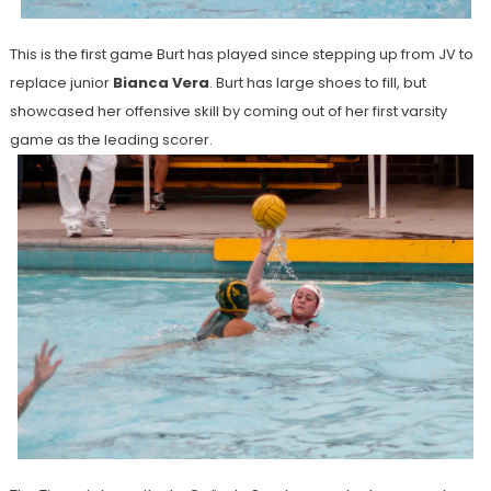
This is the first game Burt has played since stepping up from JV to
replace junior
Bianca Vera
. Burt has large shoes to fill, but
showcased her offensive skill by coming out of her first varsity
game as the leading scorer.