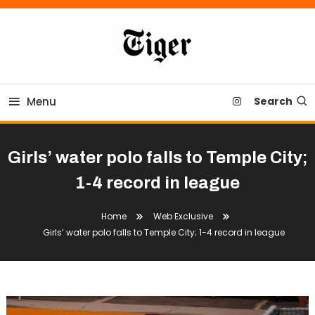
Skip
To
Content
Tiger Newspaper
Menu
Search
Girls’ water polo falls to Temple City;
1-4 record in league
Home
Web Exclusive
Girls’ water polo falls to Temple City; 1-4 record in league