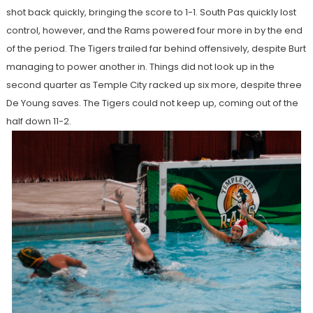
shot back quickly, bringing the score to 1-1. South Pas quickly lost
control, however, and the Rams powered four more in by the end
of the period. The Tigers trailed far behind offensively, despite Burt
managing to power another in. Things did not look up in the
second quarter as Temple City racked up six more, despite three
De Young saves. The Tigers could not keep up, coming out of the
half down 11-2.