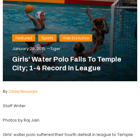
Featured
Sports
Web Exclusive
January 29, 2015
Tiger
Girls’ Water Polo Falls To Temple
City; 1-4 Record In League
By
Olivia Nouriani
Staff Writer
Photos by Raj Jain
Girls’ water polo suffered their fourth defeat in league to Temple