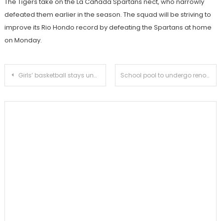
The Tigers take on the La Cañada Spartans nect, who narrowly
defeated them earlier in the season. The squad will be striving to
improve its Rio Hondo record by defeating the Spartans at home
on Monday.
Post
Girls’ basketball stays undefeated in league after win over San Marino
School pool to undergo renovations
navigation