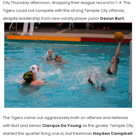
City Thursday afternoon, dropping their league record to 1-4. The
Tigers could not compete with the strong Temple City offense,
despite leadership from new varsity player junior
Devun Burt
.
The Tigers came out aggressively both on offense and defense
with Burt and senior
Clarque De Young
as the goalie. Temple City
started the quarter firing one in, but freshman
Hayden Campbell