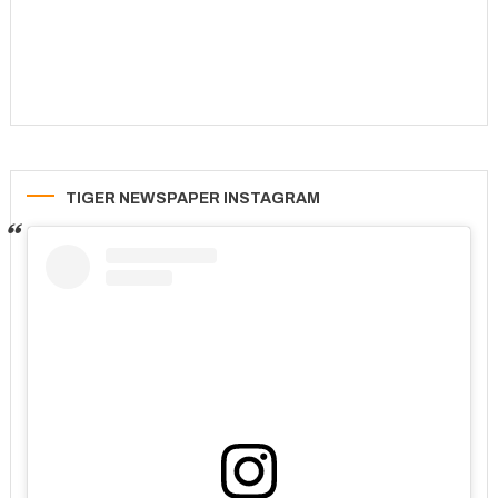
TIGER NEWSPAPER INSTAGRAM