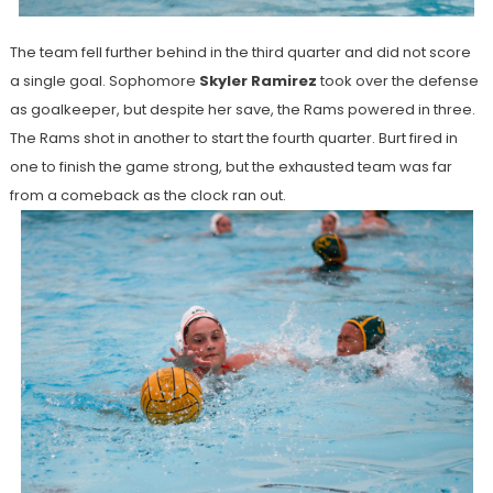
The team fell further behind in the third quarter and did not score
a single goal. Sophomore
Skyler Ramirez
took over the defense
as goalkeeper, but despite her save, the Rams powered in three.
The Rams shot in another to start the fourth quarter. Burt fired in
one to finish the game strong, but the exhausted team was far
from a comeback as the clock ran out.