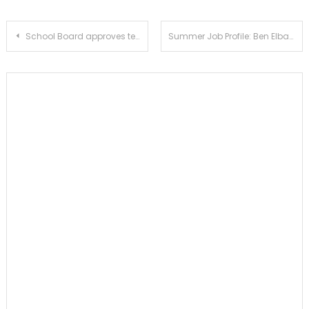
Post
School Board approves temporary classrooms for science department
Summer Job Profile: Ben Elbaum
navigation