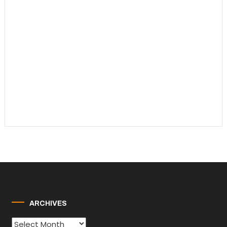
ARCHIVES
Archives