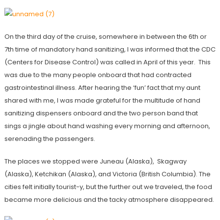
On the third day of the cruise, somewhere in between the 6th or
7th time of mandatory hand sanitizing, I was informed that the CDC
(Centers for Disease Control) was called in April of this year. This
was due to the many people onboard that had contracted
gastrointestinal illness. After hearing the ‘fun’ fact that my aunt
shared with me, I was made grateful for the multitude of hand
sanitizing dispensers onboard and the two person band that
sings a jingle about hand washing every morning and afternoon,
serenading the passengers.
The places we stopped were Juneau (Alaska), Skagway
(Alaska), Ketchikan (Alaska), and Victoria (British Columbia). The
cities felt initially tourist-y, but the further out we traveled, the food
became more delicious and the tacky atmosphere disappeared.