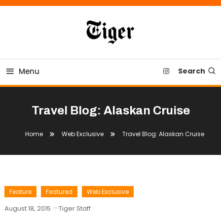
Skip
To
Content
Tiger Newspaper
Menu
Search
Travel Blog: Alaskan Cruise
Home
Web Exclusive
Travel Blog: Alaskan Cruise
Feature
Featured
Web Exclusive
August 18, 2015
Tiger Staff