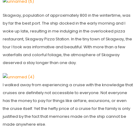
Skagway, population of approximately 800 in the wintertime, was
by far the best port. The ship docked in the early morning and I
woke up late, resulting in me indulging in the overlooked pizza
restaurant, Skagway Pizza Station. In the tiny town of Skagway, the
tour I took was informative and beautiful. With more than a few
waterfalls and colorful foliage, the atmosphere of Skagway
deserved a stay longer than one day.
I walked away from experiencing a cruise with the knowledge that
cruises are definitely not accessible to everyone. Not everyone
has the money to pay for things like airfare, excursions, or even
the cruise itself. Yet the hefty price of a cruise for the family is only
justified by the fact that memories made on the ship cannot be
made anywhere else.