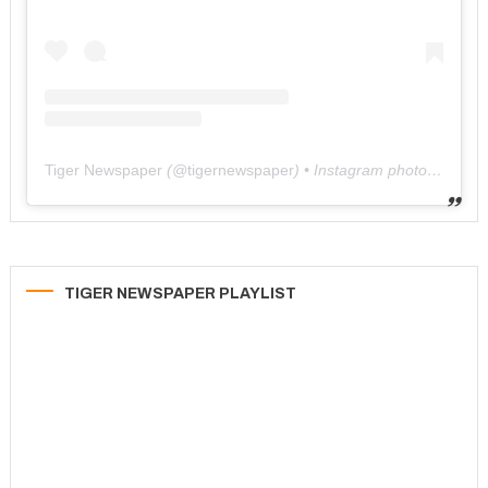
Tiger Newspaper
(@
tigernewspaper
) • Instagram photos and videos
TIGER NEWSPAPER PLAYLIST