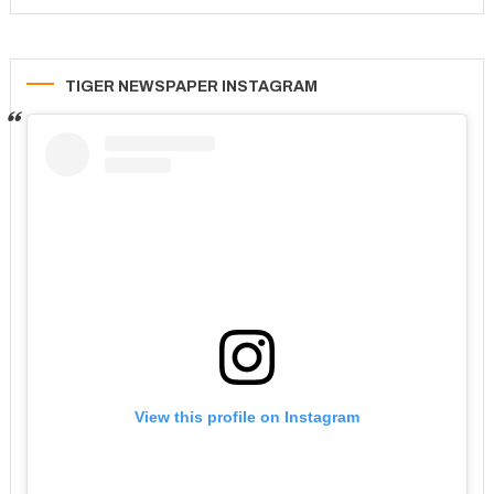
TIGER NEWSPAPER INSTAGRAM
View this profile on Instagram