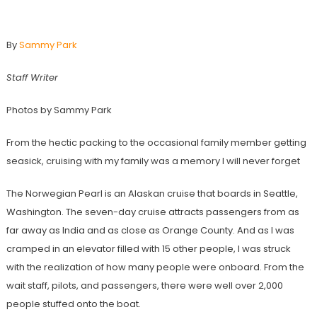
Travel Blog: Alaskan Cruise
By
Sammy Park
Staff Writer
Photos by Sammy Park
From the hectic packing to the occasional family member getting
seasick, cruising with my family was a memory I will never forget
The Norwegian Pearl is an Alaskan cruise that boards in Seattle,
Washington. The seven-day cruise attracts passengers from as
far away as India and as close as Orange County. And as I was
cramped in an elevator filled with 15 other people, I was struck
with the realization of how many people were onboard. From the
wait staff, pilots, and passengers, there were well over 2,000
people stuffed onto the boat.