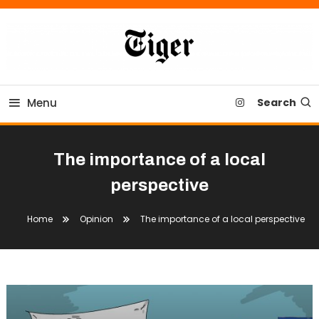
Skip
To
Content
Tiger Newspaper
Menu
Search
The importance of a local
perspective
Home
Opinion
The importance of a local perspective