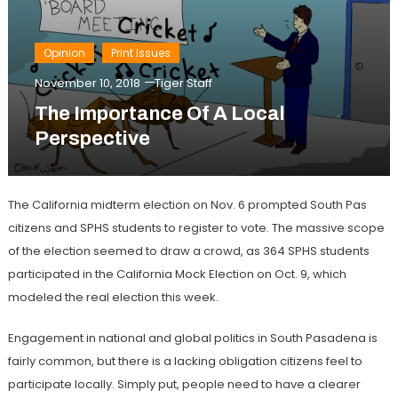
Opinion
Print Issues
November 10, 2018
Tiger Staff
The Importance Of A Local
Perspective
The California midterm election on Nov. 6 prompted South Pas
citizens and SPHS students to register to vote. The massive scope
of the election seemed to draw a crowd, as 364 SPHS students
participated in the California Mock Election on Oct. 9, which
modeled the real election this week.
Engagement in national and global politics in South Pasadena is
fairly common, but there is a lacking obligation citizens feel to
participate locally. Simply put, people need to have a clearer