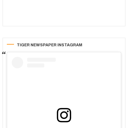
TIGER NEWSPAPER INSTAGRAM