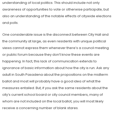
understanding of local politics. This should include not only
awareness of opportunities to vote or otherwise participate, but
also an understanding of the notable effects of citywide elections
and polls.
One considerable issue is the disconnect between City Hall and
the community at large, as even residents with unique political
views cannot express them whenever there’s a council meeting
or public forum because they don’t know these events are
happening. In fact, this lack of communication extends to
ignorance of basic information about how the city is run. Ask any
adult in South Pasadena about the propositions on the midterm
ballot and most will probably have a good idea of what the
measures entailed. But, if you ask the same residents about the
city’s current school board or city council members, many of
whom are not included on the local ballot, you will most likely
receive a concerning number of blank stares.