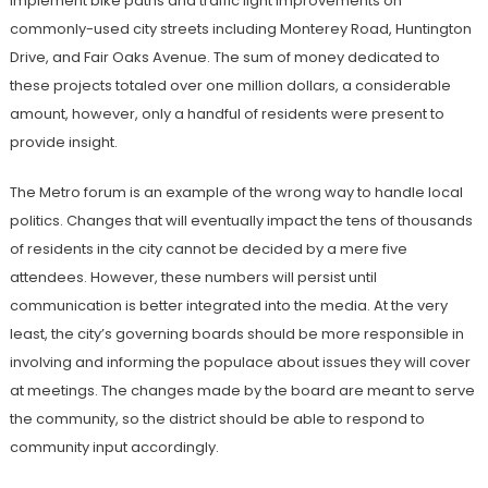
implement bike paths and traffic light improvements on
commonly-used city streets including Monterey Road, Huntington
Drive, and Fair Oaks Avenue. The sum of money dedicated to
these projects totaled over one million dollars, a considerable
amount, however, only a handful of residents were present to
provide insight.
The Metro forum is an example of the wrong way to handle local
politics. Changes that will eventually impact the tens of thousands
of residents in the city cannot be decided by a mere five
attendees. However, these numbers will persist until
communication is better integrated into the media. At the very
least, the city’s governing boards should be more responsible in
involving and informing the populace about issues they will cover
at meetings. The changes made by the board are meant to serve
the community, so the district should be able to respond to
community input accordingly.