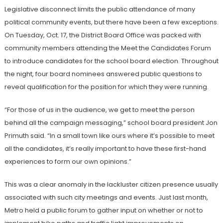
Legislative disconnect limits the public attendance of many
political community events, but there have been a few exceptions.
On Tuesday, Oct. 17, the District Board Office was packed with
community members attending the Meet the Candidates Forum
to introduce candidates for the school board election. Throughout
the night, four board nominees answered public questions to
reveal qualification for the position for which they were running.
“For those of us in the audience, we get to meet the person
behind all the campaign messaging,” school board president Jon
Primuth said. “In a small town like ours where it’s possible to meet
all the candidates, it’s really important to have these first-hand
experiences to form our own opinions.”
This was a clear anomaly in the lackluster citizen presence usually
associated with such city meetings and events. Just last month,
Metro held a public forum to gather input on whether or not to