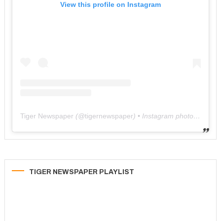
View this profile on Instagram
Tiger Newspaper
(@
tigernewspaper
) • Instagram photos and videos
TIGER NEWSPAPER PLAYLIST