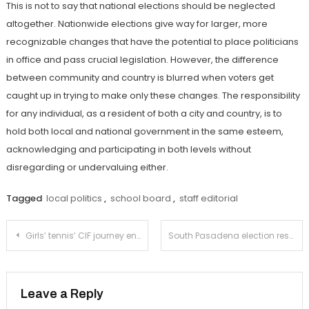
This is not to say that national elections should be neglected
altogether. Nationwide elections give way for larger, more
recognizable changes that have the potential to place politicians
in office and pass crucial legislation. However, the difference
between community and country is blurred when voters get
caught up in trying to make only these changes. The responsibility
for any individual, as a resident of both a city and country, is to
hold both local and national government in the same esteem,
acknowledging and participating in both levels without
disregarding or undervaluing either.
Tagged
local politics
,
school board
,
staff editorial
Post
Girls’ tennis’ CIF journey ends with loss to Huntington Beach
South Pasadena election results in ‘No’ on Measure N
navigation
Leave a Reply