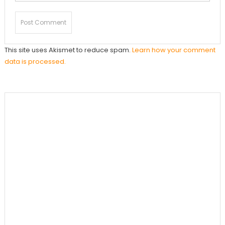
This site uses Akismet to reduce spam.
Learn how your comment
data is processed.