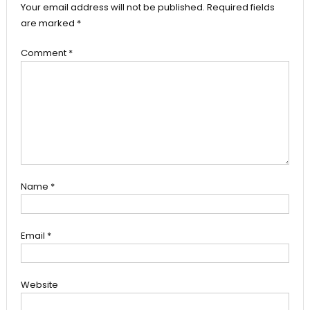
Your email address will not be published.
Required fields
are marked
*
Comment
*
Name
*
Email
*
Website