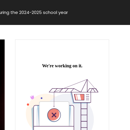
ring the 2024-2025 school year