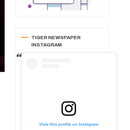
TIGER NEWSPAPER
INSTAGRAM
View this profile on Instagram