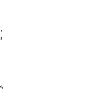
ts
ll
ly