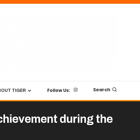
Search
Follow Us:
BOUT TIGER
chievement during the