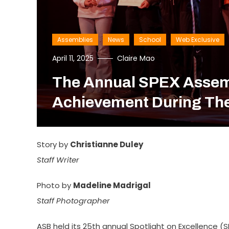
Assemblies
News
School
Web Exclusive
April 11, 2025
Claire Mao
The Annual SPEX Assemb
Achievement During The
Story by
Christianne Duley
Staff Writer
Photo by
Madeline Madrigal
Staff Photographer
ASB held its 25th annual Spotlight on Excellence 