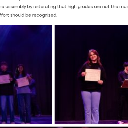
the assembly by reiterating that high grades are not the mo
ffort should be recognized.