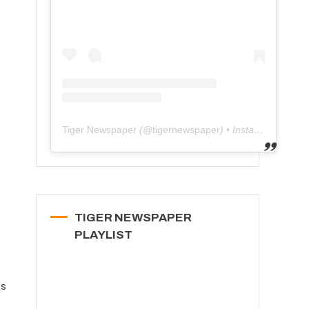
Tiger Newspaper
(@
tigernewspaper
) • Instagram photos and videos
TIGER NEWSPAPER
PLAYLIST
ts