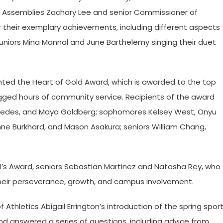
f Assemblies Zachary Lee and senior Commissioner of
heir exemplary achievements, including different aspects
uniors Mina Mannal and June Barthelemy singing their duet
ted the Heart of Gold Award, which is awarded to the top
gged hours of community service. Recipients of the award
ainedes, and Maya Goldberg; sophomores Kelsey West, Onyu
vonne Burkhard, and Mason Asakura; seniors William Chang,
’s Award, seniors Sebastian Martinez and Natasha Rey, who
their perseverance, growth, and campus involvement.
thletics Abigail Errington’s introduction of the spring spor
and answered a series of questions, including advice from