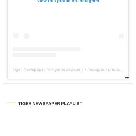
View this profile on Instagram
Tiger Newspaper
(@
tigernewspaper
) • Instagram photos and videos
TIGER NEWSPAPER PLAYLIST