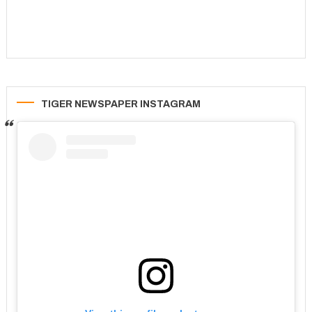
TIGER NEWSPAPER INSTAGRAM