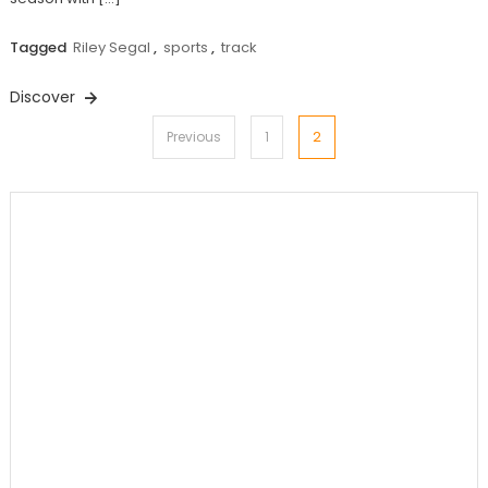
Tagged
Riley Segal
,
sports
,
track
Discover
Posts
2
Previous
1
pagination