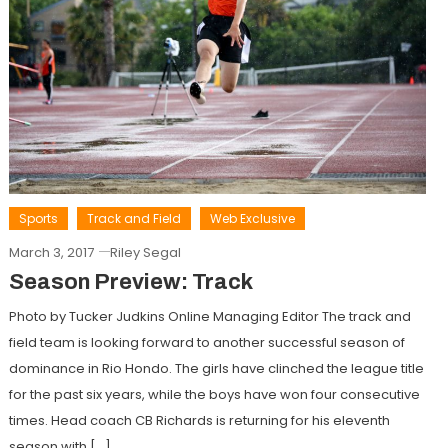
Sports
Track and Field
Web Exclusive
March 3, 2017
Riley Segal
Season Preview: Track
Photo by Tucker Judkins Online Managing Editor The track and
field team is looking forward to another successful season of
dominance in Rio Hondo. The girls have clinched the league title
for the past six years, while the boys have won four consecutive
times. Head coach CB Richards is returning for his eleventh
season with […]