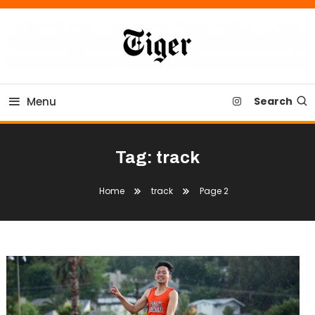
Skip
To
Content
Tiger Newspaper
Menu
Search
Tag:
track
Home
track
Page 2