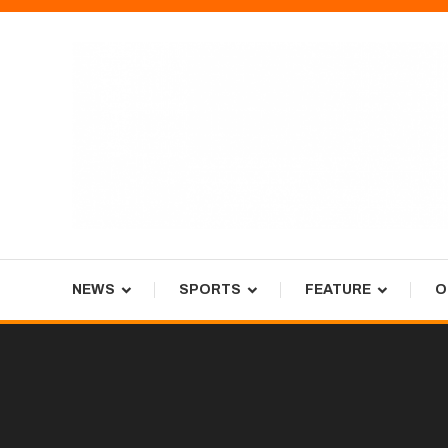
Skip
To
Content
Tiger Newspaper
NEWS
SPORTS
FEATURE
O