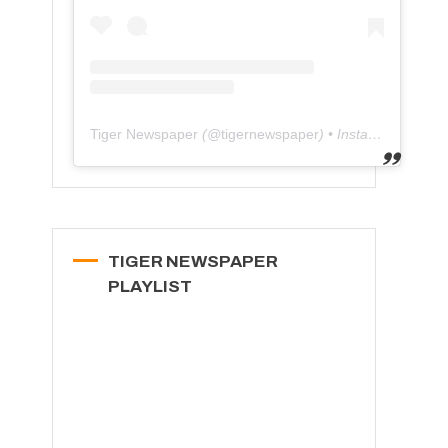
Tiger Newspaper
(@
tigernewspaper
) • Instagram photos and videos
TIGER NEWSPAPER
PLAYLIST