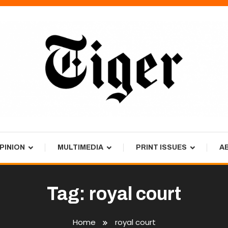
PINION
MULTIMEDIA
PRINT ISSUES
A
Tag:
royal court
Home
royal court