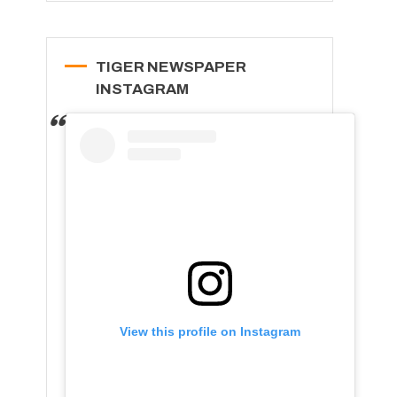
TIGER NEWSPAPER
INSTAGRAM
View this profile on Instagram