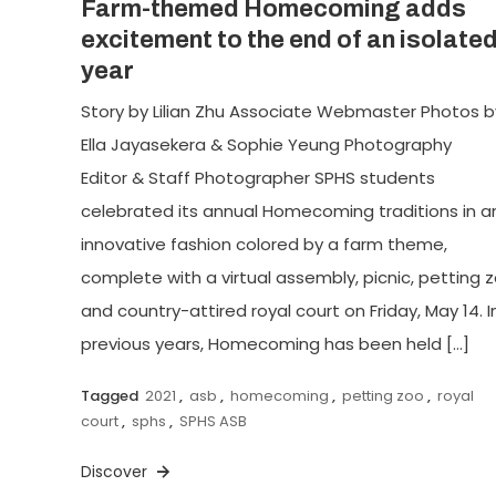
Farm-themed Homecoming adds
excitement to the end of an isolate
year
Story by Lilian Zhu Associate Webmaster Photos b
Ella Jayasekera & Sophie Yeung Photography
Editor & Staff Photographer SPHS students
celebrated its annual Homecoming traditions in a
innovative fashion colored by a farm theme,
complete with a virtual assembly, picnic, petting z
and country-attired royal court on Friday, May 14. I
previous years, Homecoming has been held […]
Tagged
2021
,
asb
,
homecoming
,
petting zoo
,
royal
court
,
sphs
,
SPHS ASB
Discover