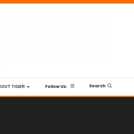
Search
Follow Us:
BOUT TIGER