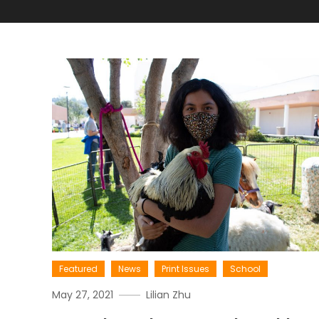
Featured
News
Print Issues
School
May 27, 2021
Lilian Zhu