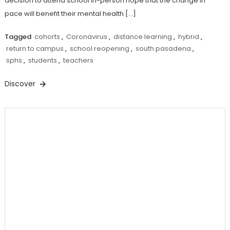
decision to attend school in-person hope that the change in
pace will benefit their mental health […]
Tagged
cohorts
,
Coronavirus
,
distance learning
,
hybrid
,
return to campus
,
school reopening
,
south pasadena
,
sphs
,
students
,
teachers
Discover