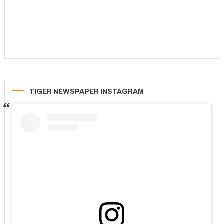
TIGER NEWSPAPER INSTAGRAM