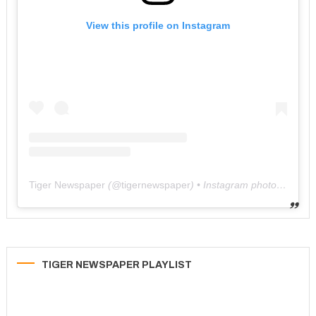
View this profile on Instagram
Tiger Newspaper
(@
tigernewspaper
) • Instagram photos and videos
TIGER NEWSPAPER PLAYLIST