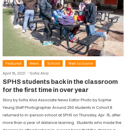
Featured
News
School
Web Exclusive
April 16, 2021
Sofia Alva
SPHS students back in the classroom
for the first time in over year
Story by Sofia Alva Associate News Editor Photo by Sophie
Yeung Staff Photographer Around 250 students in Cohort B
returned to in-person school at SPHS on Thursday, Apr. 15, after
more than a year of distance learning. Students who made the