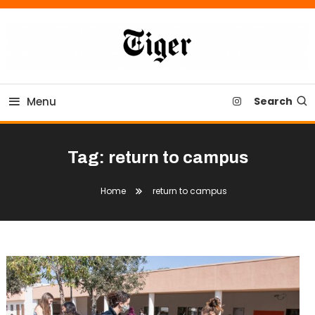
Skip
To
Content
Tiger Newspaper
Menu
Search
Tag:
return to campus
Home
return to campus