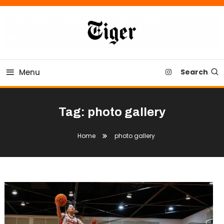
Skip
To
Content
Tiger Newspaper
Menu
Search
Tag:
photo gallery
Home
photo gallery