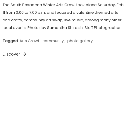
The South Pasadena Winter Arts Crawl took place Saturday, Feb.
11 from 3:00 to 7:00 p.m. and featured a valentine themed arts
and crafts, community art swap, live music, among many other
local events. Photos by Samantha Shiroishi Staff Photographer
Tagged
Arts Crawl
,
community
,
photo gallery
Discover