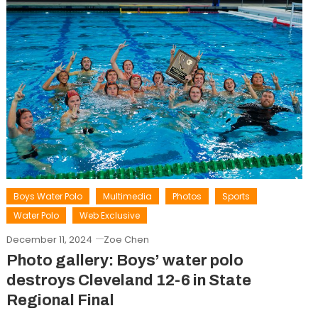
Boys Water Polo
Multimedia
Photos
Sports
Water Polo
Web Exclusive
December 11, 2024
Zoe Chen
Photo gallery: Boys’ water polo
destroys Cleveland 12-6 in State
Regional Final