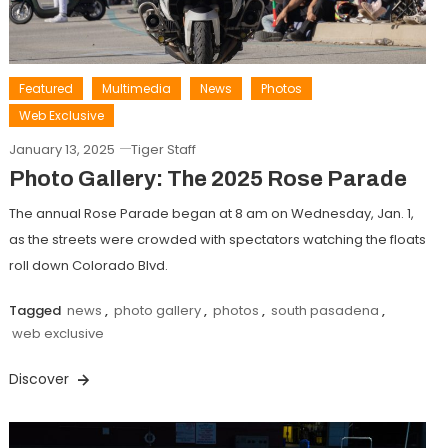
Featured
Multimedia
News
Photos
Web Exclusive
January 13, 2025
Tiger Staff
Photo Gallery: The 2025 Rose Parade
The annual Rose Parade began at 8 am on Wednesday, Jan. 1,
as the streets were crowded with spectators watching the floats
roll down Colorado Blvd.
Tagged
news
,
photo gallery
,
photos
,
south pasadena
,
web exclusive
Discover