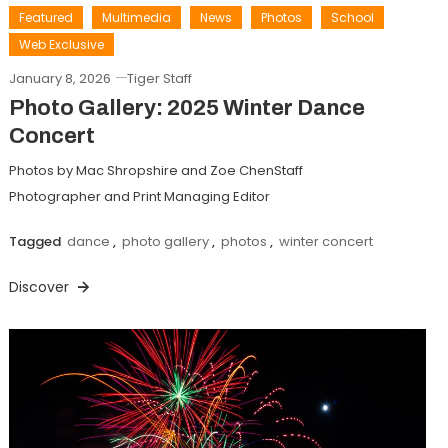
Featured
Multimedia
News
Photos
School
Web Exclusive
January 8, 2026
Tiger Staff
Photo Gallery: 2025 Winter Dance
Concert
Photos by Mac Shropshire and Zoe ChenStaff
Photographer and Print Managing Editor
Tagged
dance
,
photo gallery
,
photos
,
winter concert
Discover