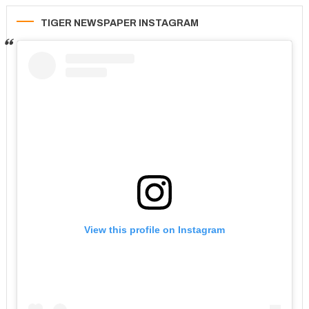
TIGER NEWSPAPER INSTAGRAM
View this profile on Instagram