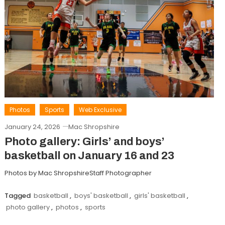
Photos
Sports
Web Exclusive
January 24, 2026
Mac Shropshire
Photo gallery: Girls’ and boys’
basketball on January 16 and 23
Photos by Mac ShropshireStaff Photographer
Tagged
basketball
,
boys' basketball
,
girls' basketball
,
photo gallery
,
photos
,
sports