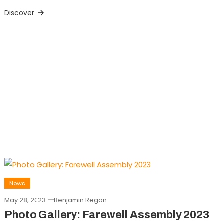
Discover
News
May 28, 2023
Benjamin Regan
Photo Gallery: Farewell Assembly 2023