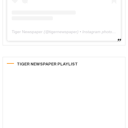
Tiger Newspaper
(@
tigernewspaper
) • Instagram photos and videos
TIGER NEWSPAPER PLAYLIST