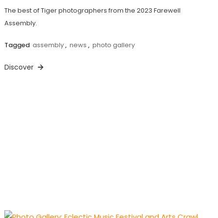
The best of Tiger photographers from the 2023 Farewell
Assembly.
Tagged
assembly
,
news
,
photo gallery
Discover