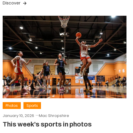
Discover
Photos
Sports
January 10, 2026
Mac Shropshire
This week’s sports in photos