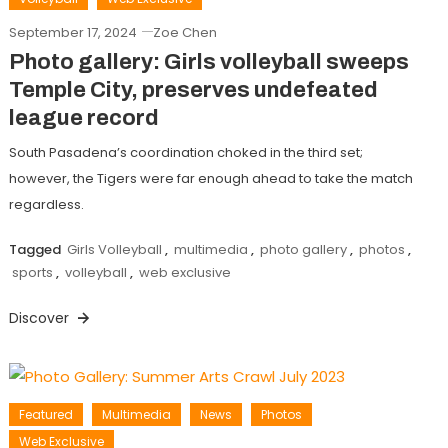
September 17, 2024
Zoe Chen
Photo gallery: Girls volleyball sweeps
Temple City, preserves undefeated
league record
South Pasadena’s coordination choked in the third set;
however, the Tigers were far enough ahead to take the match
regardless.
Tagged
Girls Volleyball
,
multimedia
,
photo gallery
,
photos
,
sports
,
volleyball
,
web exclusive
Discover
Featured
Multimedia
News
Photos
Web Exclusive