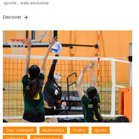
sports
,
web exclusive
Discover
Girls Volleyball
Multimedia
Photos
Sports
Volleyball
Web Exclusive