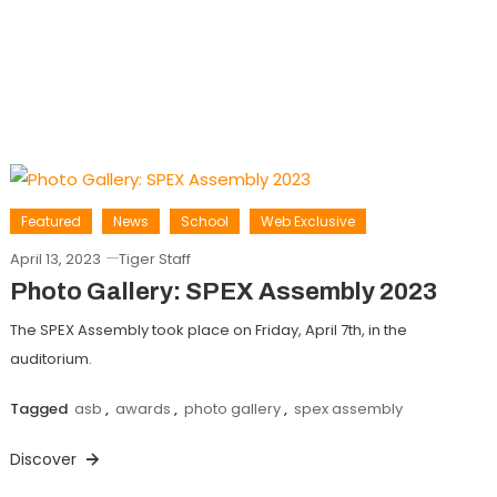
Featured
News
School
Web Exclusive
April 13, 2023
Tiger Staff
Photo Gallery: SPEX Assembly 2023
The SPEX Assembly took place on Friday, April 7th, in the
auditorium.
Tagged
asb
,
awards
,
photo gallery
,
spex assembly
Discover