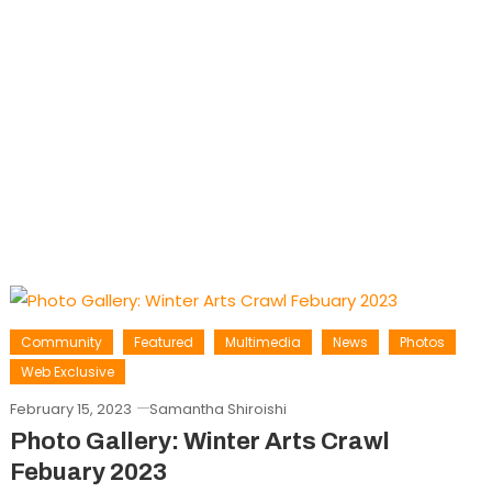
Community
Featured
Multimedia
News
Photos
Web Exclusive
February 15, 2023
Samantha Shiroishi
Photo Gallery: Winter Arts Crawl
Febuary 2023