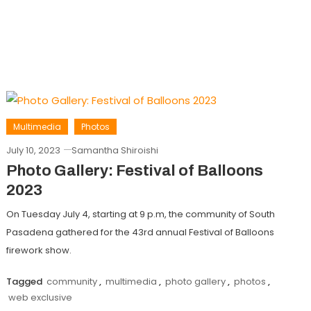
Multimedia
Photos
July 10, 2023
Samantha Shiroishi
Photo Gallery: Festival of Balloons
2023
On Tuesday July 4, starting at 9 p.m, the community of South
Pasadena gathered for the 43rd annual Festival of Balloons
firework show.
Tagged
community
,
multimedia
,
photo gallery
,
photos
,
web exclusive