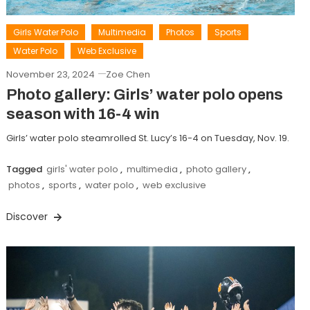
Girls Water Polo
Multimedia
Photos
Sports
Water Polo
Web Exclusive
November 23, 2024
Zoe Chen
Photo gallery: Girls’ water polo opens
season with 16-4 win
Girls’ water polo steamrolled St. Lucy’s 16-4 on Tuesday, Nov. 19.
Tagged
girls' water polo
,
multimedia
,
photo gallery
,
photos
,
sports
,
water polo
,
web exclusive
Discover