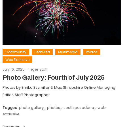
Community
Featured
Multimedia
Photos
Web Exclusive
July 16, 2025
Tiger Staff
Photo Gallery: Fourth of July 2025
Photos by Emiko Essmiller & Mac Shropshire Online Managing
Editor, Staff Photographer
Tagged
photo gallery
,
photos
,
south pasadena
,
web
exclusive