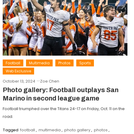
Football
Multimedia
Photos
Sports
Web Exclusive
October 13, 2024
Zoe Chen
Photo gallery: Football outplays San
Marino in second league game
Football triumphed over the Titans 24-17 on Friday, Oct. 11 on the
road.
Tagged
football
,
multimedia
,
photo gallery
,
photos
,