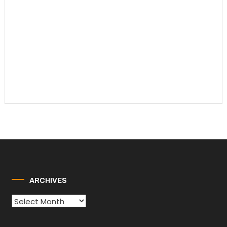
ARCHIVES
Archives