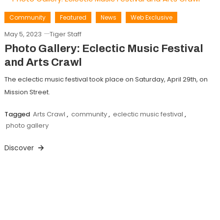
Community
Featured
News
Web Exclusive
May 5, 2023
Tiger Staff
Photo Gallery: Eclectic Music Festival
and Arts Crawl
The eclectic music festival took place on Saturday, April 29th, on
Mission Street.
Tagged
Arts Crawl
,
community
,
eclectic music festival
,
photo gallery
Discover