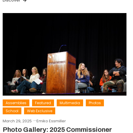
Discover
Assemblies
Featured
Multimedia
Photos
School
Web Exclusive
March 29, 2025
Emiko Essmiller
Photo Gallery: 2025 Commissioner