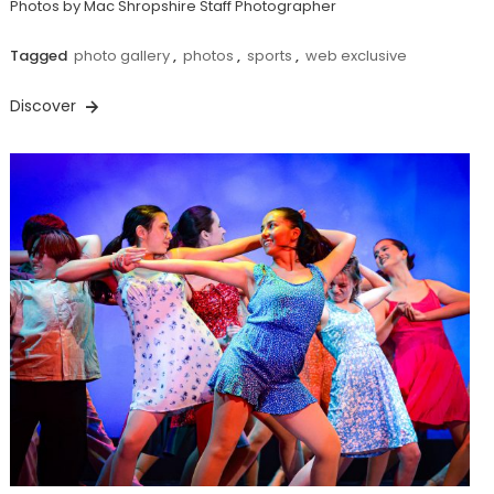
Photos by Mac Shropshire Staff Photographer
Tagged
photo gallery
,
photos
,
sports
,
web exclusive
Discover