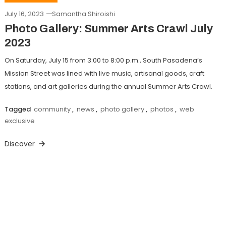
July 16, 2023
Samantha Shiroishi
Photo Gallery: Summer Arts Crawl July
2023
On Saturday, July 15 from 3:00 to 8:00 p.m., South Pasadena’s
Mission Street was lined with live music, artisanal goods, craft
stations, and art galleries during the annual Summer Arts Crawl.
Tagged
community
,
news
,
photo gallery
,
photos
,
web
exclusive
Discover