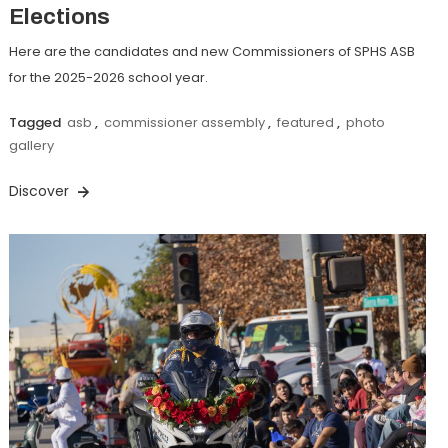
Elections
Here are the candidates and new Commissioners of SPHS ASB
for the 2025-2026 school year.
Tagged
asb
,
commissioner assembly
,
featured
,
photo
gallery
Discover