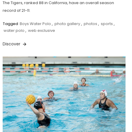
The Tigers, ranked 88 in California, have an overall season
record of 21-11.
Tagged
Boys Water Polo
,
photo gallery
,
photos
,
sports
,
water polo
,
web exclusive
Discover