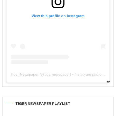
View this profile on Instagram
Tiger Newspaper
(@
tigernewspaper
) • Instagram photos and videos
TIGER NEWSPAPER PLAYLIST