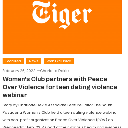
Featured
News
Web Exclusive
February 26, 2022
Charlotte Dekle
Women’s Club partners with Peace
Over Violence for teen dating violence
webinar
Story by Charlotte Dekle Associate Feature Editor The South
Pasadena Women’s Club held a teen dating violence webinar
with non-profit organization Peace Over Violence (POV) on
Wednesday, Feb. 23. As part of their various health and wellness