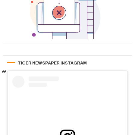
TIGER NEWSPAPER INSTAGRAM