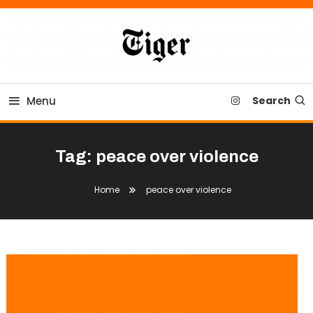
Skip
To
Content
Tiger Newspaper
Menu
Search
Tag:
peace over violence
Home
peace over violence