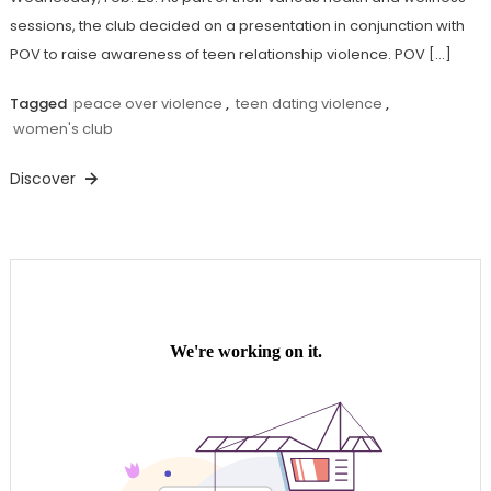
sessions, the club decided on a presentation in conjunction with
POV to raise awareness of teen relationship violence. POV […]
Tagged
peace over violence
,
teen dating violence
,
women's club
Discover