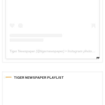
Tiger Newspaper
(@
tigernewspaper
) • Instagram photos and videos
TIGER NEWSPAPER PLAYLIST