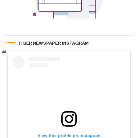
TIGER NEWSPAPER INSTAGRAM
View this profile on Instagram