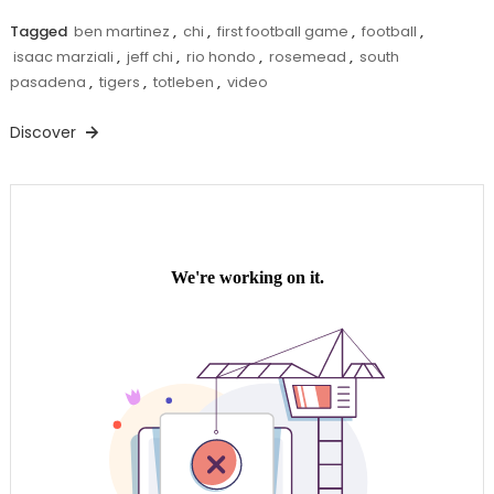
Tagged
ben martinez
,
chi
,
first football game
,
football
,
isaac marziali
,
jeff chi
,
rio hondo
,
rosemead
,
south
pasadena
,
tigers
,
totleben
,
video
Discover