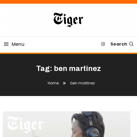
Skip
To
Content
Tiger Newspaper
Menu
Search
Tag:
ben martinez
Home
ben martinez