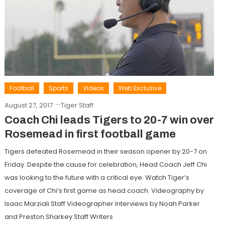
Football
Sports
Videos
Web Exclusive
August 27, 2017
Tiger Staff
Coach Chi leads Tigers to 20-7 win over
Rosemead in first football game
Tigers defeated Rosemead in their season opener by 20-7 on
Friday. Despite the cause for celebration, Head Coach Jeff Chi
was looking to the future with a critical eye. Watch Tiger’s
coverage of Chi’s first game as head coach. Videography by
Isaac Marziali Staff Videographer Interviews by Noah Parker
and Preston Sharkey Staff Writers