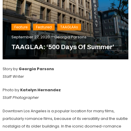
Feature
Featured
TAAGLAAs
September 27, 2020
Georgia Parsons
TAAGLAA: ‘500 Days Of Summer’
Story by
Georgia Parsons
Staff Writer
Photo by
Katelyn Hernandez
Staff Photographer
Downtown Los Angeles is a popular location for many films,
particularly romance films, because of its versatility and the subtle
nostalgia of its older buildings. In the iconic doomed-romance