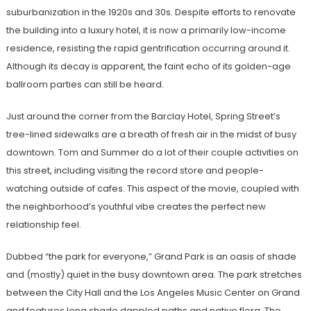
suburbanization in the 1920s and 30s. Despite efforts to renovate
the building into a luxury hotel, it is now a primarily low-income
residence, resisting the rapid gentrification occurring around it.
Although its decay is apparent, the faint echo of its golden-age
ballroom parties can still be heard.
Just around the corner from the Barclay Hotel, Spring Street’s
tree-lined sidewalks are a breath of fresh air in the midst of busy
downtown. Tom and Summer do a lot of their couple activities on
this street, including visiting the record store and people-
watching outside of cafes. This aspect of the movie, coupled with
the neighborhood’s youthful vibe creates the perfect new
relationship feel.
Dubbed “the park for everyone,” Grand Park is an oasis of shade
and (mostly) quiet in the busy downtown area. The park stretches
between the City Hall and the Los Angeles Music Center on Grand
and features long shade dappled paths and native flora. The