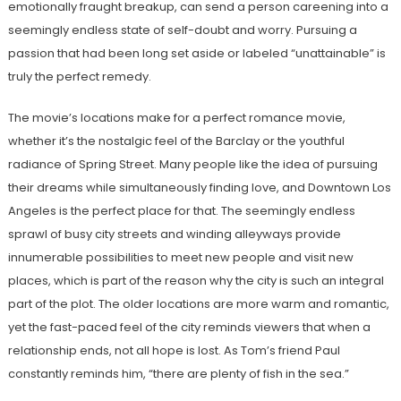
emotionally fraught breakup, can send a person careening into a
seemingly endless state of self-doubt and worry. Pursuing a
passion that had been long set aside or labeled “unattainable” is
truly the perfect remedy.
The movie’s locations make for a perfect romance movie,
whether it’s the nostalgic feel of the Barclay or the youthful
radiance of Spring Street. Many people like the idea of pursuing
their dreams while simultaneously finding love, and Downtown Los
Angeles is the perfect place for that. The seemingly endless
sprawl of busy city streets and winding alleyways provide
innumerable possibilities to meet new people and visit new
places, which is part of the reason why the city is such an integral
part of the plot. The older locations are more warm and romantic,
yet the fast-paced feel of the city reminds viewers that when a
relationship ends, not all hope is lost. As Tom’s friend Paul
constantly reminds him, “there are plenty of fish in the sea.”