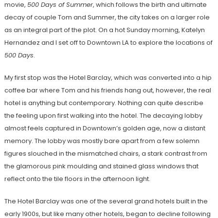
movie,
500 Days of Summer
, which follows the birth and ultimate
decay of couple Tom and Summer, the city takes on a larger role
as an integral part of the plot. On a hot Sunday morning, Katelyn
Hernandez and I set off to Downtown LA to explore the locations of
500 Days
.
My first stop was the Hotel Barclay, which was converted into a hip
coffee bar where Tom and his friends hang out, however, the real
hotel is anything but contemporary. Nothing can quite describe
the feeling upon first walking into the hotel. The decaying lobby
almost feels captured in Downtown’s golden age, now a distant
memory. The lobby was mostly bare apart from a few solemn
figures slouched in the mismatched chairs, a stark contrast from
the glamorous pink moulding and stained glass windows that
reflect onto the tile floors in the afternoon light.
The Hotel Barclay was one of the several grand hotels built in the
early 1900s, but like many other hotels, began to decline following