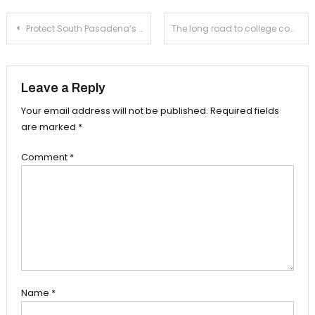
Post
Protect South Pasadena’s small businesses
The long road to college commitment
navigation
Leave a Reply
Your email address will not be published.
Required fields
are marked
*
Comment
*
Name
*