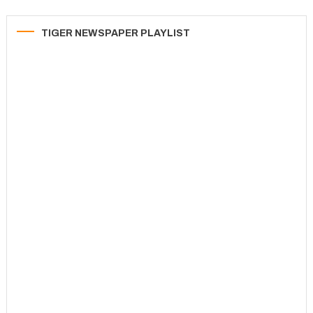
TIGER NEWSPAPER PLAYLIST