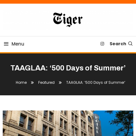
Skip
To
Content
Tiger Newspaper
Menu
Search
TAAGLAA: ‘500 Days of Summer’
Home
Featured
TAAGLAA: ‘500 Days of Summer’