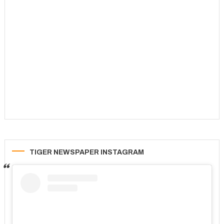
TIGER NEWSPAPER INSTAGRAM