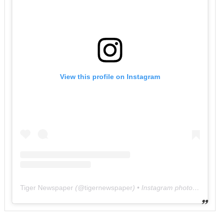
View this profile on Instagram
Tiger Newspaper
(@
tigernewspaper
) • Instagram photos and videos