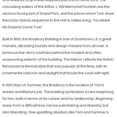
cascading waters of the Arthur J. Will Memorial Fountain are the
obvious focal point of Grand Park, and the place where Tom does
the iconic dance sequence to the Hall & Oates song, “You Make
My Dreams Come True”.
Built in 1893, the Bradbury Building is one of Downtown L.A.’s great
marvels, attracting tourists and design mavens from all over. A
luminous five-story court lies behind the modest and often
unassuming exterior of the building. The interior reflects the Italian
Renaissance Revival style that was popular at the time, with its
ornamental cast iron and skylight that floods the court with light.
In
500 Days of Summer
, the Bradbury is the location of Tom’s
dream architecture job. The building symbolizes a new beginning
for him, both in terms of his career and his relationship. Beginning
anew from a difficult time can be painstaking and stressful, but
also liberating. One upsetting situation, like Tom and Summer’s