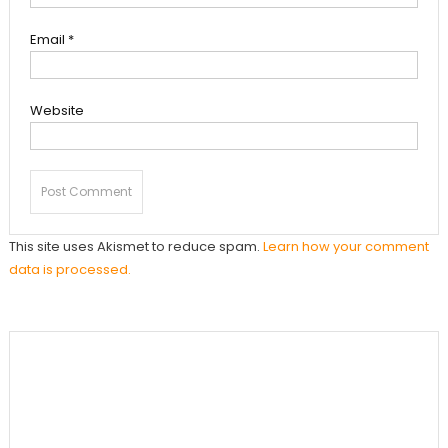
Email
*
Website
This site uses Akismet to reduce spam.
Learn how your comment
data is processed.