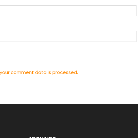
 your comment data is processed.