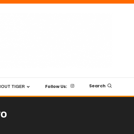
Search
Follow Us:
BOUT TIGER
ro