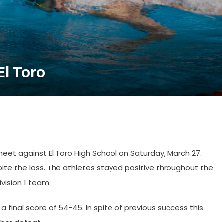
El Toro
et against El Toro High School on Saturday, March 27.
ite the loss. The athletes stayed positive throughout the
vision 1 team.
h a final score of 54-45. In spite of previous success this