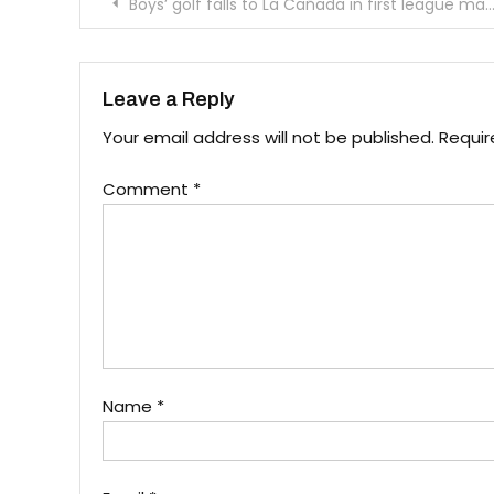
Post
Boys’ golf falls to La Cañada in first league match
navigation
Leave a Reply
Your email address will not be published.
Requir
Comment
*
Name
*