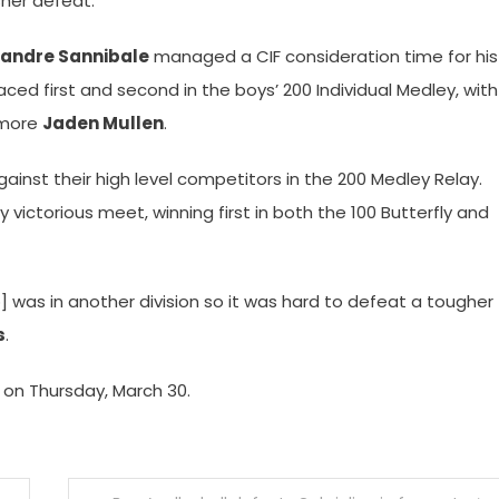
sher defeat.
xandre Sannibale
managed a CIF consideration time for his
ced first and second in the boys’ 200 Individual Medley, with
omore
Jaden Mullen
.
 against their high level competitors in the 200 Medley Relay.
y victorious meet, winning first in both the 100 Butterfly and
] was in another division so it was hard to defeat a tougher
s
.
 on Thursday, March 30.