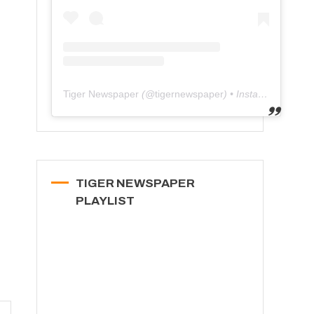
Tiger Newspaper
(@
tigernewspaper
) • Instagram photos and videos
TIGER NEWSPAPER
PLAYLIST