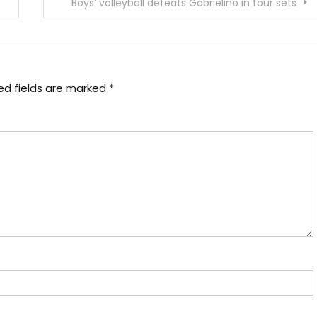
Boys’ volleyball defeats Gabrielino in four sets
ed fields are marked
*