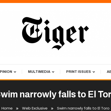
PINION
MULTIMEDIA
PRINT ISSUES
A
wim narrowly falls to El To
Home
Web Exclusive
Swim narrowly falls to El Toro