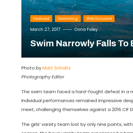
Featured
Swimming
Web Exclusive
March 27, 2017
Oona Foley
Swim Narrowly Falls To 
Photo by
Matt Scholtz
Photography Editor
The swim team faced a hard-fought defeat in a me
Individual performances remained impressive desp
meet, challenging themselves against a 2016 CIF Di
The girls’ varsity team lost by only nine points, wit