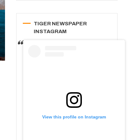
TIGER NEWSPAPER
INSTAGRAM
View this profile on Instagram