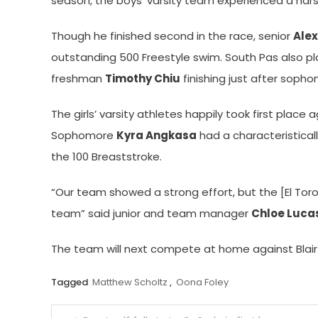
season, the boys’ varsity team experienced a har
Though he finished second in the race, senior
Ale
outstanding 500 Freestyle swim. South Pas also pla
freshman
Timothy Chiu
finishing just after soph
The girls’ varsity athletes happily took first place
Sophomore
Kyra Angkasa
had a characteristicall
the 100 Breaststroke.
“Our team showed a strong effort, but the [El Toro
team” said junior and team manager
Chloe Luca
The team will next compete at home against Blair
Tagged
Matthew Scholtz
,
Oona Foley