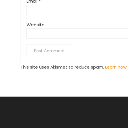
Email
*
Website
This site uses Akismet to reduce spam.
Learn how