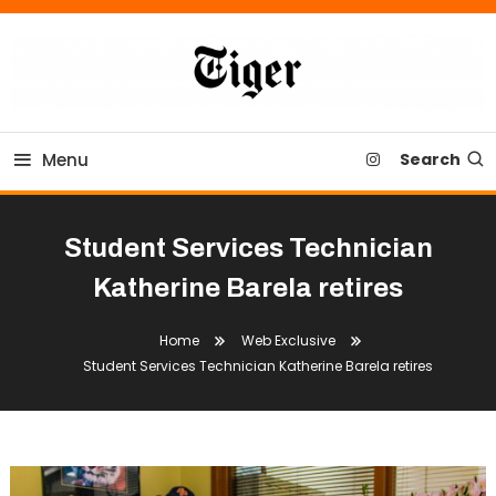
Skip
To
Content
Tiger Newspaper
Menu
Search
Student Services Technician
Katherine Barela retires
Home
Web Exclusive
Student Services Technician Katherine Barela retires