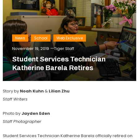
News
School
Web Exclusive
November 19, 2019
Tiger Staff
Student Services Technician
Katherine Barela Retires
Story by
Noah Kuhn
&
Lilian Zhu
Staff Writers
Photo by
Jayden Eden
Staff Photographer
Student Services Technician Katherine Barela officially retired on