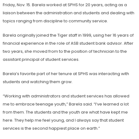
Friday, Nov. 15. Barela worked at SPHS for 20 years, acting as a
liaison between the administration and students and dealing with
topics ranging from discipline to community service.
Barela originally joined the Tiger staff in 1999, using her 16 years of
financial experience in the role of ASB student bank advisor. After
two years, she moved from to the position of technician to the
assistant principal of student services.
Barela’s favorite part of her tenure at SPHS was interacting with
students and watching them grow.
“Working with administrators and student services has allowed
me to embrace teenage youth,” Barela said. “I’ve learned a lot
from them. The students and the youth are what have kept me
here. They help me feel young, and I always say that student
services is the second happiest place on earth.”