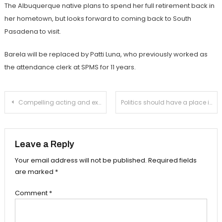
The Albuquerque native plans to spend her full retirement back in
her hometown, but looks forward to coming back to South
Pasadena to visit.
Barela will be replaced by Patti Luna, who previously worked as
the attendance clerk at SPMS for 11 years.
Post
Compelling acting and exciting set elements collide in fall production ‘Metamorphoses’
Politics should have a place in the classroom
navigation
Leave a Reply
Your email address will not be published.
Required fields
are marked
*
Comment
*