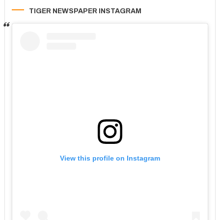
TIGER NEWSPAPER INSTAGRAM
View this profile on Instagram