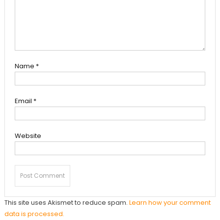
Name
*
Email
*
Website
This site uses Akismet to reduce spam.
Learn how your comment
data is processed.