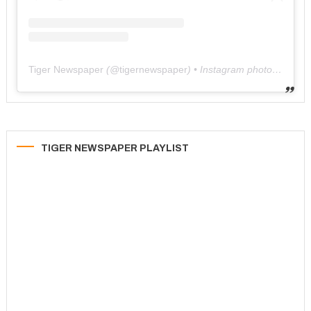
Tiger Newspaper
(@
tigernewspaper
) • Instagram photos and videos
TIGER NEWSPAPER PLAYLIST