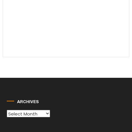
ARCHIVES
Archives