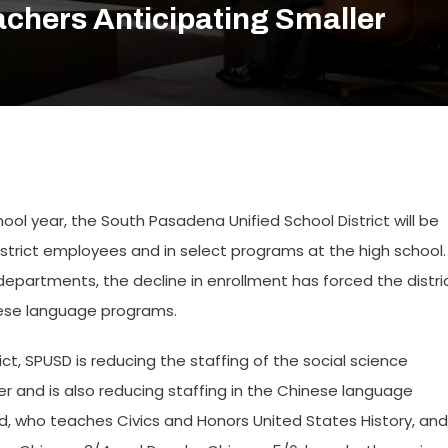
chers Anticipating Smaller
hool year, the South Pasadena Unified School District will be
istrict employees and in select programs at the high school.
departments, the decline in enrollment has forced the distri
inese language programs.
t, SPUSD is reducing the staffing of the social science
 and is also reducing staffing in the Chinese language
rd, who teaches Civics and Honors United States History, and