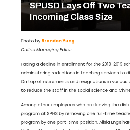
SPUSD Lays Off Two Tea
Incoming Class Size
Photo by
Brandon Yung
Online Managing Editor
Facing a decline in enrollment for the 2018-2019 sc
administering reductions in teaching services to d
On top of retirements and resignations in various 
to reduce the staff in the social science and Ch
Among other employees who are leaving the distric
program at SPHS by removing one full-time teacher
program by one part-time position. Alisia Engelha