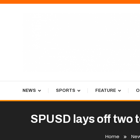
Skip
To
Content
Tiger Newspaper
NEWS
SPORTS
FEATURE
O
SPUSD lays off two t
Home
Ne