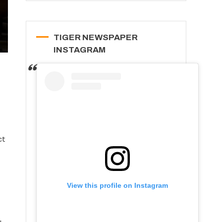
TIGER NEWSPAPER
INSTAGRAM
ct
View this profile on Instagram