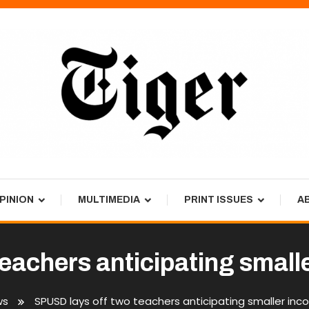
PINION
MULTIMEDIA
PRINT ISSUES
A
eachers anticipating smalle
ws
SPUSD lays off two teachers anticipating smaller inco