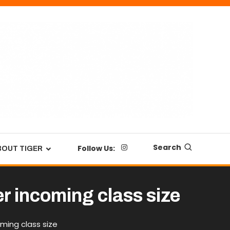
Search
Follow Us:
BOUT TIGER
r incoming class size
ming class size