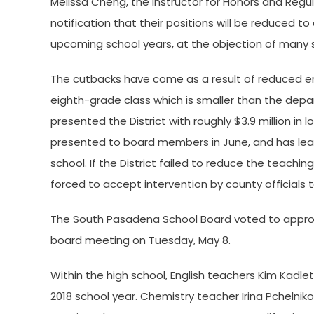
Melissa Cheng, the instructor for Honors and Regu
notification that their positions will be reduced to
upcoming school years, at the objection of many
The cutbacks have come as a result of reduced enr
eighth-grade class which is smaller than the depa
presented the District with roughly $3.9 million in
presented to board members in June, and has lead
school. If the District failed to reduce the teac
forced to accept intervention by county officials
The South Pasadena School Board voted to approve
board meeting on Tuesday, May 8.
Within the high school, English teachers Kim Kadlet
2018 school year. Chemistry teacher Irina Pchelniko