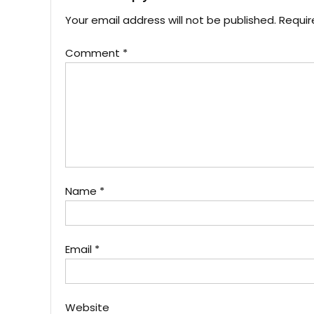
Your email address will not be published.
Requir
Comment
*
Name
*
Email
*
Website