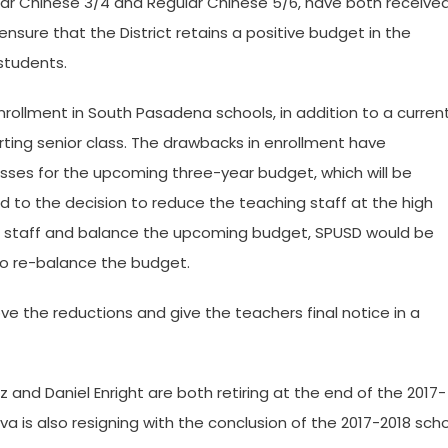
lar Chinese 3/4 and Regular Chinese 5/6, have both receive
 ensure that the District retains a positive budget in the
 students.
ollment in South Pasadena schools, in addition to a curren
rting senior class. The drawbacks in enrollment have
 losses for the upcoming three-year budget, which will be
 to the decision to reduce the teaching staff at the high
hing staff and balance the upcoming budget, SPUSD would be
 to re-balance the budget.
 the reductions and give the teachers final notice in a
z and Daniel Enright are both retiring at the end of the 2017-
va is also resigning with the conclusion of the 2017-2018 sch