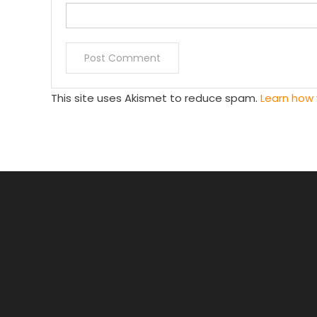
This site uses Akismet to reduce spam.
Learn how