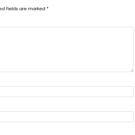
ed fields are marked
*