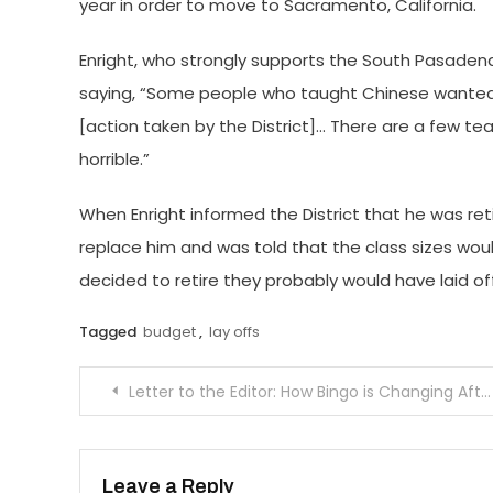
year in order to move to Sacramento, California.
Enright, who strongly supports the South Pasadena
saying, “Some people who taught Chinese wanted
[action taken by the District]… There are a few tea
horrible.”
When Enright informed the District that he was re
replace him and was told that the class sizes would
decided to retire they probably would have laid off
Tagged
budget
,
lay offs
Post
Letter to the Editor: How Bingo is Changing After an Incident of Harassment
navigation
Leave a Reply