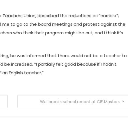
 Teachers Union, described the reductions as “horrible”,
 me to go to the board meetings and protest against the
chers who think their program might be cut, and I think it’s
tiring, he was informed that there would not be a teacher to
 be increased, “I partially felt good because if I hadn’t
 an English teacher.”
Wei breaks school record at CIF Masters