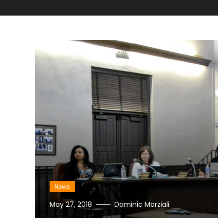
News
May 27, 2018
Dominic Marziali