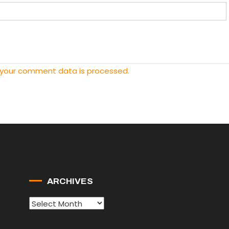
 your comment data is processed.
ARCHIVES
Archives