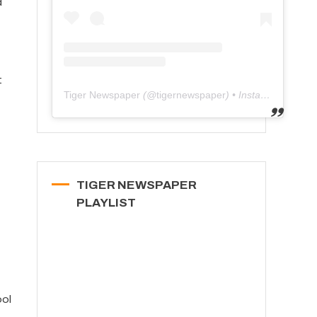
d
t
Tiger Newspaper
(@
tigernewspaper
) • Instagram photos and videos
TIGER NEWSPAPER
PLAYLIST
ool