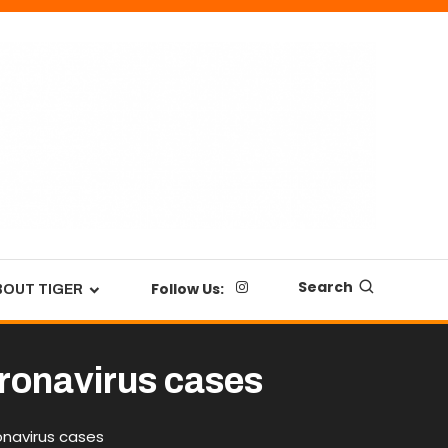
Search
Follow Us:
BOUT TIGER
ronavirus cases
onavirus cases