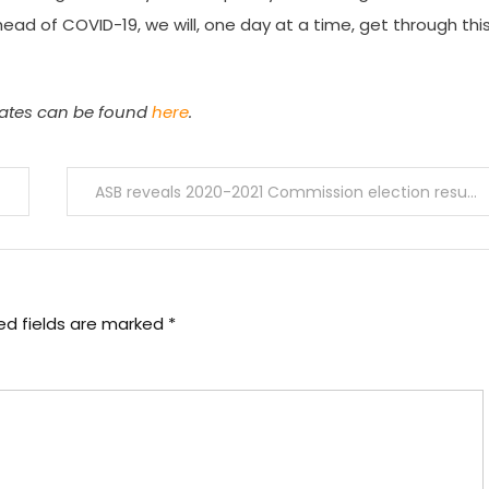
head of COVID-19, we will, one day at a time, get through thi
pdates can be found
here
.
ASB reveals 2020-2021 Commission election results
ed fields are marked
*