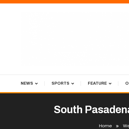
Skip
To
Content
Tiger Newspaper
NEWS
SPORTS
FEATURE
O
South Pasadena
Home
We