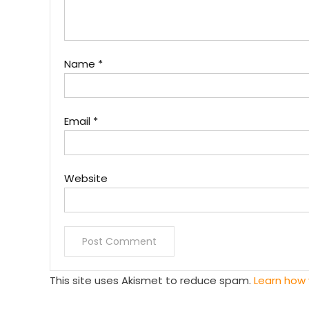
Name
*
Email
*
Website
This site uses Akismet to reduce spam.
Learn how