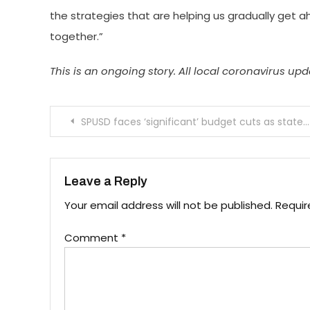
the strategies that are helping us gradually get a
together.”
This is an ongoing story. All local coronavirus u
Post
SPUSD faces ‘significant’ budget cuts as state reduces school funding
navigation
Leave a Reply
Your email address will not be published.
Requir
Comment
*