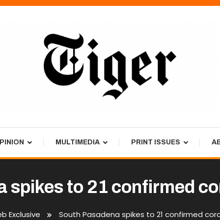
PINION
MULTIMEDIA
PRINT ISSUES
A
 spikes to 21 confirmed co
b Exclusive
South Pasadena spikes to 21 confirmed cor