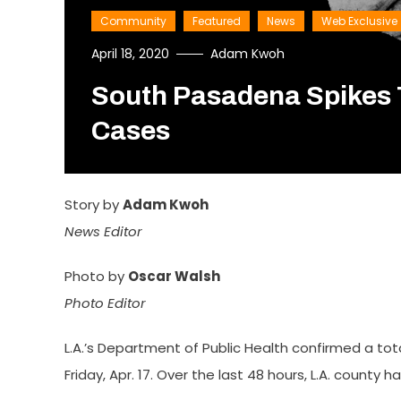
Community
Featured
News
Web Exclusive
April 18, 2020
Adam Kwoh
South Pasadena Spikes 
Cases
Story by
Adam Kwoh
News Editor
Photo by
Oscar Walsh
Photo Editor
L.A.’s Department of Public Health confirmed a tot
Friday, Apr. 17. Over the last 48 hours, L.A. county