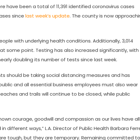
ere have been a total of 11,391 identified coronavirus cases
cases since
last week’s update
. The county is now approachi
ple with underlying health conditions. Additionally, 3,014
at some point. Testing has also increased significantly, with
nearly doubling its number of tests since last week.
nts should be taking social distancing measures and has
public and all essential business employees must also wear
aches and trails will continue to be closed, while public
hown courage, goodwill and compassion as our lives have all
 different ways,” L.A. Director of Public Health Barbara Ferr
s are tough, but they are temporary. Remaining committed t