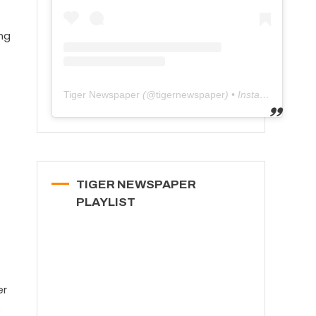
ng
Tiger Newspaper
(@
tigernewspaper
) • Instagram photos and videos
TIGER NEWSPAPER
PLAYLIST
er
o