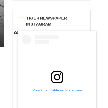
TIGER NEWSPAPER
INSTAGRAM
View this profile on Instagram