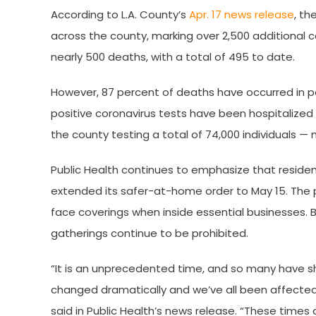
According to L.A. County’s
Apr. 17 news release
, th
across the county, marking over 2,500 additional 
nearly 500 deaths, with a total of 495 to date.
However, 87 percent of deaths have occurred in peo
positive coronavirus tests have been hospitalized 
the county testing a total of 74,000 individuals — 
Public Health continues to emphasize that reside
extended its safer-at-home order to May 15. The 
face coverings when inside essential businesses. Be
gatherings continue to be prohibited.
“It is an unprecedented time, and so many have s
changed dramatically and we’ve all been affected in
said in Public Health’s news release. “These time