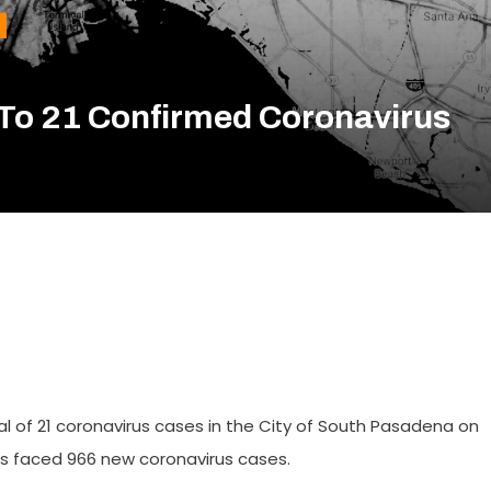
To 21 Confirmed Coronavirus
al of 21 coronavirus cases in the City of South Pasadena on
 has faced 966 new coronavirus cases.