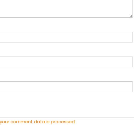
 your comment data is processed.