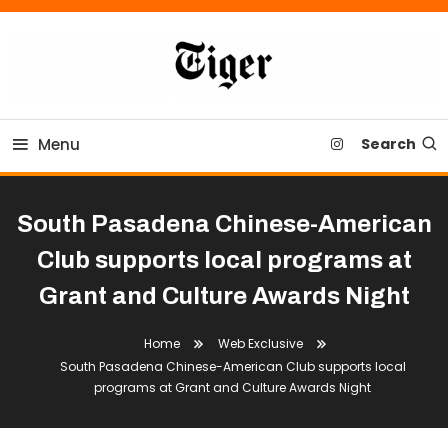
Skip
To
Content
Tiger Newspaper
Menu
Search
South Pasadena Chinese-American
Club supports local programs at
Grant and Culture Awards Night
Home
Web Exclusive
South Pasadena Chinese-American Club supports local
programs at Grant and Culture Awards Night