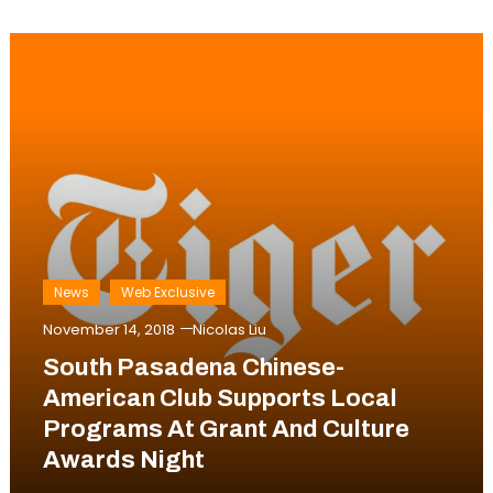
News
Web Exclusive
November 14, 2018
Nicolas Liu
South Pasadena Chinese-
American Club Supports Local
Programs At Grant And Culture
Awards Night