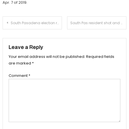
Apr. 7 of 2019.
Post
South Pasadena election results in ‘No’ on Measure N
South Pas resident shot and killed in Koreatown marijuana dispensary
navigation
Leave a Reply
Your email address will not be published.
Required fields
are marked
*
Comment
*