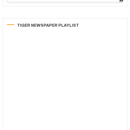
TIGER NEWSPAPER PLAYLIST