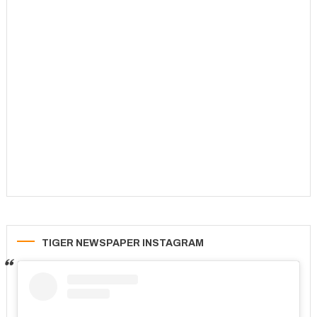
TIGER NEWSPAPER INSTAGRAM