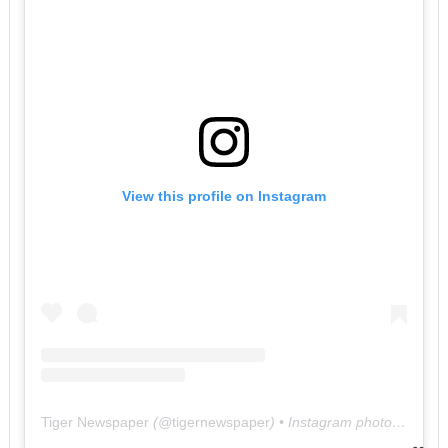
View this profile on Instagram
Tiger Newspaper
(@
tigernewspaper
) • Instagram photos and videos