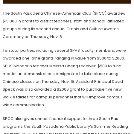
The South Pasadena Chinese-American Club (SPCC) awarded
$15,000 in grants to district teachers, staff, and school-affiliated
groups during its second annual Grants and Culture Awards
Ceremony on Thursday, Nov. 8.
Ten total parties, including several SPHS faculty members, were
awarded one-time grants ranging in value from $500 to $2000.
SPHS Mandarin teacher Melissa Cheng received $500 to fund
martial art demonstrations designated to take place during
Chinese classes on Thursday, Nov. 15. Assistant Principal David
Speck was also awarded a $2000 grant to purchase five new
walkie talkies for campus personnel that will improve campus-
wide communication.
SPCC also gives annual financial support to three South Pas
programs: the South Pasadena Public Library’s Summer Reading