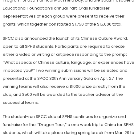
Program, SPUSD’s annual Math Field Day, and the South Pasadena
Educational Foundation’s annual Parti Gras fundraiser.
Representatives of each group were present to receive their
grants, which together constituted $1,750 of the $15,000 total.
SPCC also announced the launch of its Chinese Culture Award,
open to all SPHS students. Participants are required to create
either a video or writing or art piece responding to the prompt
“What aspects of Chinese culture, language, or experiences have
impacted you?” Two winning submissions will be selected and
presented at the SPCC 30th Anniversary Gala on Apr. 27. The
winning teams will also receive a $1000 prize directly from the
club, and $500 will be awarded to the teacher advisor of the
successful teams.
The student-run SPCC club at SPHS continues to organize and
fundraise for the ‘“Dragon Tour,” a one week trip to China for SPHS
students, which will take place during spring break from Mar. 29 to