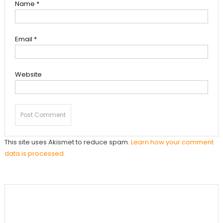
Name
*
Email
*
Website
This site uses Akismet to reduce spam.
Learn how your comment
data is processed.