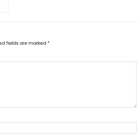
ed fields are marked
*