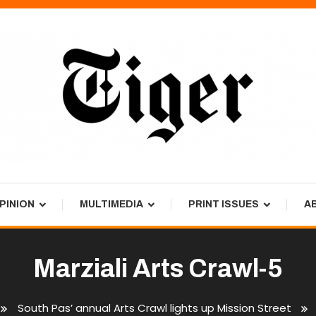
PINION
MULTIMEDIA
PRINT ISSUES
A
Marziali Arts Crawl-5
South Pas’ annual Arts Crawl lights up Mission Street