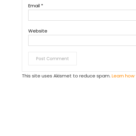
Email
*
Website
This site uses Akismet to reduce spam.
Learn how