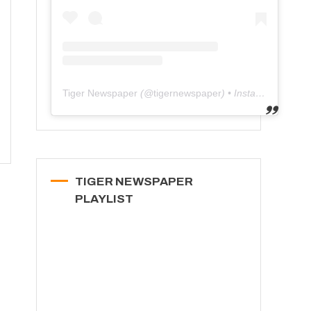
Tiger Newspaper
(@
tigernewspaper
) • Instagram photos and videos
TIGER NEWSPAPER
PLAYLIST