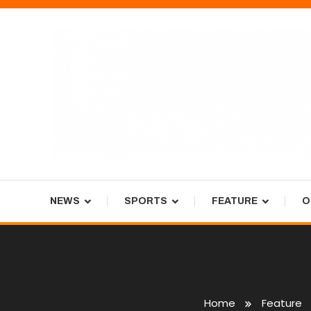
Skip
To
Content
Tiger Newspaper
NEWS
SPORTS
FEATURE
O
Home
Feature