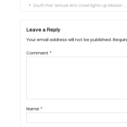
Post
South Pas’ annual Arts Crawl lights up Mission Street
navigation
Leave a Reply
Your email address will not be published.
Requir
Comment
*
Name
*