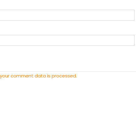
 your comment data is processed.