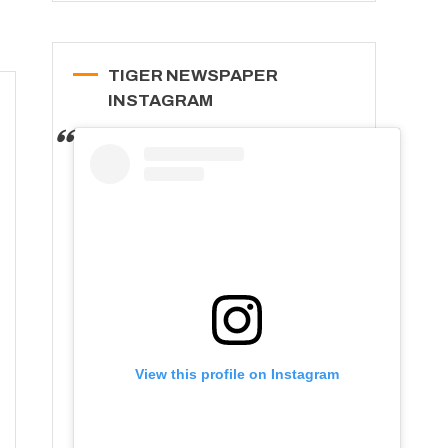
TIGER NEWSPAPER
INSTAGRAM
View this profile on Instagram