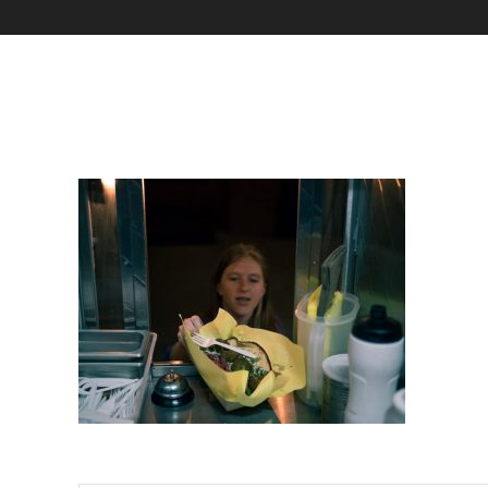
Marziali Arts Crawl-5