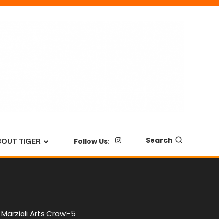
Search
Follow Us:
BOUT TIGER
Marziali Arts Crawl-5