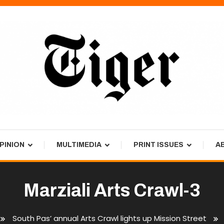
PINION
MULTIMEDIA
PRINT ISSUES
A
Marziali Arts Crawl-3
South Pas’ annual Arts Crawl lights up Mission Street