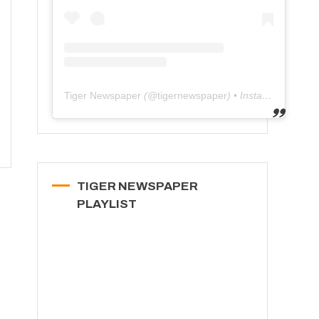
Tiger Newspaper
(@
tigernewspaper
) • Instagram photos and videos
TIGER NEWSPAPER
PLAYLIST