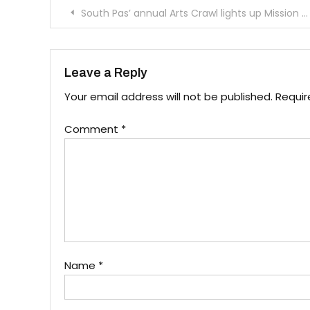
Post
South Pas’ annual Arts Crawl lights up Mission Street
navigation
Leave a Reply
Your email address will not be published.
Requir
Comment
*
Name
*