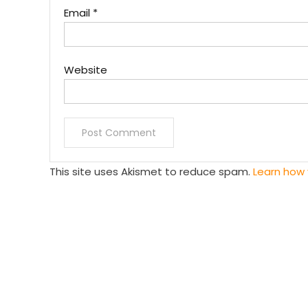
Email
*
Website
This site uses Akismet to reduce spam.
Learn how