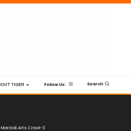
Search
Follow Us:
BOUT TIGER
Marziali Arts Crawl-3