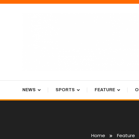
Skip
To
Content
Tiger Newspaper
NEWS
SPORTS
FEATURE
O
Home
Feature