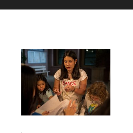
Marziali Arts Crawl-3