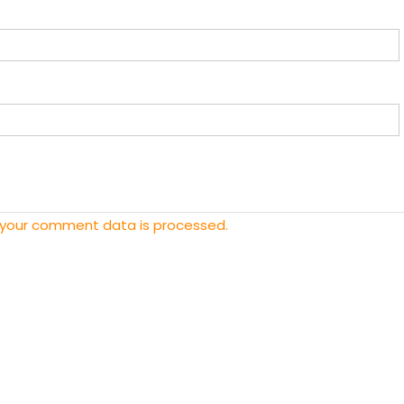
 your comment data is processed.