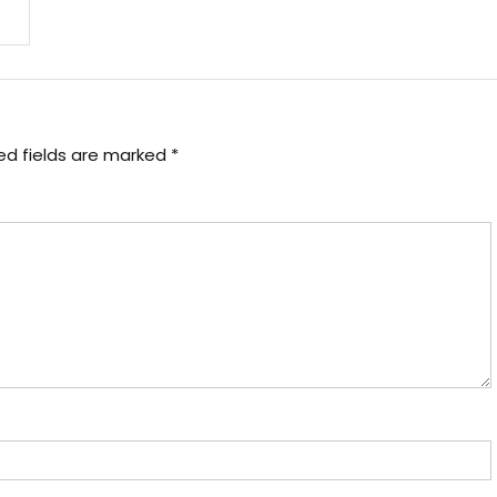
ed fields are marked
*