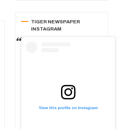
TIGER NEWSPAPER
INSTAGRAM
View this profile on Instagram