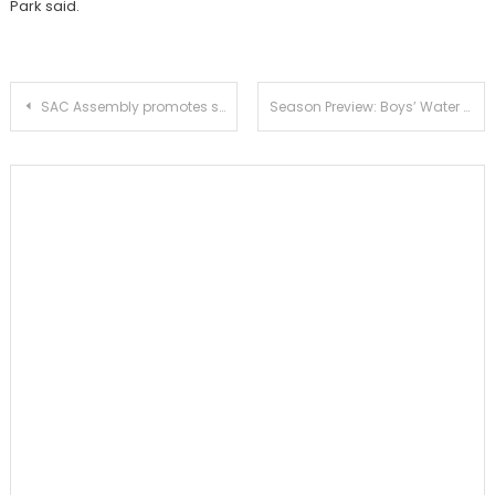
Park said.
Post
SAC Assembly promotes school spirit
Season Preview: Boys’ Water Polo
navigation