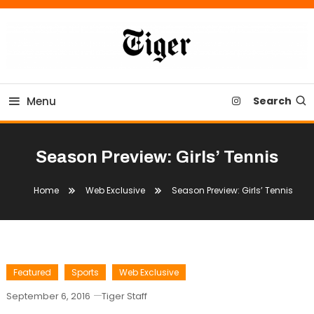
Skip
To
Content
Tiger Newspaper
Menu
Search
Season Preview: Girls’ Tennis
Home
Web Exclusive
Season Preview: Girls’ Tennis
Featured
Sports
Web Exclusive
September 6, 2016
Tiger Staff