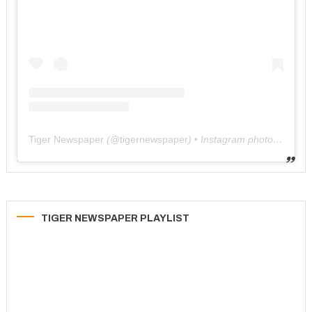
Tiger Newspaper
(@
tigernewspaper
) • Instagram photos and videos
TIGER NEWSPAPER PLAYLIST