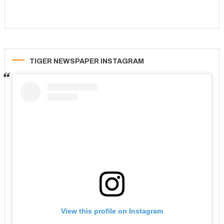
TIGER NEWSPAPER INSTAGRAM
View this profile on Instagram