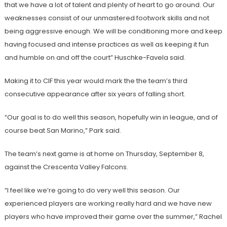
that we have a lot of talent and plenty of heart to go around. Our
weaknesses consist of our unmastered footwork skills and not
being aggressive enough. We will be conditioning more and keep
having focused and intense practices as well as keeping it fun
and humble on and off the court” Huschke-Favela said.
Making it to CIF this year would mark the the team’s third
consecutive appearance after six years of falling short.
“Our goal is to do well this season, hopefully win in league, and of
course beat San Marino,” Park said.
The team’s next game is at home on Thursday, September 8,
against the Crescenta Valley Falcons.
“I feel like we’re going to do very well this season. Our
experienced players are working really hard and we have new
players who have improved their game over the summer,” Rachel