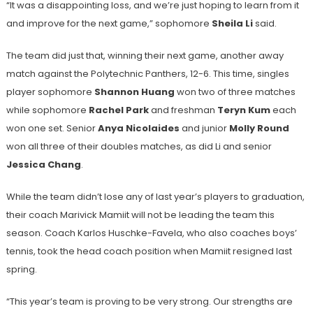
“It was a disappointing loss, and we’re just hoping to learn from it
and improve for the next game,” sophomore
Sheila Li
said.
The team did just that, winning their next game, another away
match against the Polytechnic Panthers, 12-6. This time, singles
player sophomore
Shannon Huang
won two of three matches
while sophomore
Rachel Park
and freshman
Teryn Kum
each
won one set. Senior
Anya Nicolaides
and junior
Molly Round
won all three of their doubles matches, as did Li and senior
Jessica Chang
.
While the team didn’t lose any of last year’s players to graduation,
their coach
Marivick Mamiit will not be leading the team this
season. Coach Karlos Huschke-Favela, who also coaches boys’
tennis, took the head coach position when Mamiit resigned last
spring.
“This year’s team is proving to be very strong. Our strengths are