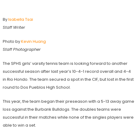
Season Preview: Girls’ Tennis
By
Isabella Tsai
Staff Writer
Photo by
Kevin Huang
Staff Photographer
The SPHS girls’ varsity tennis team is looking forward to another
successful season after last year’s 10-4-1 record overall and 4-4
in Rio Hondo. The team secured a spot in the CIF, but lost in the first
round to Dos Pueblos High School.
This year, the team began their preseason with a 5-13 away game
loss against the Burbank Bulldogs. The doubles teams were
successful in their matches while none of the singles players were
able to win a set.