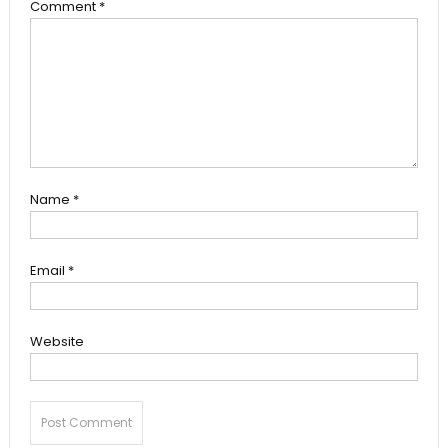
Comment
*
Name
*
Email
*
Website