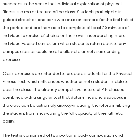
succeeds in the sense that individual exploration of physical
fitness is a major feature of the class. Students participate in
guided stretches and core workouts on camera for the first half of
the period and are then able to complete at least 20 minutes of
individual exercise of choice on their own. Incorporating more
individual-based curriculum when students return back to on-
campus classes could help to alleviate anxiety surrounding
exercise.
Class exercises are intended to prepare students for the Physical
Fitness Test, which influences whether or not a student is able to
pass the class. The already competitive nature of P.E. classes
combined with a singular test that determines one’s success in
the class can be extremely anxiety-inducing, therefore inhibiting
the student from showcasing the full capacity of their athletic
ability.
The test is comprised of two portions: body composition and