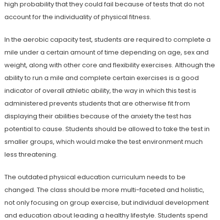
high probability that they could fail because of tests that do not
account for the individuality of physical fitness.
In the aerobic capacity test, students are required to complete a
mile under a certain amount of time depending on age, sex and
weight, along with other core and flexibility exercises. Although the
ability to run a mile and complete certain exercises is a good
indicator of overall athletic ability, the way in which this test is
administered prevents students that are otherwise fit from
displaying their abilities because of the anxiety the test has
potential to cause. Students should be allowed to take the test in
smaller groups, which would make the test environment much
less threatening.
The outdated physical education curriculum needs to be
changed. The class should be more multi-faceted and holistic,
not only focusing on group exercise, but individual development
and education about leading a healthy lifestyle. Students spend