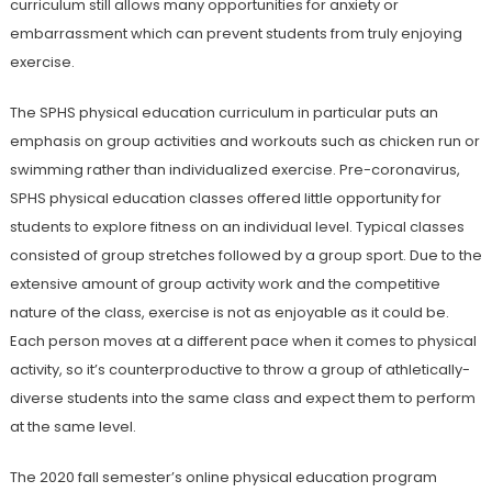
curriculum still allows many opportunities for anxiety or
embarrassment which can prevent students from truly enjoying
exercise.
The SPHS physical education curriculum in particular puts an
emphasis on group activities and workouts such as chicken run or
swimming rather than individualized exercise. Pre-coronavirus,
SPHS physical education classes offered little opportunity for
students to explore fitness on an individual level. Typical classes
consisted of group stretches followed by a group sport. Due to the
extensive amount of group activity work and the competitive
nature of the class, exercise is not as enjoyable as it could be.
Each person moves at a different pace when it comes to physical
activity, so it’s counterproductive to throw a group of athletically-
diverse students into the same class and expect them to perform
at the same level.
The 2020 fall semester’s online physical education program