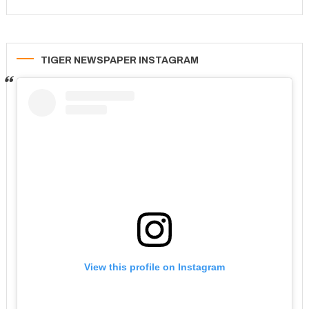
TIGER NEWSPAPER INSTAGRAM
View this profile on Instagram