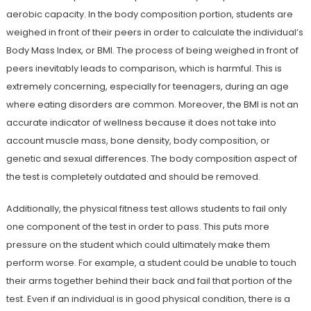
aerobic capacity. In the body composition portion, students are
weighed in front of their peers in order to calculate the individual’s
Body Mass Index, or BMI. The process of being weighed in front of
peers inevitably leads to comparison, which is harmful. This is
extremely concerning, especially for teenagers, during an age
where eating disorders are common. Moreover, the BMI is not an
accurate indicator of wellness because it does not take into
account muscle mass, bone density, body composition, or
genetic and sexual differences. The body composition aspect of
the test is completely outdated and should be removed.
Additionally, the physical fitness test allows students to fail only
one component of the test in order to pass. This puts more
pressure on the student which could ultimately make them
perform worse. For example, a student could be unable to touch
their arms together behind their back and fail that portion of the
test. Even if an individual is in good physical condition, there is a