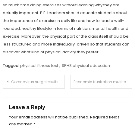
so much time doing exercises without learning why they are
actually important. P.E. teachers should educate students about
the importance of exercise in daily life and how to lead a well-
rounded, healthy lifestyle in terms of nutrition, mental health, and
exercise. Moreover, the physical part of the class itself should be
less structured and more individually-driven so that students can
discover what kind of physical activity they prefer.
Tagged
physical fitness test
,
SPHS physical education
Post
Coronavirus surge results in greater restrictions
Economic frustration must be directed at the extremely wealthy
navigation
Leave a Reply
Your email address will not be published.
Required fields
are marked
*