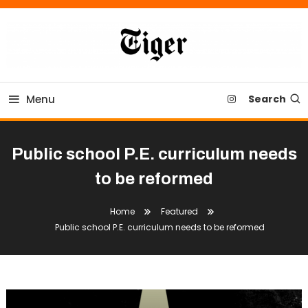
Skip
To
Content
Tiger Newspaper
Menu
Search
Public school P.E. curriculum needs
to be reformed
Home
Featured
Public school P.E. curriculum needs to be reformed