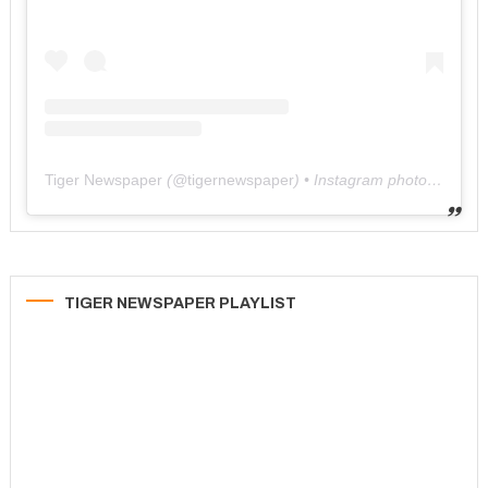
Tiger Newspaper
(@
tigernewspaper
) • Instagram photos and videos
TIGER NEWSPAPER PLAYLIST