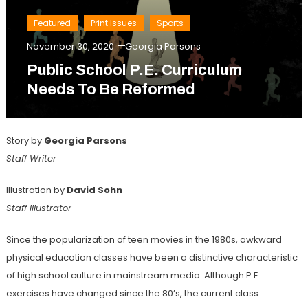
Featured
Print Issues
Sports
November 30, 2020
Georgia Parsons
Public School P.E. Curriculum
Needs To Be Reformed
Story by
Georgia Parsons
Staff Writer
Illustration by
David Sohn
Staff Illustrator
Since the popularization of teen movies in the 1980s, awkward
physical education classes have been a distinctive characteristic
of high school culture in mainstream media. Although P.E.
exercises have changed since the 80’s, the current class