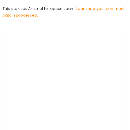
This site uses Akismet to reduce spam.
Learn how your comment
data is processed.