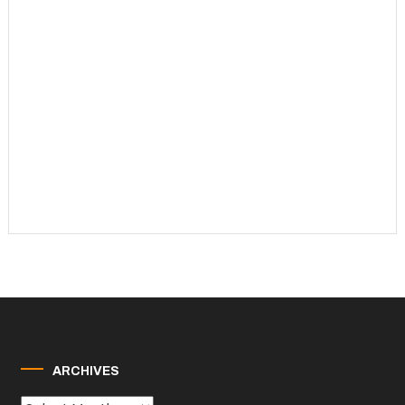
ARCHIVES