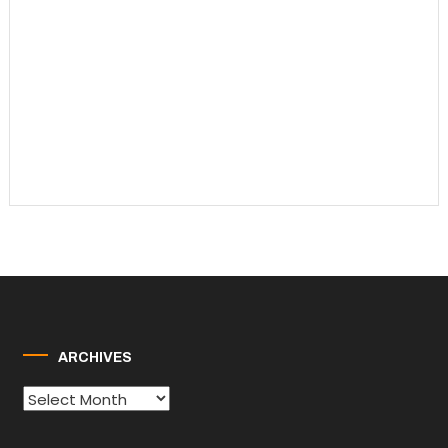
ARCHIVES
Archives