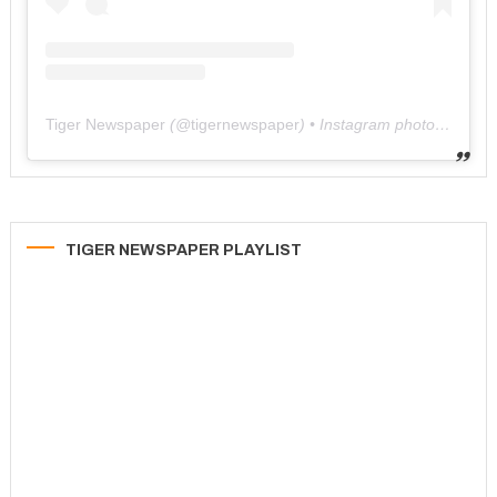
Tiger Newspaper
(@
tigernewspaper
) • Instagram photos and videos
TIGER NEWSPAPER PLAYLIST