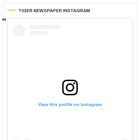
TIGER NEWSPAPER INSTAGRAM
View this profile on Instagram