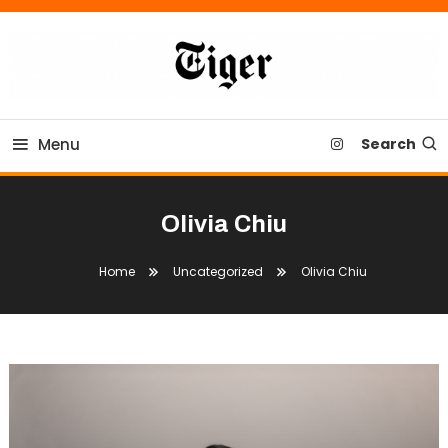
Skip
To
Content
Tiger Newspaper
Menu
Search
Olivia Chiu
Home
Uncategorized
Olivia Chiu