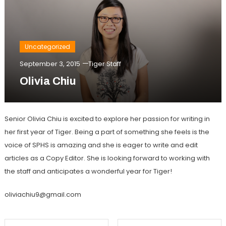
Uncategorized
September 3, 2015
Tiger Staff
Olivia Chiu
Senior Olivia Chiu is excited to explore her passion for writing in
her first year of Tiger. Being a part of something she feels is the
voice of SPHS is amazing and she is eager to write and edit
articles as a Copy Editor. She is looking forward to working with
the staff and anticipates a wonderful year for Tiger!
oliviachiu9@gmail.com