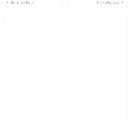
Post
Sammy Park
Nick Michael
navigation