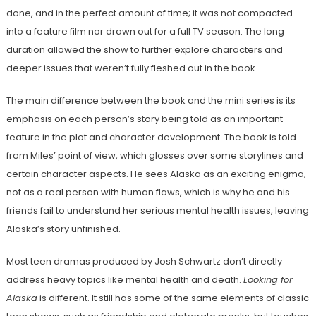
done, and in the perfect amount of time; it was not compacted
into a feature film nor drawn out for a full TV season. The long
duration allowed the show to further explore characters and
deeper issues that weren’t fully fleshed out in the book.
The main difference between the book and the mini series is its
emphasis on each person’s story being told as an important
feature in the plot and character development. The book is told
from Miles’ point of view, which glosses over some storylines and
certain character aspects. He sees Alaska as an exciting enigma,
not as a real person with human flaws, which is why he and his
friends fail to understand her serious mental health issues, leaving
Alaska’s story unfinished.
Most teen dramas produced by Josh Schwartz don’t directly
address heavy topics like mental health and death.
Looking for
Alaska
is different. It still has some of the same elements of classic