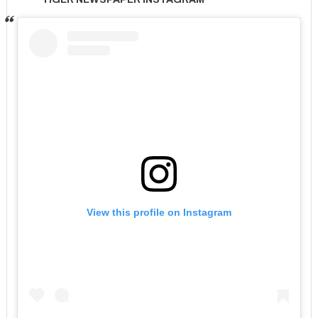
View this profile on Instagram