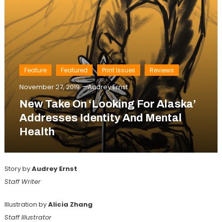
Feature
Featured
Print Issues
Reviews
November 27, 2019
Audrey Ernst
New Take On ‘Looking For Alaska’
Addresses Identity And Mental
Health
Story by
Audrey Ernst
Staff Writer
Illustration by
Alicia Zhang
Staff Illustrator