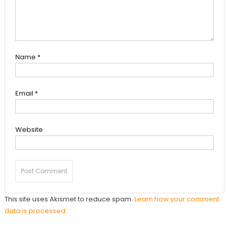
Name
*
Email
*
Website
This site uses Akismet to reduce spam.
Learn how your comment
data is processed.