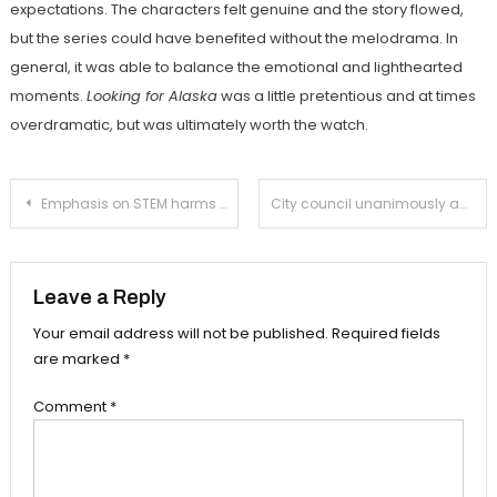
expectations. The characters felt genuine and the story flowed,
but the series could have benefited without the melodrama. In
general, it was able to balance the emotional and lighthearted
moments.
Looking for Alaska
was a little pretentious and at times
overdramatic, but was ultimately worth the watch.
Post
Emphasis on STEM harms the humanities
City council unanimously adopts Green Action Plan
navigation
Leave a Reply
Your email address will not be published.
Required fields
are marked
*
Comment
*