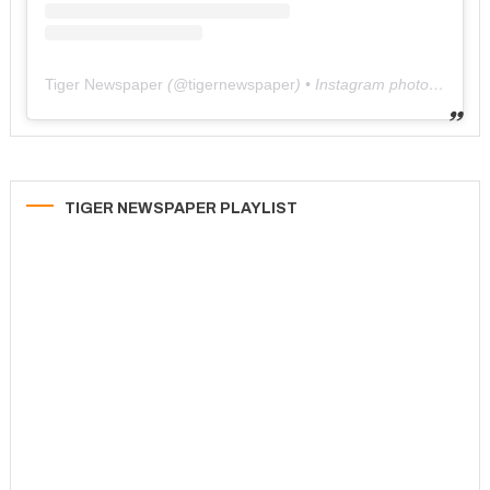
Tiger Newspaper
(@
tigernewspaper
) • Instagram photos and videos
TIGER NEWSPAPER PLAYLIST