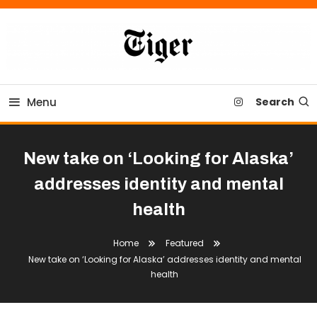
Skip
To
Content
Tiger Newspaper
Menu
Search
New take on ‘Looking for Alaska’
addresses identity and mental
health
Home
Featured
New take on ‘Looking for Alaska’ addresses identity and mental
health