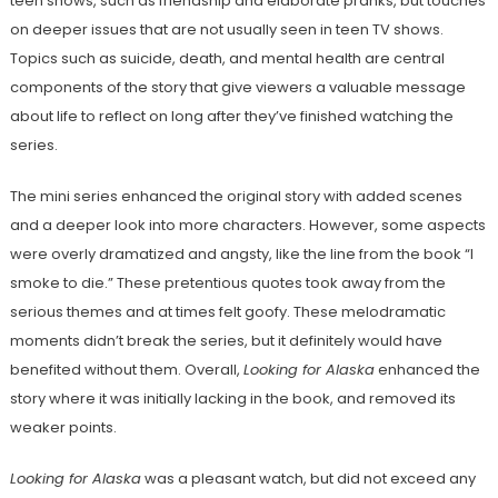
teen shows, such as friendship and elaborate pranks, but touches
on deeper issues that are not usually seen in teen TV shows.
Topics such as suicide, death, and mental health are central
components of the story that give viewers a valuable message
about life to reflect on long after they’ve finished watching the
series.
The mini series enhanced the original story with added scenes
and a deeper look into more characters. However, some aspects
were overly dramatized and angsty, like the line from the book “I
smoke to die.” These pretentious quotes took away from the
serious themes and at times felt goofy. These melodramatic
moments didn’t break the series, but it definitely would have
benefited without them. Overall,
Looking for Alaska
enhanced the
story where it was initially lacking in the book, and removed its
weaker points.
Looking for Alaska
was a pleasant watch, but did not exceed any