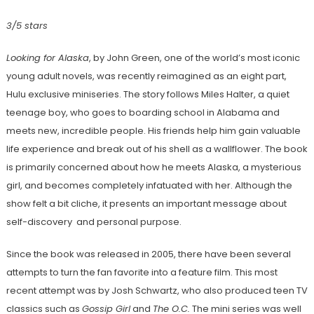
3/5 stars
Looking for Alaska
, by John Green, one of the world’s most iconic
young adult novels, was recently reimagined as an eight part,
Hulu exclusive miniseries. The story follows Miles Halter, a quiet
teenage boy, who goes to boarding school in Alabama and
meets new, incredible people. His friends help him gain valuable
life experience and break out of his shell as a wallflower. The book
is primarily concerned about how he meets Alaska, a mysterious
girl, and becomes completely infatuated with her. Although the
show felt a bit cliche, it presents an important message about
self-discovery and personal purpose.
Since the book was released in 2005, there have been several
attempts to turn the fan favorite into a feature film. This most
recent attempt was by Josh Schwartz, who also produced teen TV
classics such as
Gossip Girl
and
The O.C.
The mini series was well