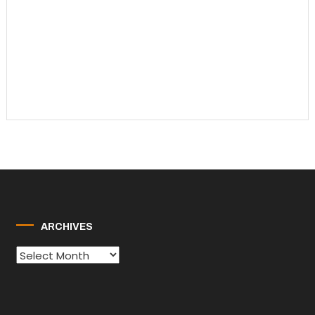
ARCHIVES
Archives