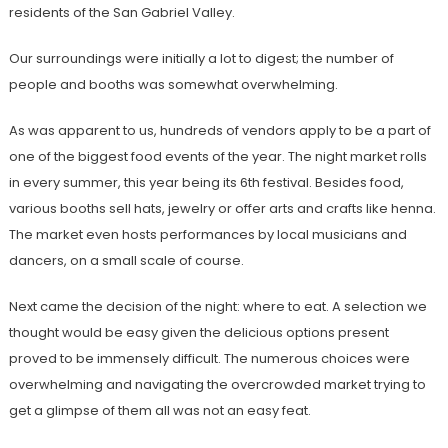
residents of the San Gabriel Valley.
Our surroundings were initially a lot to digest; the number of
people and booths was somewhat overwhelming.
As was apparent to us, hundreds of vendors apply to be a part of
one of the biggest food events of the year. The night market rolls
in every summer, this year being its 6th festival. Besides food,
various booths sell hats, jewelry or offer arts and crafts like henna.
The market even hosts performances by local musicians and
dancers, on a small scale of course.
Next came the decision of the night: where to eat. A selection we
thought would be easy given the delicious options present
proved to be immensely difficult. The numerous choices were
overwhelming and navigating the overcrowded market trying to
get a glimpse of them all was not an easy feat.