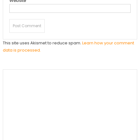
Website
This site uses Akismet to reduce spam.
Learn how your comment
data is processed.