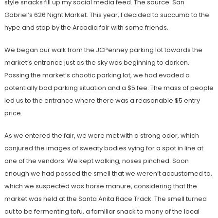
style snacks fill up my social media feed. The source: San
Gabriel’s 626 Night Market. This year, I decided to succumb to the
hype and stop by the Arcadia fair with some friends.
We began our walk from the JCPenney parking lot towards the
market’s entrance just as the sky was beginning to darken.
Passing the market’s chaotic parking lot, we had evaded a
potentially bad parking situation and a $5 fee. The mass of people
led us to the entrance where there was a reasonable $5 entry
price.
As we entered the fair, we were met with a strong odor, which
conjured the images of sweaty bodies vying for a spot in line at
one of the vendors. We kept walking, noses pinched.
Soon
enough we had passed the smell that we weren’t accustomed to,
which we suspected was horse manure, considering that the
market was held at the Santa Anita Race Track. The smell turned
out to be fermenting tofu, a familiar snack to many of the local