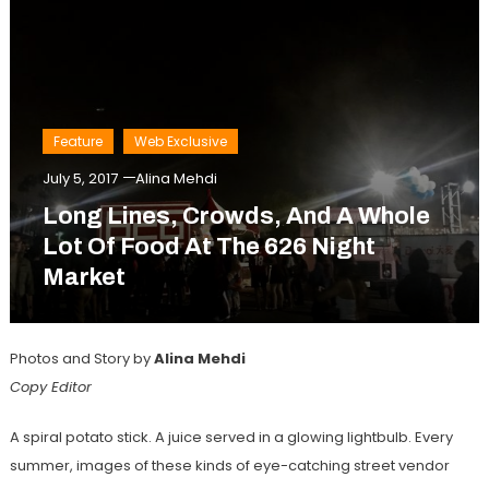
Feature
Web Exclusive
July 5, 2017
Alina Mehdi
Long Lines, Crowds, And A Whole
Lot Of Food At The 626 Night
Market
Photos and Story by
Alina Mehdi
Copy Editor
A spiral potato stick. A juice served in a glowing lightbulb. Every
summer, images of these kinds of eye-catching street vendor