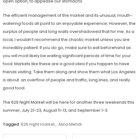
open option, to appease our stomachs.
The efficient management of the market and its unusual, mouth-
watering foods all point to an enjoyable experience. However, the
surplus of people and long waits overshadowed that for me. As a
local, I wouldn’t recommend the chaotic market unless you are
incredibly patient. If you do go, make sure to eat beforehand as
you will most likely be waiting significant periods of time for your
food. Markets like these are a good idea if you happen to have
friends visiting. Take them along and show them what Los Angeles
is about: an overflow of people and traffic, long lines, and really
good food.
The 626 Night Market will be here for another three weekends this
summer, July 21-23, August 11-13, and September 1-3.
Tagged
626 night market
,
Alina Mehdi