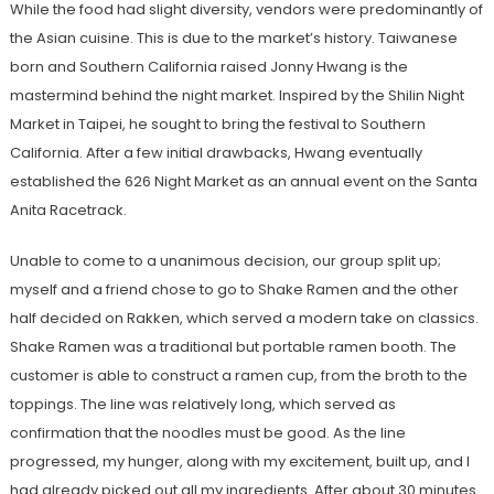
While the food had slight diversity, vendors were predominantly of
the Asian cuisine. This is due to the market’s history. Taiwanese
born and Southern California raised Jonny Hwang is the
mastermind behind the night market. Inspired by the Shilin Night
Market in Taipei, he sought to bring the festival to Southern
California. After a few initial drawbacks, Hwang eventually
established the 626 Night Market as an annual event on the Santa
Anita Racetrack.
Unable to come to a unanimous decision, our group split up;
myself and a friend chose to go to Shake Ramen and the other
half decided on Rakken, which served a modern take on classics.
Shake Ramen was a traditional but portable ramen booth. The
customer is able to construct a ramen cup, from the broth to the
toppings. The line was relatively long, which served as
confirmation that the noodles must be good. As the line
progressed, my hunger, along with my excitement, built up, and I
had already picked out all my ingredients. After about 30 minutes