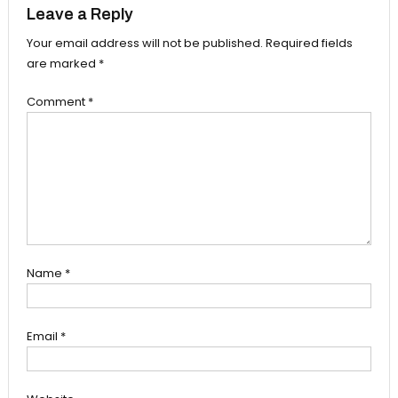
Leave a Reply
Your email address will not be published.
Required fields
are marked
*
Comment
*
Name
*
Email
*