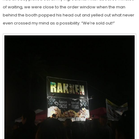
of waiting, we were close to the order window when the man
behind the booth popped his head out and yelled out what never
even crossed my mind as a possibility: “We’re sold out!”