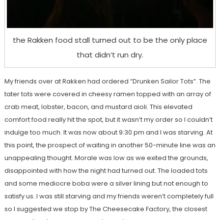
the Rakken food stall turned out to be the only place
that didn’t run dry.
My friends over at Rakken had ordered “Drunken Sailor Tots”. The
tater tots were covered in cheesy ramen topped with an array of
crab meat, lobster, bacon, and mustard aioli. This elevated
comfort food really hit the spot, but it wasn’t my order so I couldn’t
indulge too much. It was now about 9:30 pm and I was starving. At
this point, the prospect of waiting in another 50-minute line was an
unappealing thought. Morale was low as we exited the grounds,
disappointed with how the night had turned out. The loaded tots
and some mediocre boba were a silver lining but not enough to
satisfy us. I was still starving and my friends weren’t completely full
so I suggested we stop by The Cheesecake Factory, the closest