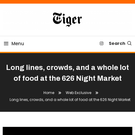
Skip
To
Content
Tiger Newspaper
Menu
Search
Long lines, crowds, and a whole lot
of food at the 626 Night Market
Home
Web Exclusive
Long lines, crowds, and a whole lot of food at the 626 Night Market