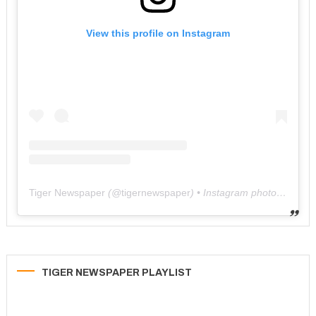
View this profile on Instagram
Tiger Newspaper
(@
tigernewspaper
) • Instagram photos and videos
TIGER NEWSPAPER PLAYLIST