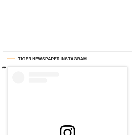
TIGER NEWSPAPER INSTAGRAM