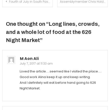
Post
Fourth of July in South Pasadena
Assemblymember Chris Holden hosts town hall discussion with SP community
navigation
One thought on “
Long lines, crowds,
and a whole lot of food at the 626
Night Market
”
M Aon Ali
July 7, 2017 at 11:33 am
Loved the article…..seemed like I visited the place…..
Good work Alina keep it up and keep writing.
And I definitely will eat before hand going to 626
Night Market.