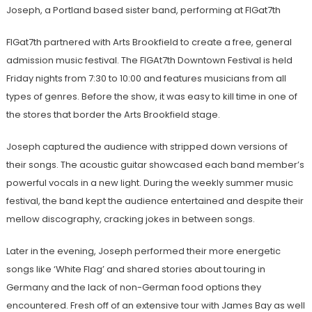
Joseph, a Portland based sister band, performing at FIGat7th
FIGat7th partnered with Arts Brookfield to create a free, general
admission music festival. The FIGAt7th Downtown Festival is held
Friday nights from 7:30 to 10:00 and features musicians from all
types of genres. Before the show, it was easy to kill time in one of
the stores that border the Arts Brookfield stage.
Joseph captured the audience with stripped down versions of
their songs.
The acoustic guitar showcased each band member’s
powerful vocals in a new light
. During the weekly summer music
festival, the band kept the audience entertained and despite their
mellow discography, cracking jokes in between songs.
Later in the evening, Joseph performed their more energetic
songs like ‘White Flag’ and shared stories about touring in
Germany and the lack of non-German food options they
encountered. Fresh off of an extensive tour with James Bay as well