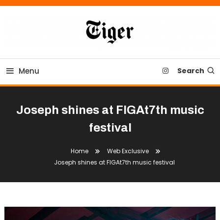
Skip
To
Content
Tiger Newspaper
Menu
Search
Joseph shines at FIGAt7th music
festival
Home
Web Exclusive
Joseph shines at FIGAt7th music festival