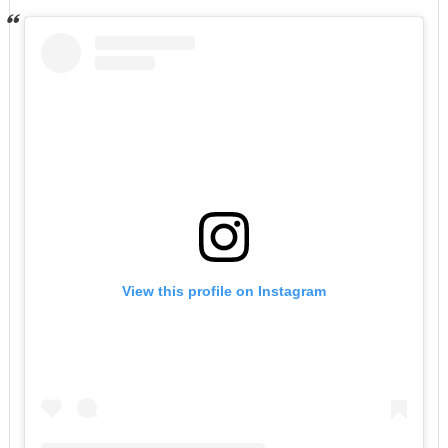
View this profile on Instagram