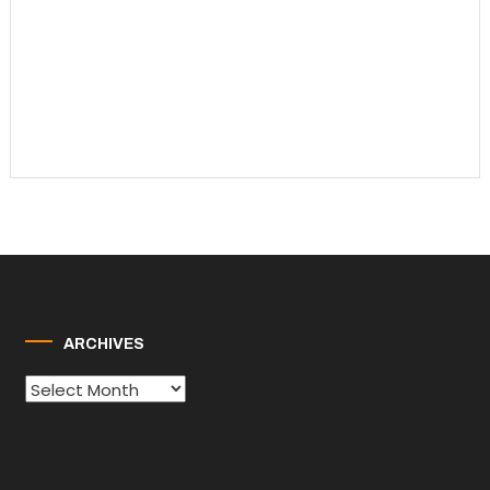
ARCHIVES
Archives