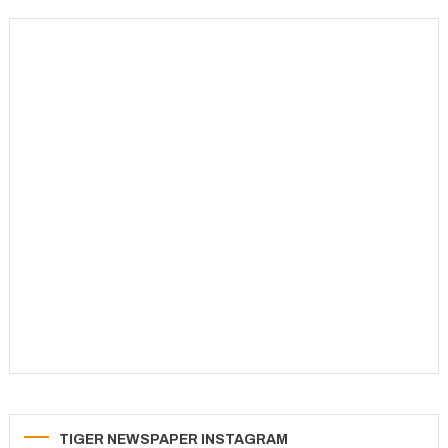
navigation
TIGER NEWSPAPER INSTAGRAM