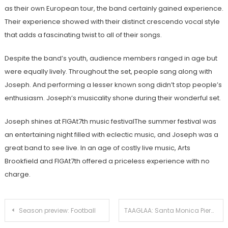
as their own European tour, the band certainly gained experience.
Their experience showed with their distinct crescendo vocal style
that adds a fascinating twist to all of their songs.
Despite the band’s youth, audience members ranged in age but
were equally lively. Throughout the set, people sang along with
Joseph. And performing a lesser known song didn’t stop people’s
enthusiasm. Joseph’s musicality shone during their wonderful set.
Joseph shines at FIGAt7th music festivalThe summer festival was
an entertaining night filled with eclectic music, and Joseph was a
great band to see live.
In an age of costly live music, Arts
Brookfield and FIGAt7th offered a priceless experience with no
charge.
Post
Season preview: Football
TAAGLAA: Santa Monica Pier