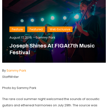
Feature
Featured
Web Exclusive
August 17, 2016
Sammy Park
Joseph Shines At FIGAt7th Music
Festival
By
Sammy Park
StaffWriter
Photo by Sammy Park
The rare cool summer night welcomed the sounds of acoustic
guitars and ethereal harmonies on July 29th. The source was