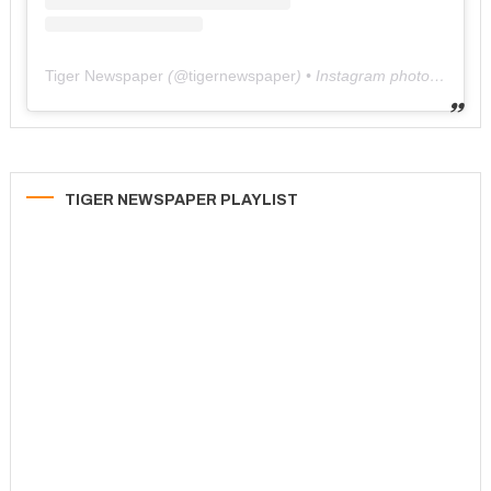
Tiger Newspaper
(@
tigernewspaper
) • Instagram photos and videos
TIGER NEWSPAPER PLAYLIST