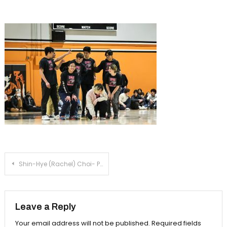
Assembly
Post
Shin-Hye (Rachel) Choi- Powerpuff Assembly
navigation
Leave a Reply
Your email address will not be published.
Required fields