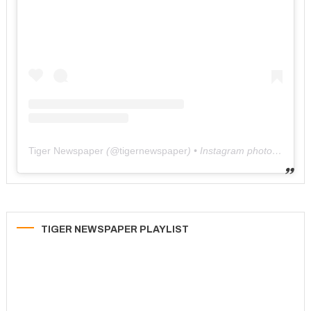
Tiger Newspaper
(@
tigernewspaper
) • Instagram photos and videos
TIGER NEWSPAPER PLAYLIST