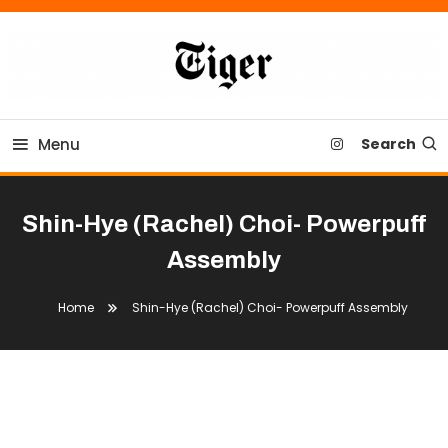
Skip
To
Content
Tiger Newspaper
Menu
Search
Shin-Hye (Rachel) Choi- Powerpuff
Assembly
Home
Shin-Hye (Rachel) Choi- Powerpuff Assembly
Shin-Hye (Rachel) Choi- Powerpuff