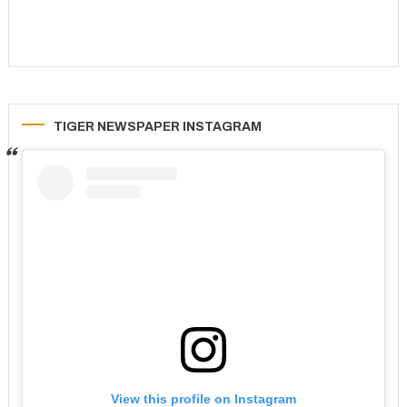
TIGER NEWSPAPER INSTAGRAM
View this profile on Instagram