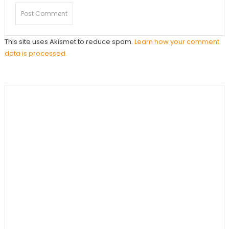
This site uses Akismet to reduce spam.
Learn how your comment
data is processed.