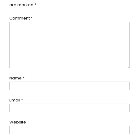
are marked
*
Comment
*
Name
*
Email
*
Website