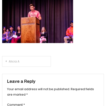
Post
Alicia A
navigation
Leave a Reply
Your email address will not be published.
Required fields
are marked
*
Comment
*