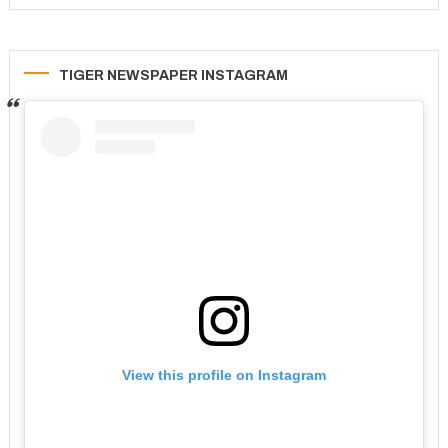
TIGER NEWSPAPER INSTAGRAM
View this profile on Instagram