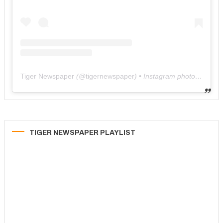
Tiger Newspaper
(@
tigernewspaper
) • Instagram photos and videos
TIGER NEWSPAPER PLAYLIST