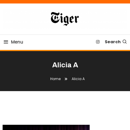
Skip
To
Content
Tiger Newspaper
Menu
Search
Alicia A
Home
Alicia A
Alicia A