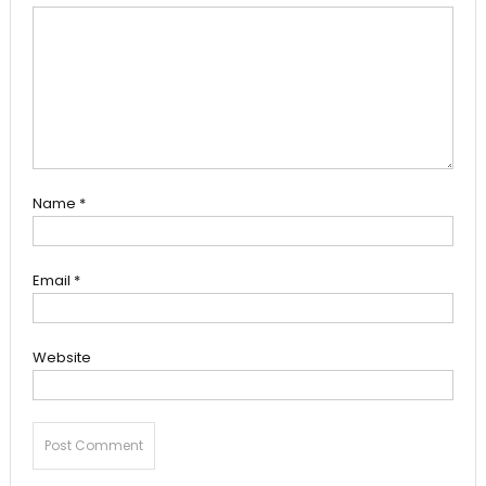
Name
*
Email
*
Website