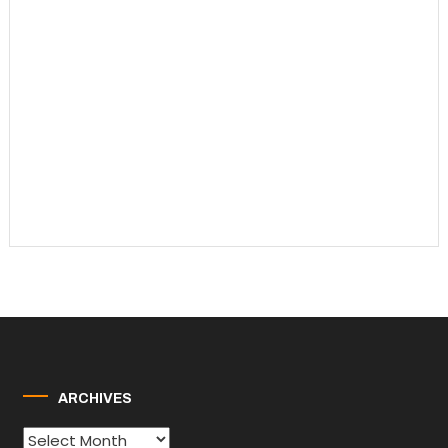
ARCHIVES
Archives