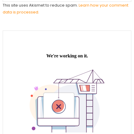
This site uses Akismet to reduce spam.
Learn how your comment
data is processed.