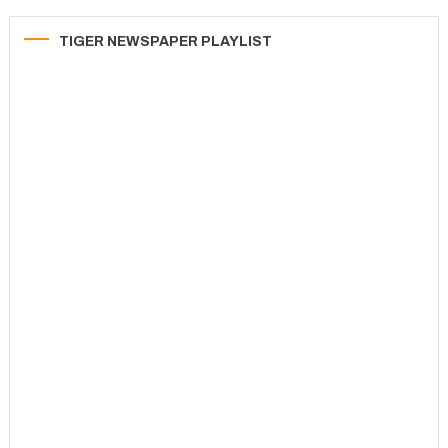
TIGER NEWSPAPER PLAYLIST