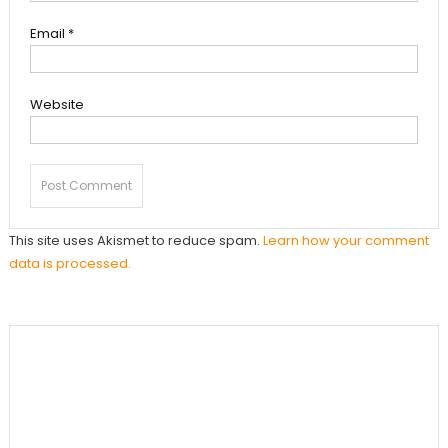
Email
*
Website
This site uses Akismet to reduce spam.
Learn how your comment
data is processed.