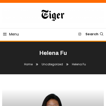
Skip
To
Content
Tiger Newspaper
Menu
Search
Helena Fu
Home
Uncategorized
Helena Fu