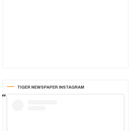
TIGER NEWSPAPER INSTAGRAM