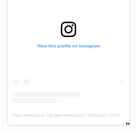
View this profile on Instagram
Tiger Newspaper
(@
tigernewspaper
) • Instagram photos and videos