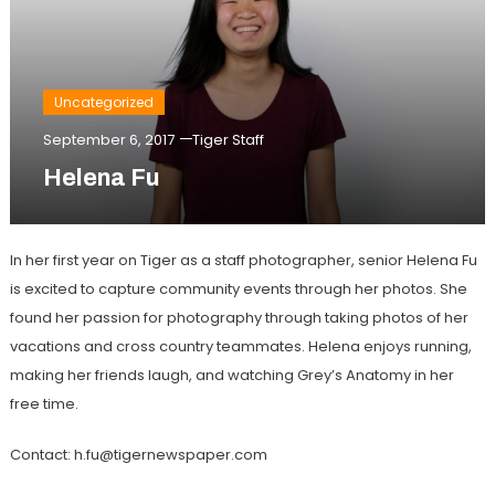
Uncategorized
September 6, 2017
Tiger Staff
Helena Fu
In her first year on Tiger as a staff photographer, senior Helena Fu
is excited to capture community events through her photos. She
found her passion for photography through taking photos of her
vacations and cross country teammates. Helena enjoys running,
making her friends laugh, and watching Grey’s Anatomy in her
free time.
Contact: h.fu@tigernewspaper.com