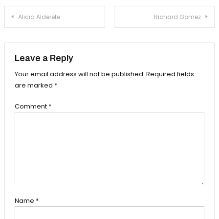
Post
Alicia Alderete
Richard Gomez
navigation
Leave a Reply
Your email address will not be published.
Required fields
are marked
*
Comment
*
Name
*