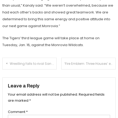
than usual,” Kanaly said. “We weren’t overwhelmed, because we
had each other’s backs and showed great teamwork. We are
determined to bring this same energy and positive attitude into
our next game against Monrovia.”
The Tigers’ third league game will take place at home on
Tuesday, Jan. 16, against the Monrovia Wildcats.
Post
Wrestling falls to rival San Marino
‘Fire Emblem: Three Houses’ embraces compellingly developed story lines
navigation
Leave a Reply
Your email address will not be published.
Required fields
are marked
*
Comment
*