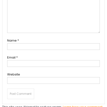
Name
*
Email
*
Website
This site uses Akismet to reduce spam.
Learn how your comment