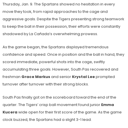
Thursday, Jan. 9. The Spartans showed no hesitation in every
move they took, from rapid approaches to the cage and
aggressive goals. Despite the Tigers presenting strong teamwork
to keep the ball in their possession, their efforts were constantly
shadowed by La Cañada’s overwhelming prowess.
As the game began, the Spartans displayed tremendous
confidence and speed. Once in position and the ball in hand, they
scored immediate, powerful shots into the cage, swiftly
accumulating three goals. However, South Pas recovered and
freshman
Grace Markus
and senior
Krystal Lee
prompted
turnover after turnover with their strong blocks.
South Pas finally got on the scoreboard toward the end of the
quarter. The Tigers’ crisp ball movement found junior
Emma
Kucera
wide open for their first score of the game. As the game
clock buzzed, the Spartans had a slight 3-1 lead.