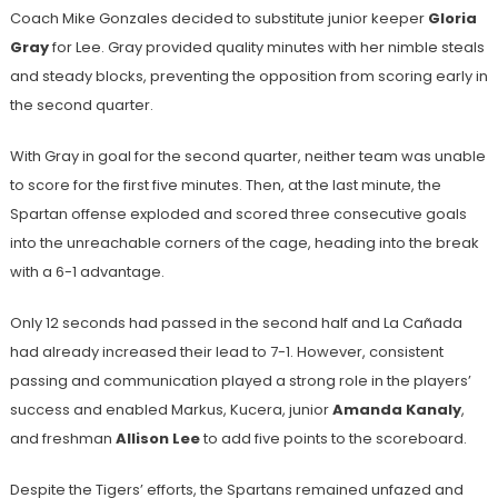
Coach Mike Gonzales decided to substitute junior keeper
Gloria
Gray
for Lee. Gray provided quality minutes with her nimble steals
and steady blocks, preventing the opposition from scoring early in
the second quarter.
With Gray in goal for the second quarter, neither team was unable
to score for the first five minutes. Then, at the last minute, the
Spartan offense exploded and scored three consecutive goals
into the unreachable corners of the cage, heading into the break
with a 6-1 advantage.
Only 12 seconds had passed in the second half and La Cañada
had already increased their lead to 7-1. However, consistent
passing and communication played a strong role in the players’
success and enabled Markus, Kucera, junior
Amanda Kanaly
,
and freshman
Allison Lee
to add five points to the scoreboard.
Despite the Tigers’ efforts, the Spartans remained unfazed and