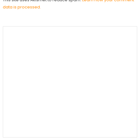
data is processed.