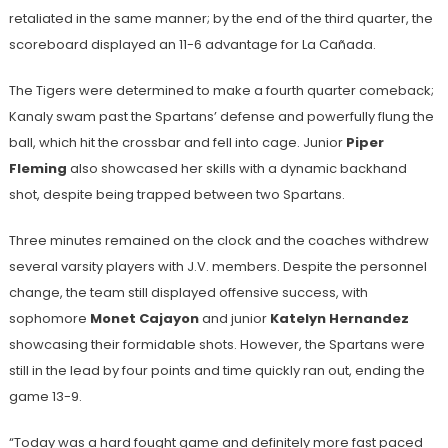
retaliated in the same manner; by the end of the third quarter, the
scoreboard displayed an 11-6 advantage for La Cañada.
The Tigers were determined to make a fourth quarter comeback;
Kanaly swam past the Spartans’ defense and powerfully flung the
ball, which hit the crossbar and fell into cage. Junior
Piper
Fleming
also showcased her skills with a dynamic backhand
shot, despite being trapped between two Spartans.
Three minutes remained on the clock and the coaches withdrew
several varsity players with J.V. members. Despite the personnel
change, the team still displayed offensive success, with
sophomore
Monet Cajayon
and junior
Katelyn Hernandez
showcasing their formidable shots. However, the Spartans were
still in the lead by four points and time quickly ran out, ending the
game 13-9.
“Today was a hard fought game and definitely more fast paced