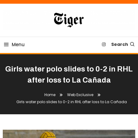
Skip
To
Content
Tiger Newspaper
Menu
Search
Girls water polo slides to 0-2 in RHL
after loss to La Cañada
Home
Web Exclusive
Girls water polo slides to 0-2 in RHL after loss to La Cañada