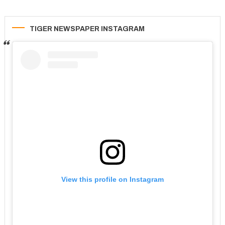
TIGER NEWSPAPER INSTAGRAM
View this profile on Instagram