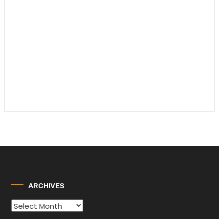
ARCHIVES
Archives