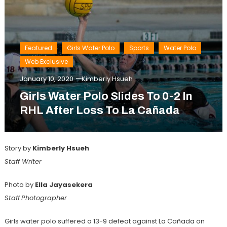
Featured
Girls Water Polo
Sports
Water Polo
Web Exclusive
January 10, 2020
Kimberly Hsueh
Girls Water Polo Slides To 0-2 In
RHL After Loss To La Cañada
Story by
Kimberly Hsueh
Staff Writer
Photo by
Ella Jayasekera
Staff
Photographer
Girls water polo suffered a 13-9 defeat against La Cañada on