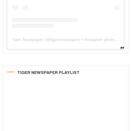
Tiger Newspaper
(@
tigernewspaper
) • Instagram photos and videos
TIGER NEWSPAPER PLAYLIST