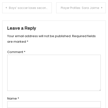
Post
Boys’ soccer loses second straight against Duarte
Player Profiles: Sara Jaime
navigation
Leave a Reply
Your email address will not be published.
Required fields
are marked
*
Comment
*
Name
*