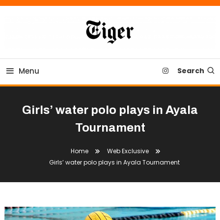
Skip
To
Content
Tiger Newspaper
Menu
Search
Girls’ water polo plays in Ayala
Tournament
Home
Web Exclusive
Girls’ water polo plays in Ayala Tournament