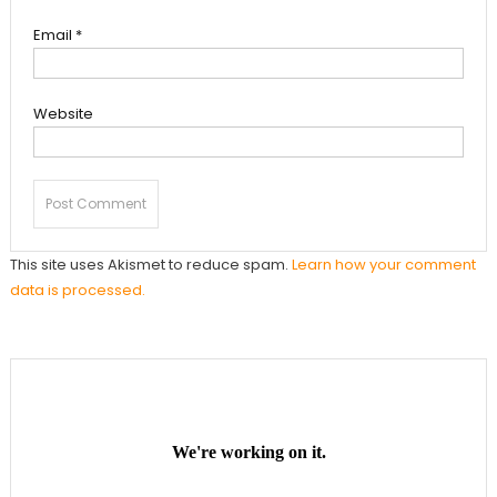
Email
*
Website
This site uses Akismet to reduce spam.
Learn how your comment
data is processed.