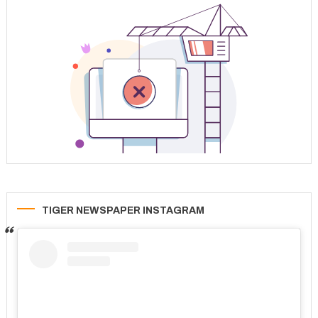
TIGER NEWSPAPER INSTAGRAM