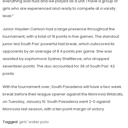
everything was fluid and we played as a unit. I have a group of
girls who are experienced and ready to compete at a varsity
level.”
Junior Hayden Carlson had a large presence throughout the
tournament, with a total of 19 points in five games. The standout
junior led South Pas’ powerful fast break, which outscored its
opponents by an average of 8.4 points per game. She was
assisted by sophomore Sydney Shettleroe, who dropped
seventeen points. The duo accounted for 36 of South Pas’ 42
points.
With the tournament over, South Pasadena will have a two week
break before their league opener against the Monrovia Wildcats,
on Tuesday, January 10. South Pasadena went 2-0 against
Monrovia last season, with a ten point margin of victory.
Tagged
girls' water polo