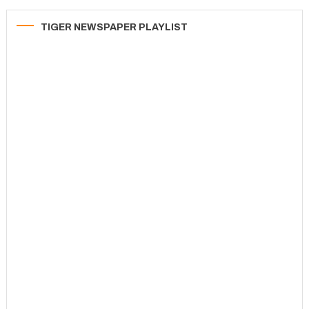
TIGER NEWSPAPER PLAYLIST