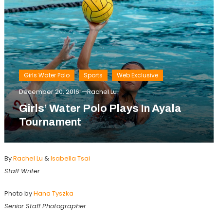
Girls Water Polo
Sports
Web Exclusive
December 20, 2016
Rachel Lu
Girls’ Water Polo Plays In Ayala
Tournament
By
Rachel Lu
&
Isabella Tsai
Staff Writer
Photo by
Hana Tyszka
Senior Staff Photographer