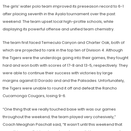
The girls’ water polo team improved its preseason record to 6-1
after placing seventh in the Ayala tournament over the past
weekend. The team upset local high-profile schools, while
displaying its powerful offense and unified team chemistry.
The team first faced Temecula Canyon and Charter Oak, both of
which are projected to rank in the top ten of Division 4. Although
the Tigers were the underdogs going into their games, they fought
hard and won both with scores of 17-8 and 13-5, respectively. They
were able to continue their success with victories by large
margins against El Dorado and and the Palisades. Unfortunately,
the Tigers were unable to round it off and defeat the Rancho
Cucamonga Cougars, losing 9-6.
“One thing that we really touched base with was our games
throughout the weekend; the team played very cohesively,”
Coach Meaghan Paschall said, “It wasn’t until this weekend that