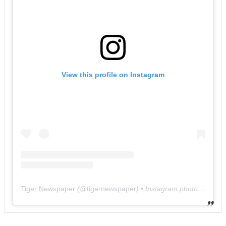
View this profile on Instagram
Tiger Newspaper
(@
tigernewspaper
) • Instagram photos and videos