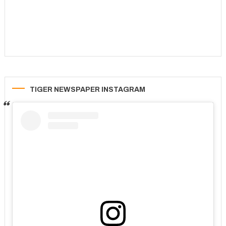
TIGER NEWSPAPER INSTAGRAM