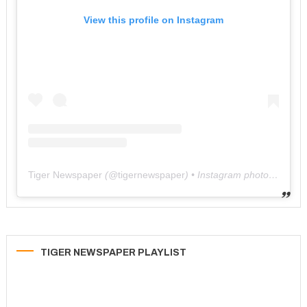
View this profile on Instagram
Tiger Newspaper
(@
tigernewspaper
) • Instagram photos and videos
TIGER NEWSPAPER PLAYLIST