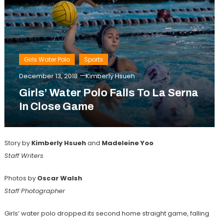
Girls Water Polo
Sports
December 13, 2018
Kimberly Hsueh
Girls’ Water Polo Falls To La Serna
In Close Game
Story by
Kimberly Hsueh
and
Madeleine Yoo
Staff Writers
Photos by
Oscar Walsh
Staff Photographer
Girls’ water polo dropped its second home straight game, falling