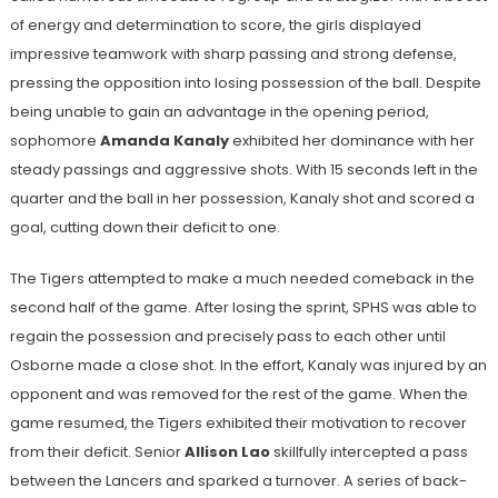
of energy and determination to score, the girls displayed
impressive teamwork with sharp passing and strong defense,
pressing the opposition into losing possession of the ball. Despite
being unable to gain an advantage in the opening period,
sophomore
Amanda Kanaly
exhibited her dominance with her
steady passings and aggressive shots. With 15 seconds left in the
quarter and the ball in her possession, Kanaly shot and scored a
goal, cutting down their deficit to one.
The Tigers attempted to make a much needed comeback in the
second half of the game. After losing the sprint, SPHS was able to
regain the possession and precisely pass to each other until
Osborne made a close shot. In the effort, Kanaly was injured by an
opponent and was removed for the rest of the game. When the
game resumed, the Tigers exhibited their motivation to recover
from their deficit. Senior
Allison Lao
skillfully
intercepted a pass
between the Lancers and sparked a turnover. A series of back-