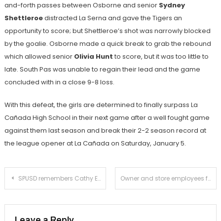
and-forth passes between Osborne and senior
Sydney
Shettleroe
distracted La Serna and gave the Tigers an
opportunity to score; but Shettleroe’s shot was narrowly blocked
by the goalie. Osborne made a quick break to grab the rebound
which allowed senior
Olivia Hunt
to score, but it was too little to
late. South Pas was unable to regain their lead and the game
concluded with in a close 9-8 loss.
With this defeat, the girls are determined to finally surpass La
Cañada High School in their next game after a well fought game
against them last season and break their 2-2 season record at
the league opener at La Cañada on Saturday, January 5.
Post
SPUSD remembers Cathy Erskine
Owner and store employees fend off attempted knife-point robbery at Vana Watch and Jewelry
navigation
Leave a Reply