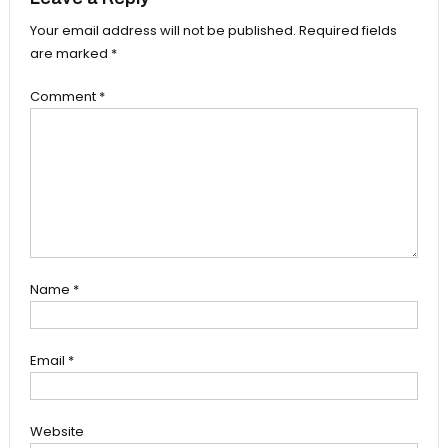
Your email address will not be published.
Required fields
are marked
*
Comment
*
Name
*
Email
*
Website