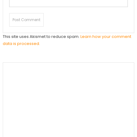
This site uses Akismet to reduce spam.
Learn how your comment
data is processed.