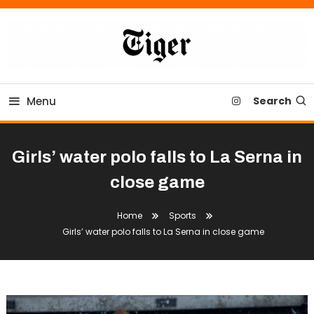
Skip
To
Content
Tiger Newspaper
Menu
Search
Girls’ water polo falls to La Serna in
close game
Home
Sports
Girls’ water polo falls to La Serna in close game