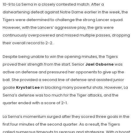
10-9 to La Serna in a closely contested match. After a
disheartening defeat against Notre Dame earlier in the week, the
Tigers were determined to challenge the strong Lancer squad.
However, with the Lancers’ aggressive play, the girls were
continuously overpowered and missed multiple passes, dropping
their overall record to 2-2.
Despite being unable to win the opening minutes, the Tigers
proved their strength from the start. Senior
Jael Osborne
was
active on defense and pressured her opponents to give up the
ball. She provided a second line of defense and assisted junior
goalie
Krystal Lee
in blocking many powerful shots. However, La
Serna’s defense was too much for the Tiger attacks, and the
quarter ended with a score of 2-1.
La Serna’s momentum surged after they scored three goals in the
first four minutes of the second quarter. As a result, the Tigers
called numerous timeouts to regroup and strategize. With a boost