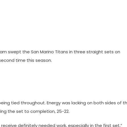
eam swept the San Marino Titans in three straight sets on
 second time this season.
being tied throughout. Energy was lacking on both sides of t
ring the set to completion, 25-22.
 receive definitely needed work, especially in the first set,”