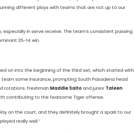
running different plays with teams that are not up to our
y, especially in serve receive. The team’s consistent passing
ominant 25-14 win.
 on into the beginning of the third set, which started with
he team some insurance, prompting South Pasadena head
nd rotations. Freshman
Maddie Saito
and junior
Taleen
h contributing to the fearsome Tiger offense.
y on the court, and they definitely brought a spark to our
 played really well.”