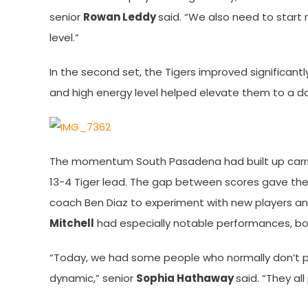
senior
Rowan Leddy
said. “We also need to start 
level.”
In the second set, the Tigers improved significantl
and high energy level helped elevate them to a d
The momentum South Pasadena had built up carried
13-4 Tiger lead. The gap between scores gave t
coach Ben Diaz to experiment with new players a
Mitchell
had especially notable performances, bot
“Today, we had some people who normally don’t pla
dynamic,” senior
Sophia Hathaway
said. “They all