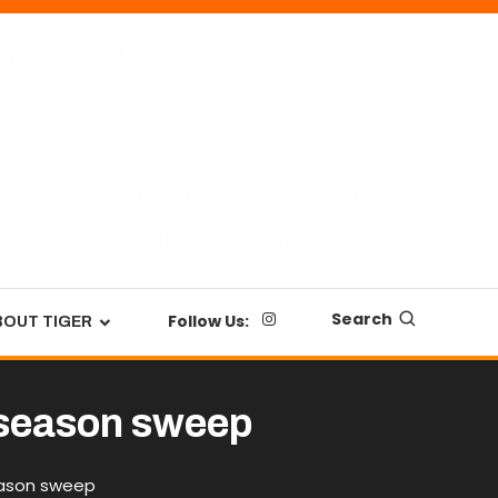
Search
Follow Us:
BOUT TIGER
r season sweep
season sweep