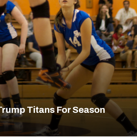
s Trump Titans For Season