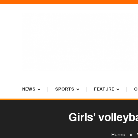
Skip
To
Content
Tiger Newspaper
NEWS
SPORTS
FEATURE
O
Girls’ volley
Home