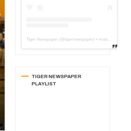
Tiger Newspaper
(@
tigernewspaper
) • Instagram photos and videos
TIGER NEWSPAPER
PLAYLIST