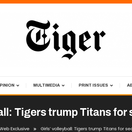
PINION
MULTIMEDIA
PRINT ISSUES
A
ball: Tigers trump Titans fo
Web Exclusive
Girls’ volleyball: Tigers trump Titans for 