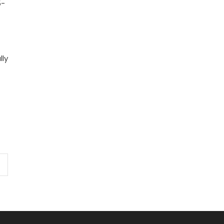
5-
lly