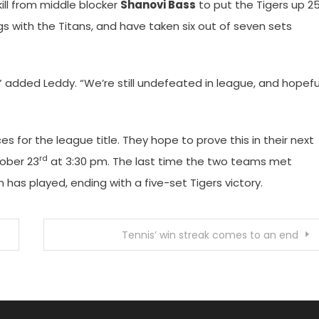
ill from middle blocker
Shanovi Bass
to put the Tigers up 2
s with the Titans, and have taken six out of seven sets
 added Leddy. “We’re still undefeated in league, and hopefu
s for the league title. They hope to prove this in their next
rd
ober 23
at 3:30 pm. The last time the two teams met
as played, ending with a five-set Tigers victory.
Tennis’ win streak comes to an end