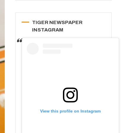
TIGER NEWSPAPER
INSTAGRAM
View this profile on Instagram