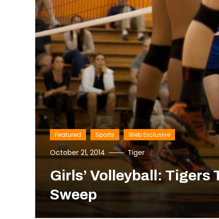
Featured
Sports
Web Exclusive
October 21, 2014
Tiger
Girls’ Volleyball: Tiger
Sweep