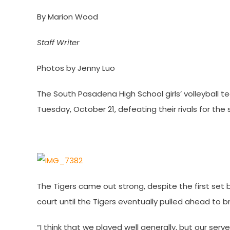
By Marion Wood
Staff Writer
Photos by Jenny Luo
The South Pasadena High School girls’ volleyball t
Tuesday, October 21, defeating their rivals for the
The Tigers came out strong, despite the first set 
court until the Tigers eventually pulled ahead to b
“I think that we played well generally, but our serve