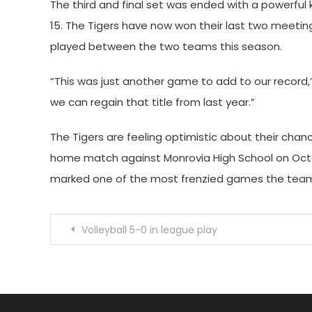
The third and final set was ended with a powerful k
15. The Tigers have now won their last two meeting
played between the two teams this season.
“This was just another game to add to our record,”
we can regain that title from last year.”
The Tigers are feeling optimistic about their chance
home match against Monrovia High School on Oct
marked one of the most frenzied games the team h
Post
Volleyball 5-0 in league play
navigation