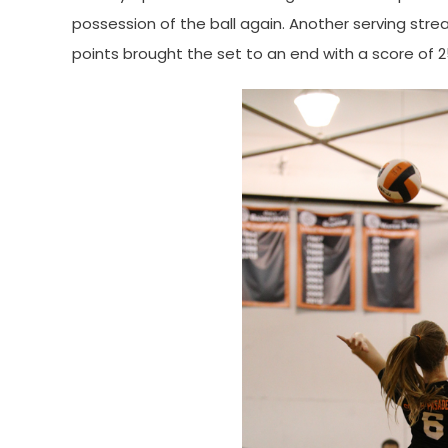
possession of the ball again. Another serving stre
points brought the set to an end with a score of 2