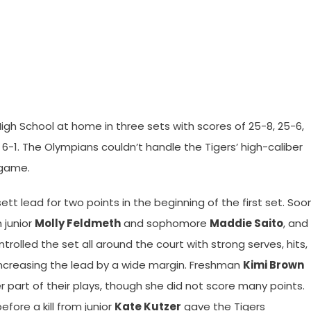
High School at home in three sets with scores of 25-8, 25-6,
-1. The Olympians couldn’t handle the Tigers’ high-caliber
 game.
ett lead for two points in the beginning of the first set. Soo
 junior
Molly Feldmeth
and sophomore
Maddie Saito
, and
ntrolled the set all around the court with strong serves, hits,
increasing the lead by a wide margin. Freshman
Kimi Brown
 part of their plays, though she did not score many points.
ore a kill from junior
Kate Kutzer
gave the Tigers