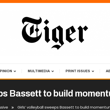
PINION
MULTIMEDIA
PRINT ISSUES
A
eps Bassett to build momen
usive
Girls’ volleyball sweeps Bassett to build momentu