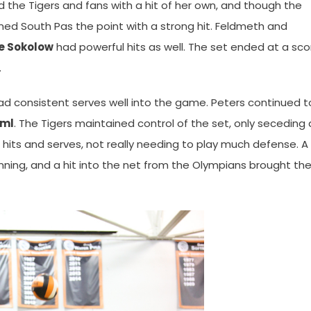
d the Tigers and fans with a hit of her own, and though the
rned South Pas the point with a strong hit. Feldmeth and
e Sokolow
had powerful hits as well. The set ended at a sco
.
had consistent serves well into the game. Peters continued t
üml
. The Tigers maintained control of the set, only seceding 
hits and serves, not really needing to play much defense. A k
ning, and a hit into the net from the Olympians brought th