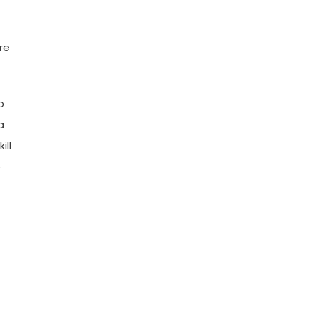
re
o
a
ill
e