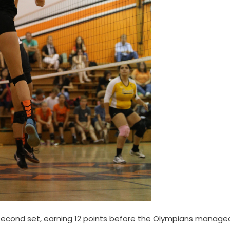
he second set, earning 12 points before the Olympians manage