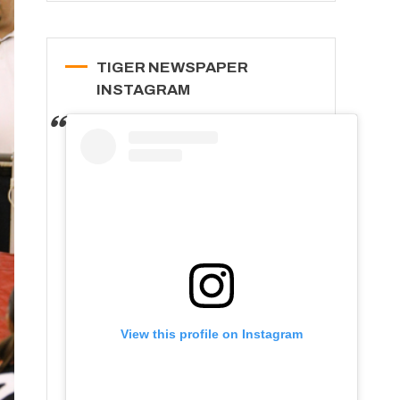
TIGER NEWSPAPER
INSTAGRAM
View this profile on Instagram