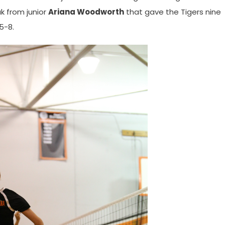
ak from junior
Ariana Woodworth
that gave the Tigers nine
5-8.