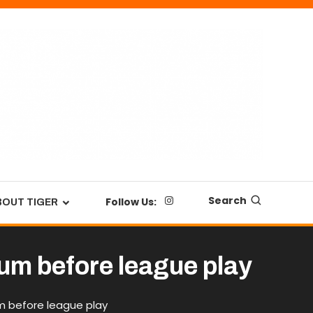
Search
Follow Us:
BOUT TIGER
tum before league play
m before league play