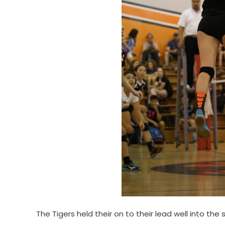
The Tigers held their on to their lead well into t