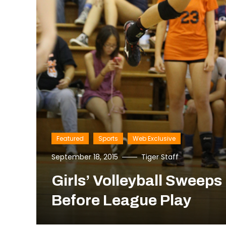
Featured
Sports
Web Exclusive
September 18, 2015
Tiger Staff
Girls’ Volleyball Sweep
Before League Play