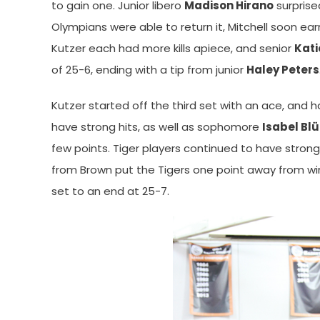
to gain one. Junior libero
Madison Hirano
surprise
Olympians were able to return it, Mitchell soon ea
Kutzer each had more kills apiece, and senior
Kati
of 25-6, ending with a tip from junior
Haley Peters
Kutzer started off the third set with an ace, and 
have strong hits, as well as sophomore
Isabel Bl
few points. Tiger players continued to have strong 
from Brown put the Tigers one point away from win
set to an end at 25-7.