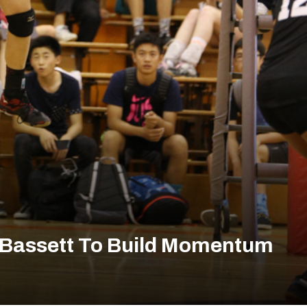
s Bassett To Build Momentum