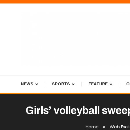
Skip
To
Content
Tiger Newspaper
NEWS
SPORTS
FEATURE
O
Girls’ volleyball swe
Home
Web Excl