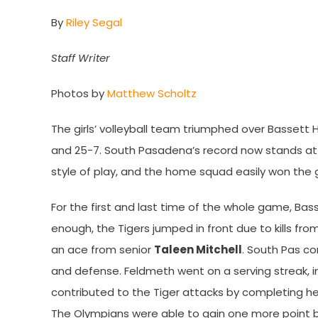
By
Riley Segal
Staff Writer
Photos by
Matthew Scholtz
The girls’ volleyball team triumphed over Bassett 
and 25-7. South Pasadena’s record now stands at 6
style of play, and the home squad easily won the
For the first and last time of the whole game, Bass
enough, the Tigers jumped in front due to kills from
an ace from senior
Taleen Mitchell
. South Pas co
and defense. Feldmeth went on a serving streak, 
contributed to the Tiger attacks by completing her
The Olympians were able to gain one more point bef