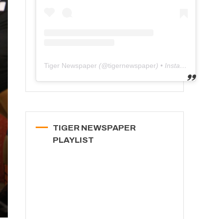
Tiger Newspaper
(@
tigernewspaper
) • Instagram photos and videos
TIGER NEWSPAPER
PLAYLIST