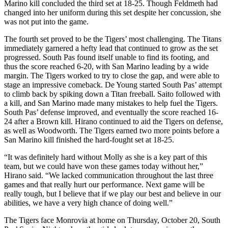
Marino kill concluded the third set at 18-25. Though Feldmeth had
changed into her uniform during this set despite her concussion, she
was not put into the game.
The fourth set proved to be the Tigers’ most challenging. The Titans
immediately garnered a hefty lead that continued to grow as the set
progressed. South Pas found itself unable to find its footing, and
thus the score reached 6-20, with San Marino leading by a wide
margin. The Tigers worked to try to close the gap, and were able to
stage an impressive comeback. De Young started South Pas’ attempt
to climb back by spiking down a Titan freeball. Saito followed with
a kill, and San Marino made many mistakes to help fuel the Tigers.
South Pas’ defense improved, and eventually the score reached 16-
24 after a Brown kill. Hirano continued to aid the Tigers on defense,
as well as Woodworth. The Tigers earned two more points before a
San Marino kill finished the hard-fought set at 18-25.
“It was definitely hard without Molly as she is a key part of this
team, but we could have won these games today without her,”
Hirano said. “We lacked communication throughout the last three
games and that really hurt our performance. Next game will be
really tough, but I believe that if we play our best and believe in our
abilities, we have a very high chance of doing well.”
The Tigers face Monrovia at home on Thursday, October 20, South