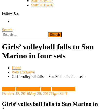
Staff 2016–17
Staff 2015–16
Follow Us:
Search
Search
for:
Girls’ volleyball falls to San
Marino in four sets
Home
Web Exclusive
Girls’ volleyball falls to San Marino in four sets
Featured
Girls Volleyball
Sports
Web Exclusive
October 18, 2016
May 26, 2017
Tiger Staff
Girls’ volleyball falls to San Marino in