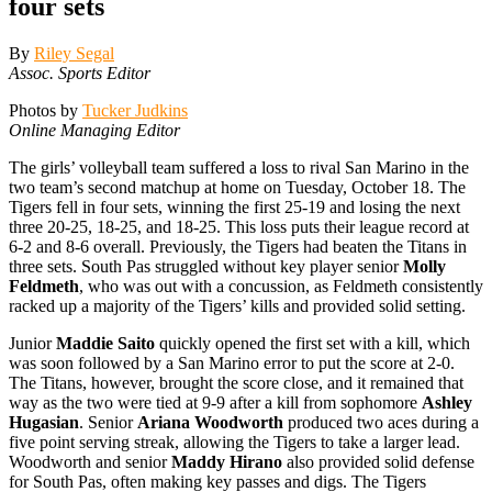
four sets
By
Riley Segal
Assoc. Sports Editor
Photos by
Tucker Judkins
Online Managing Editor
The girls’ volleyball team suffered a loss to rival San Marino in the
two team’s second matchup at home on Tuesday, October 18. The
Tigers fell in four sets, winning the first 25-19 and losing the next
three 20-25, 18-25, and 18-25. This loss puts their league record at
6-2 and 8-6 overall. Previously, the Tigers had beaten the Titans in
three sets. South Pas struggled without key player senior
Molly
Feldmeth
, who was out with a concussion, as Feldmeth consistently
racked up a majority of the Tigers’ kills and provided solid setting.
Junior
Maddie Saito
quickly opened the first set with a kill, which
was soon followed by a San Marino error to put the score at 2-0.
The Titans, however, brought the score close, and it remained that
way as the two were tied at 9-9 after a kill from sophomore
Ashley
Hugasian
. Senior
Ariana Woodworth
produced two aces during a
five point serving streak, allowing the Tigers to take a larger lead.
Woodworth and senior
Maddy Hirano
also provided solid defense
for South Pas, often making key passes and digs. The Tigers