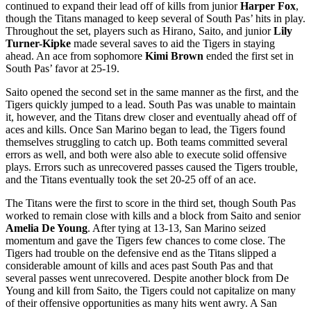
continued to expand their lead off of kills from junior
Harper Fox
,
though the Titans managed to keep several of South Pas’ hits in play.
Throughout the set, players such as Hirano, Saito, and junior
Lily
Turner-Kipke
made several saves to aid the Tigers in staying
ahead. An ace from sophomore
Kimi Brown
ended the first set in
South Pas’ favor at 25-19.
Saito opened the second set in the same manner as the first, and the
Tigers quickly jumped to a lead. South Pas was unable to maintain
it, however, and the Titans drew closer and eventually ahead off of
aces and kills. Once San Marino began to lead, the Tigers found
themselves struggling to catch up. Both teams committed several
errors as well, and both were also able to execute solid offensive
plays. Errors such as unrecovered passes caused the Tigers trouble,
and the Titans eventually took the set 20-25 off of an ace.
The Titans were the first to score in the third set, though South Pas
worked to remain close with kills and a block from Saito and senior
Amelia De Young
. After tying at 13-13, San Marino seized
momentum and gave the Tigers few chances to come close. The
Tigers had trouble on the defensive end as the Titans slipped a
considerable amount of kills and aces past South Pas and that
several passes went unrecovered. Despite another block from De
Young and kill from Saito, the Tigers could not capitalize on many
of their offensive opportunities as many hits went awry. A San