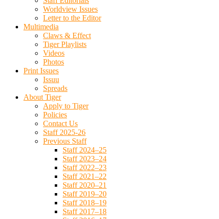
Staff Editorials
Worldview Issues
Letter to the Editor
Multimedia
Claws & Effect
Tiger Playlists
Videos
Photos
Print Issues
Issuu
Spreads
About Tiger
Apply to Tiger
Policies
Contact Us
Staff 2025-26
Previous Staff
Staff 2024–25
Staff 2023–24
Staff 2022–23
Staff 2021–22
Staff 2020–21
Staff 2019–20
Staff 2018–19
Staff 2017–18