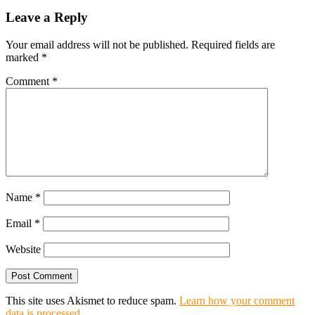
Leave a Reply
Your email address will not be published.
Required fields are
marked
*
Comment
*
Name
*
Email
*
Website
This site uses Akismet to reduce spam.
Learn how your comment
data is processed.