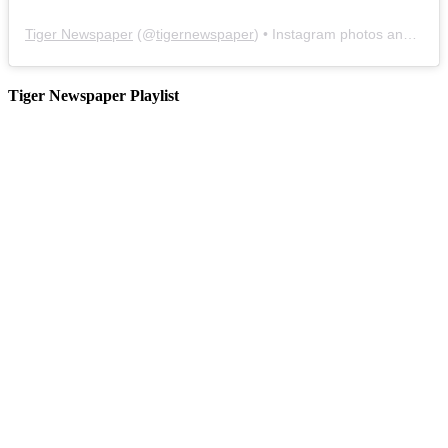
Tiger Newspaper
(@
tigernewspaper
) • Instagram photos and videos
Tiger Newspaper Playlist