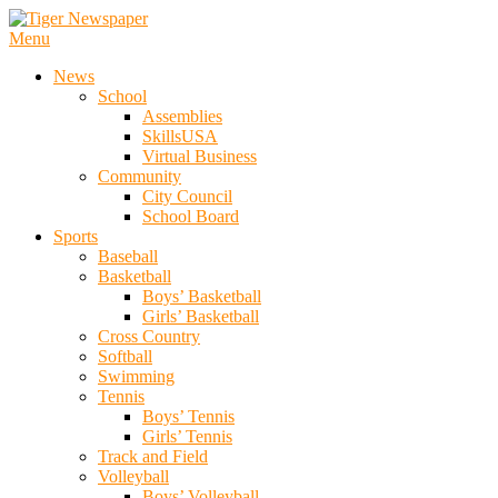
Skip
To
Menu
Tiger Newspaper
Content
News
School
Assemblies
SkillsUSA
Virtual Business
Community
City Council
School Board
Sports
Baseball
Basketball
Boys’ Basketball
Girls’ Basketball
Cross Country
Softball
Swimming
Tennis
Boys’ Tennis
Girls’ Tennis
Track and Field
Volleyball
Boys’ Volleyball