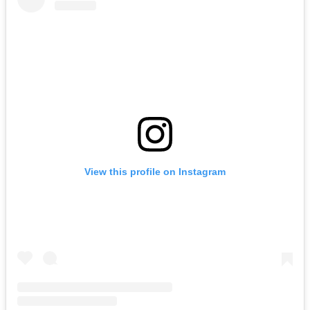
View this profile on Instagram