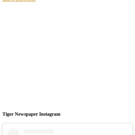
Tiger Newspaper Instagram