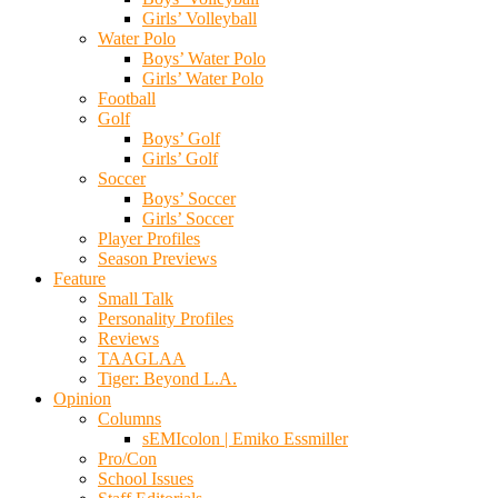
Girls’ Volleyball
Water Polo
Boys’ Water Polo
Girls’ Water Polo
Football
Golf
Boys’ Golf
Girls’ Golf
Soccer
Boys’ Soccer
Girls’ Soccer
Player Profiles
Season Previews
Feature
Small Talk
Personality Profiles
Reviews
TAAGLAA
Tiger: Beyond L.A.
Opinion
Columns
sEMIcolon | Emiko Essmiller
Pro/Con
School Issues