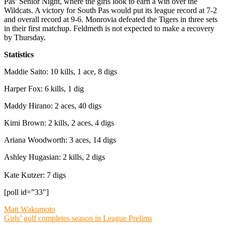
Pas’ Senior Night, where the girls look to earn a win over the
Wildcats. A victory for South Pas would put its league record at 7-2
and overall record at 9-6. Monrovia defeated the Tigers in three sets
in their first matchup. Feldmeth is not expected to make a recovery
by Thursday.
Statistics
Maddie Saito: 10 kills, 1 ace, 8 digs
Harper Fox: 6 kills, 1 dig
Maddy Hirano: 2 aces, 40 digs
Kimi Brown: 2 kills, 2 aces, 4 digs
Ariana Woodworth: 3 aces, 14 digs
Ashley Hugasian: 2 kills, 2 digs
Kate Kutzer: 7 digs
[poll id=”33″]
Post
Matt Wakumoto
Girls’ golf completes season in League Prelims
navigation