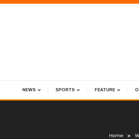
Skip
To
Content
Tiger Newspaper
NEWS
SPORTS
FEATURE
O
Home
W