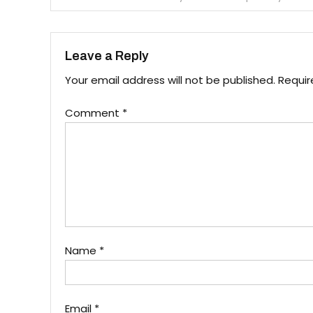
navigation
Leave a Reply
Your email address will not be published.
Requir
Comment
*
Name
*
Email
*