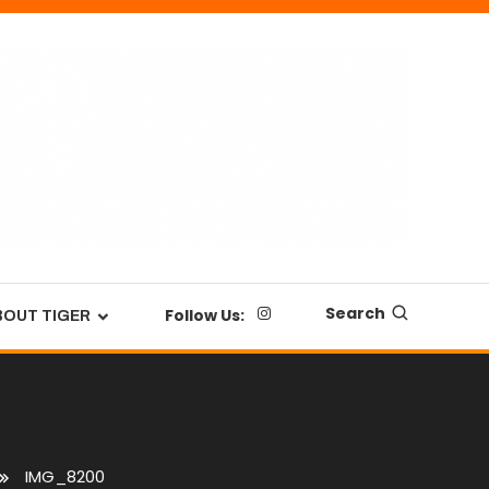
Search
Follow Us:
BOUT TIGER
IMG_8200