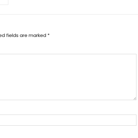
ed fields are marked
*