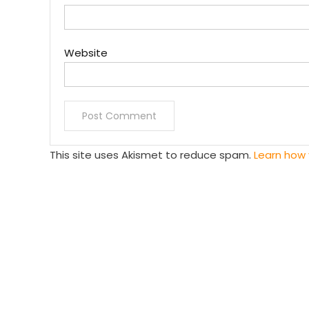
Website
This site uses Akismet to reduce spam.
Learn how