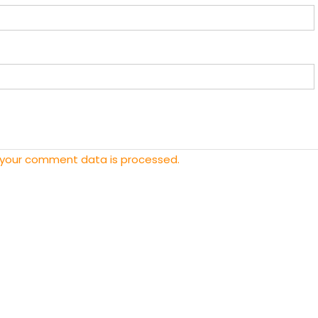
 your comment data is processed.