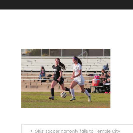
IMG_8200
Post
Girls’ soccer narrowly falls to Temple City