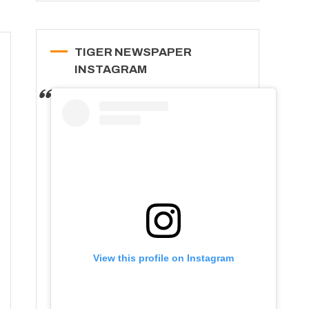
TIGER NEWSPAPER
INSTAGRAM
View this profile on Instagram