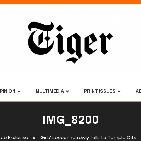
PINION
MULTIMEDIA
PRINT ISSUES
A
IMG_8200
eb Exclusive
Girls’ soccer narrowly falls to Temple City