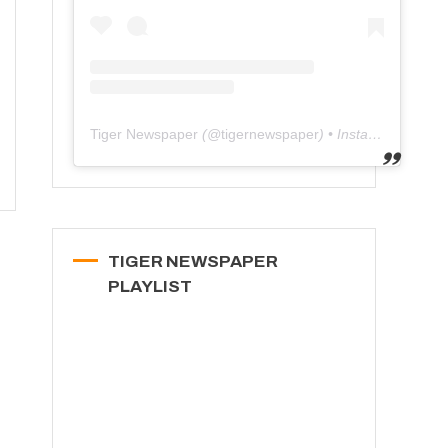
Tiger Newspaper
(@
tigernewspaper
) • Instagram photos and videos
TIGER NEWSPAPER
PLAYLIST