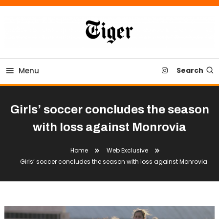
Skip
To
Content
Tiger Newspaper
Menu
Search
Girls’ soccer concludes the season
with loss against Monrovia
Home
Web Exclusive
Girls’ soccer concludes the season with loss against Monrovia