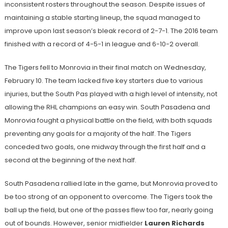
inconsistent rosters throughout the season. Despite issues of
maintaining a stable starting lineup, the squad managed to
improve upon last season’s bleak record of 2-7-1. The 2016 team
finished with a record of 4-5-1 in league and 6-10-2 overall.
The Tigers fell to Monrovia in their final match on Wednesday,
February 10. The team lacked five key starters due to various
injuries, but the South Pas played with a high level of intensity, not
allowing the RHL champions an easy win. South Pasadena and
Monrovia fought a physical battle on the field, with both squads
preventing any goals for a majority of the half. The Tigers
conceded two goals, one midway through the first half and a
second at the beginning of the next half.
South Pasadena rallied late in the game, but Monrovia proved to
be too strong of an opponent to overcome. The Tigers took the
ball up the field, but one of the passes flew too far, nearly going
out of bounds. However, senior midfielder
Lauren Richards