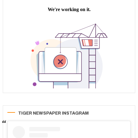
TIGER NEWSPAPER INSTAGRAM