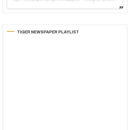
TIGER NEWSPAPER PLAYLIST