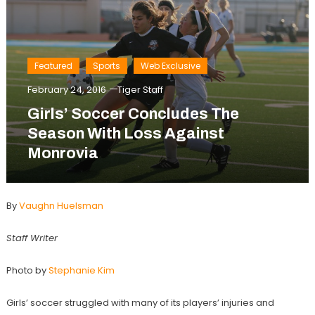
Featured
Sports
Web Exclusive
February 24, 2016
Tiger Staff
Girls’ Soccer Concludes The
Season With Loss Against
Monrovia
By
Vaughn Huelsman
Staff Writer
Photo by
Stephanie Kim
Girls’ soccer struggled with many of its players’ injuries and