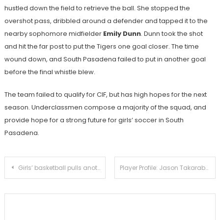
hustled down the field to retrieve the ball. She stopped the
overshot pass, dribbled around a defender and tapped it to the
nearby sophomore midfielder
Emily Dunn
. Dunn took the shot
and hit the far post to put the Tigers one goal closer. The time
wound down, and South Pasadena failed to put in another goal
before the final whistle blew.
The team failed to qualify for CIF, but has high hopes for the next
season. Underclassmen compose a majority of the squad, and
provide hope for a strong future for girls’ soccer in South
Pasadena.
Post
Girls’ basketball pulls another CIF comeback in 45-43 second round victory against Burroghs
Player Profile: Jason Takarabe
navigation