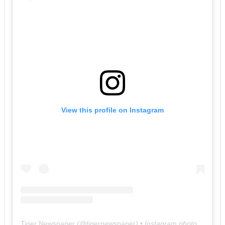
View this profile on Instagram
Tiger Newspaper
(@
tigernewspaper
) • Instagram photos and videos