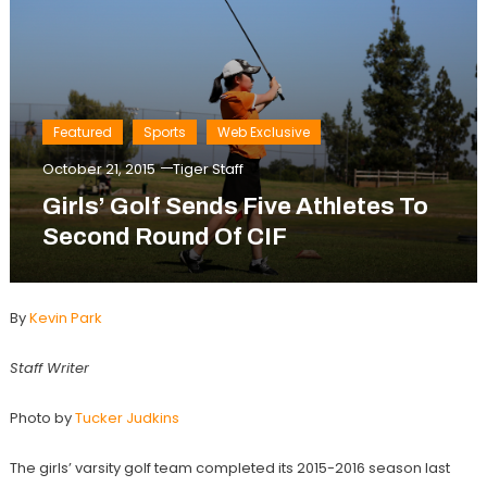
Featured
Sports
Web Exclusive
October 21, 2015
Tiger Staff
Girls’ Golf Sends Five Athletes To
Second Round Of CIF
By
Kevin Park
Staff Writer
Photo by
Tucker Judkins
The girls’ varsity golf team completed its 2015-2016 season last