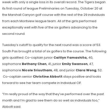
week with only a single loss in its overall record. The Tigers began
its first round of league Preliminaries on Tuesday, October 20 at
the Marshall Canyon golf course with the rest of the 29 individuals
from each Montview league team. All of the girls performed
exceptionally well with five of the six golfers advancing to the
second round.
Tuesday’s cutoff to qualify for the next round was a score of 53.
South Pas brought a total of six golfers to the course. The following
girls qualified: Co-captain junior
Caitlyn Yamashita,
40,
sophomore
Bethany Chen
, 41, junior
Emily Swanson
, 47,
sophomore
Nicole Srisutham
, 48, and junior
Clara Wong
, 52.
Co-captain senior
Christine Abbott
stays positive and looks
forward to see her team compete in Individual CIF.
“I’m really proud of the way that they’ve performed over the past
month and I’m glad to see them do so well as individuals too,”
Abbott said.