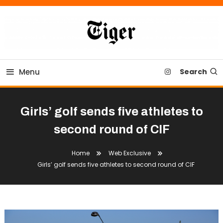
Skip
To
Content
Tiger Newspaper
Menu
Search
Girls’ golf sends five athletes to
second round of CIF
Home
Web Exclusive
Girls’ golf sends five athletes to second round of CIF