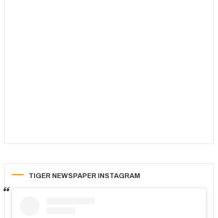
TIGER NEWSPAPER INSTAGRAM