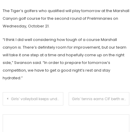
The Tiger’s golfers who qualified will play tomorrow at the Marshall
Canyon golf course for the second round of Preliminaries on
Wednesday, October 21.
“I think I did well considering how tough of a course Marshall
canyon is. There’s definitely room for improvement, but our team
will take it one step at a time and hopefully come up on the right
side,” Swanson said. “In order to prepare for tomorrow’s
competition, we have to get a good night’s rest and stay
hydrated.”
Post
Girls’ volleyball keeps undefeated league record alive with 3-0 victory against Temple City
Girls’ tennis earns CIF berth with victory over Temple City
navigation