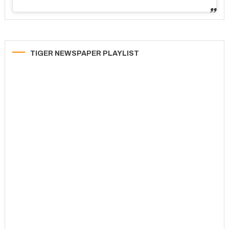
TIGER NEWSPAPER PLAYLIST