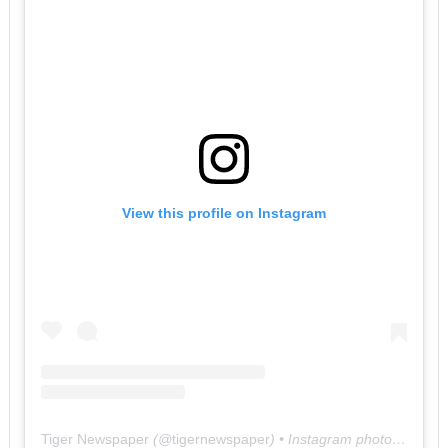
View this profile on Instagram
Tiger Newspaper
(@
tigernewspaper
) • Instagram photos and videos