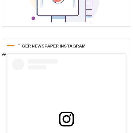
TIGER NEWSPAPER INSTAGRAM