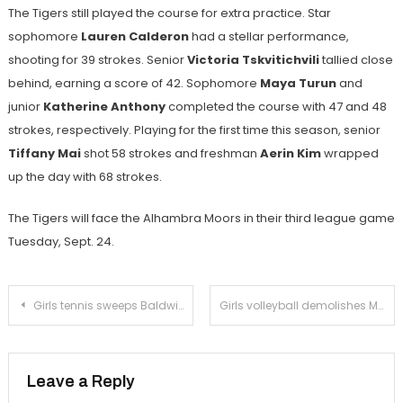
The Tigers still played the course for extra practice. Star
sophomore
Lauren Calderon
had a stellar performance,
shooting for 39 strokes. Senior
Victoria Tskvitichvili
tallied close
behind, earning a score of 42. Sophomore
Maya Turun
and
junior
Katherine Anthony
completed the course with 47 and 48
strokes, respectively. Playing for the first time this season, senior
Tiffany Mai
shot 58 strokes and freshman
Aerin Kim
wrapped
up the day with 68 strokes.
The Tigers will face the Alhambra Moors in their third league game
Tuesday, Sept. 24.
Post
Girls tennis sweeps Baldwin Park
Girls volleyball demolishes Monrovia
navigation
Leave a Reply