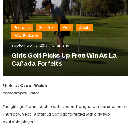
Featured
Girls Golf
Golf
Sports
Web Exclusive
September 19, 2019
Lilian Zhu
Girls Golf Picks Up Free Win As La
Cañada Forfeits
Photo by
Oscar Walsh
Photography Editor
The girls golf team captured its second league win this season on
Thursday, Sept. 19 after La Cañada forfeited with only two
available players.