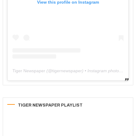
View this profile on Instagram
Tiger Newspaper
(@
tigernewspaper
) • Instagram photos and videos
TIGER NEWSPAPER PLAYLIST