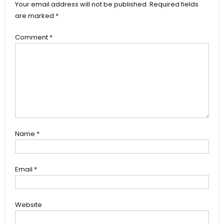
Your email address will not be published.
Required fields
are marked
*
Comment
*
Name
*
Email
*
Website