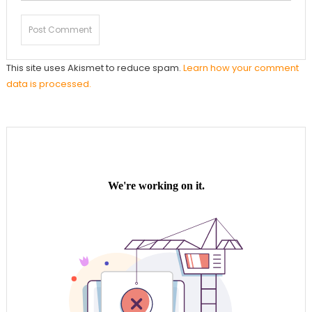
This site uses Akismet to reduce spam.
Learn how your comment
data is processed.