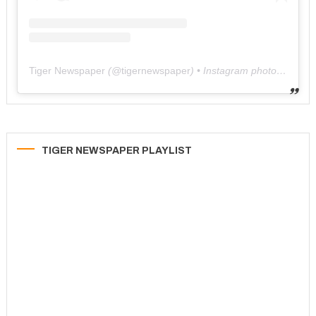
Tiger Newspaper
(@
tigernewspaper
) • Instagram photos and videos
TIGER NEWSPAPER PLAYLIST