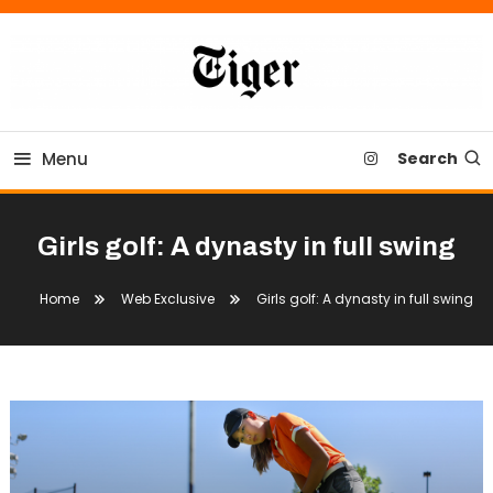
Skip
To
Content
Tiger Newspaper
Menu
Search
Girls golf: A dynasty in full swing
Home
Web Exclusive
Girls golf: A dynasty in full swing