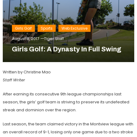
Girls Golf
Sports
Web Exclusive
August 8, 2017
Tiger Staff
Girls Golf: A Dynasty In Full Swing
Written by Christine Mao
Staff Writer
After earning its consecutive 9th league championships last
season, the girls’ golf team is striving to preserve its undefeated
streak and dominion over the region.
Last season, the team claimed victory in the Montview league with
an overall record of 9-1, losing only one game due to a two stroke