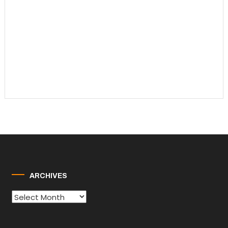
ARCHIVES
Archives