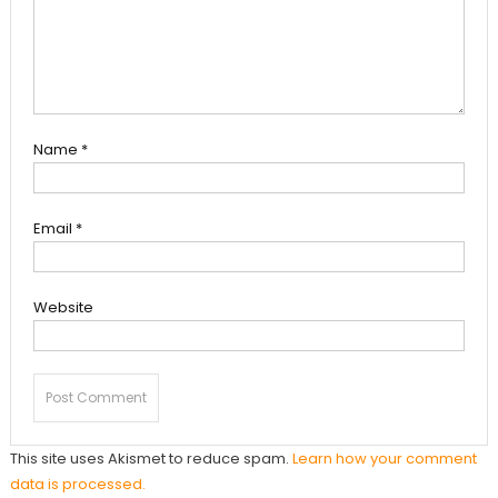
Name
*
Email
*
Website
This site uses Akismet to reduce spam.
Learn how your comment
data is processed.