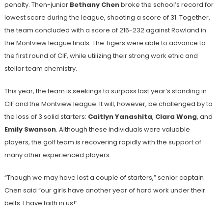
penalty. Then-junior
Bethany Chen
broke the school’s record for
lowest score during the league, shooting a score of 31. Together,
the team concluded with a score of 216-232 against Rowland in
the Montview league finals. The Tigers were able to advance to
the first round of CIF, while utilizing their strong work ethic and
stellar team chemistry.
This year, the team is seekings to surpass last year’s standing in
CIF and the Montview league. It will, however, be challenged by to
the loss of 3 solid starters:
Caitlyn Yanashita
,
Clara Wong
, and
Emily Swanson
. Although these individuals were valuable
players, the golf team is recovering rapidly with the support of
many other experienced players.
“Though we may have lost a couple of starters,” senior captain
Chen said “our girls have another year of hard work under their
belts. I have faith in us!”