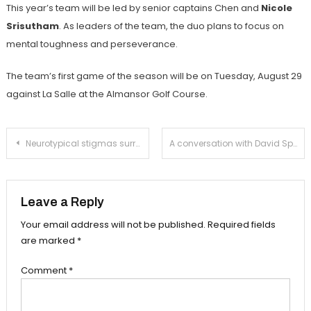
This year’s team will be led by senior captains
Chen and
Nicole
Srisutham
. As leaders of the team, the duo plans to focus on
mental toughness and perseverance.
The team’s first game of the season will be on Tuesday, August 29
against La Salle at the Almansor Golf Course.
Post
Neurotypical stigmas surrounding medication harm those who need it
A conversation with David Speck, the new Assistant Principal of Student Services
navigation
Leave a Reply
Your email address will not be published.
Required fields
are marked
*
Comment
*