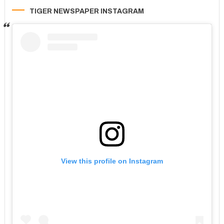
TIGER NEWSPAPER INSTAGRAM
View this profile on Instagram