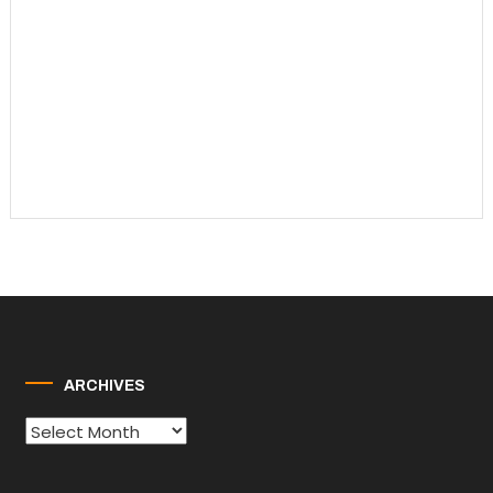
ARCHIVES
Archives