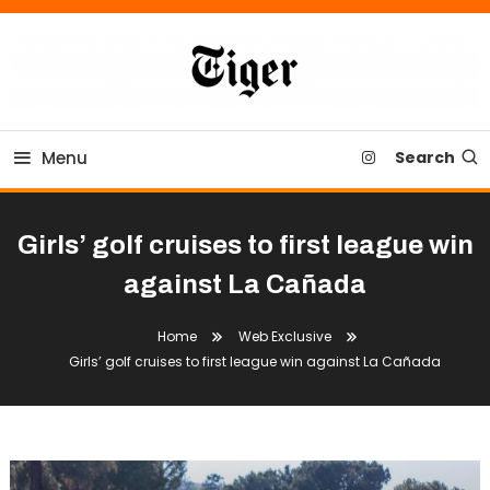
Skip
To
Content
Tiger Newspaper
Menu
Search
Girls’ golf cruises to first league win
against La Cañada
Home
Web Exclusive
Girls’ golf cruises to first league win against La Cañada