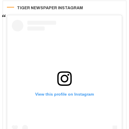
TIGER NEWSPAPER INSTAGRAM
View this profile on Instagram