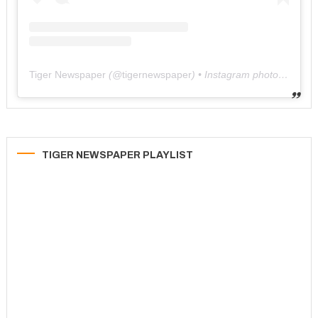
Tiger Newspaper
(@
tigernewspaper
) • Instagram photos and videos
TIGER NEWSPAPER PLAYLIST