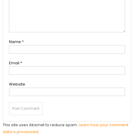
Name
*
Email
*
Website
This site uses Akismet to reduce spam.
Learn how your comment
data is processed.