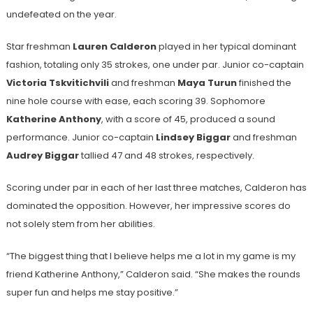
undefeated on the year.
Star freshman
Lauren Calderon
played in her typical dominant
fashion, totaling only 35 strokes, one under par. Junior co-captain
Victoria Tskvitichvili
and freshman
Maya Turun
finished the
nine hole course with ease, each scoring 39. Sophomore
Katherine Anthony
, with a score of 45, produced a sound
performance. Junior co-captain
Lindsey Biggar
and freshman
Audrey Biggar
tallied 47 and 48 strokes, respectively.
Scoring under par in each of her last three matches, Calderon has
dominated the opposition. However, her impressive scores do
not solely stem from her abilities.
“The biggest thing that I believe helps me a lot in my game is my
friend Katherine Anthony,” Calderon said. “She makes the rounds
super fun and helps me stay positive.”