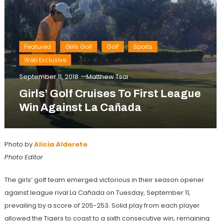
Featured
Girls Golf
Golf
Sports
Web Exclusive
September 11, 2018
Matthew Tsai
Girls’ Golf Cruises To First League
Win Against La Cañada
Photo by
Alicia Alderete
Photo Editor
The girls’ golf team emerged victorious in their season opener
against league rival La Cañada on Tuesday, September 11,
prevailing by a score of 205-253. Solid play from each player
allowed the Tigers to coast to a sixth consecutive win, remaining