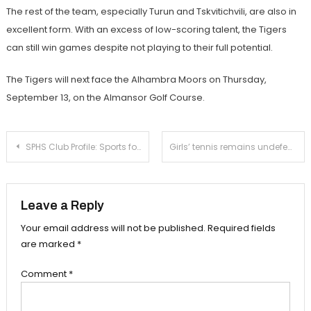
The rest of the team, especially Turun and Tskvitichvili, are also in
excellent form. With an excess of low-scoring talent, the Tigers
can still win games despite not playing to their full potential.
The Tigers will next face the Alhambra Moors on Thursday,
September 13, on the Almansor Golf Course.
Post
SPHS Club Profile: Sports for Society
Girls’ tennis remains undefeated with victory over Westridge
navigation
Leave a Reply
Your email address will not be published.
Required fields
are marked
*
Comment
*