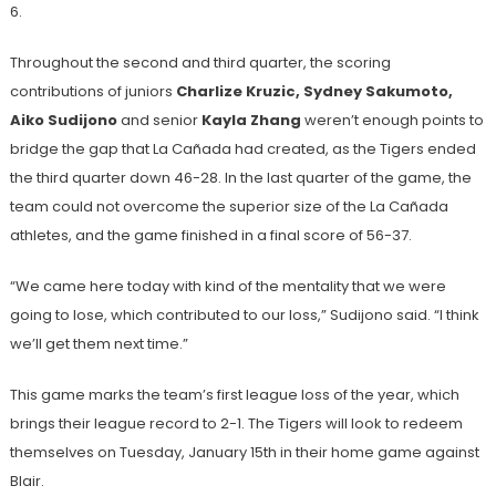
6.
Throughout the second and third quarter, the scoring
contributions of juniors
Charlize Kruzic, Sydney Sakumoto,
Aiko Sudijono
and senior
Kayla Zhang
weren’t enough points to
bridge the gap that La Cañada had created, as the Tigers ended
the third quarter down 46-28. In the last quarter of the game, the
team could not overcome the superior size of the La Cañada
athletes, and the game finished in a final score of 56-37.
“We came here today with kind of the mentality that we were
going to lose, which contributed to our loss,” Sudijono said. “I think
we’ll get them next time.”
This game marks the team’s first league loss of the year, which
brings their league record to 2-1. The Tigers will look to redeem
themselves on Tuesday, January 15th in their home game against
Blair.