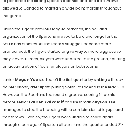
to penetrate the strong Spartan defense and land free throws
allowed La Cañada to maintain a wide point margin throughout
the game.
Unlike the Tigers’ previous league matches, the skill and
organization of the Spartans proved to be a challenge for the
South Pas athletes. As the team’s struggles became more
pronounced, the Tigers started to give way to more aggressive
play. Several times, players were knocked to the ground, spurring
an accumulation of fouls for players on both teams.
Junior
Megan Yee
started off the first quarter by sinking a three-
pointer shortly after tipoff, putting South Pasadena in the lead 3-0.
However, the Spartans too found a groove, scoring 14 points
before senior
Lauren Kafkaloff
and freshman
Allyson Tse
managed to stop the bleeding with a combination of layups and
free throws. Even so, the Tigers were unable to score again
through a barrage of Spartan attacks, and the quarter ended 21-