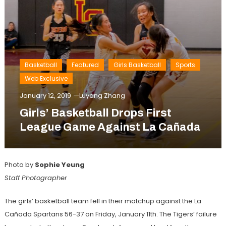
Basketball
Featured
Girls Basketball
Sports
Web Exclusive
January 12, 2019
Luyang Zhang
Girls’ Basketball Drops First
League Game Against La Cañada
Photo by
Sophie Yeung
Staff Photographer
The girls’ basketball team fell in their matchup against the La
Cañada Spartans 56-37 on Friday, January 11th. The Tigers’ failure