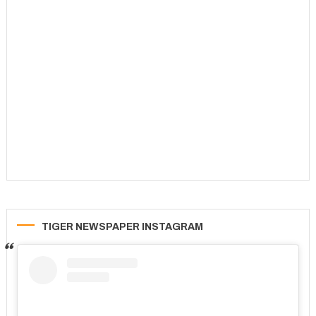
TIGER NEWSPAPER INSTAGRAM