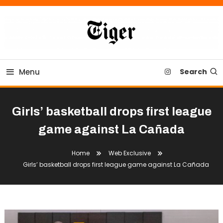
Skip
To
Content
Tiger Newspaper
Menu
Search
Girls’ basketball drops first league
game against La Cañada
Home
Web Exclusive
Girls’ basketball drops first league game against La Cañada