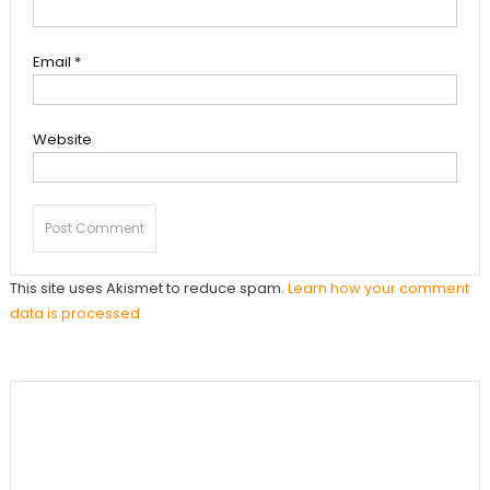
Email
*
Website
This site uses Akismet to reduce spam.
Learn how your comment
data is processed.