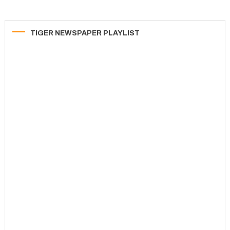
TIGER NEWSPAPER PLAYLIST