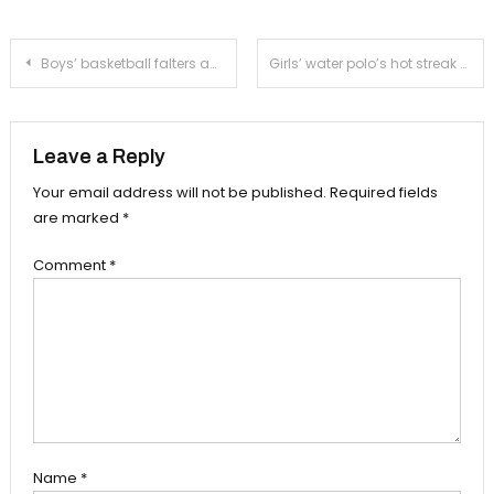
Post
Boys’ basketball falters against talented Spartans
Girls’ water polo’s hot streak continues with win over Temple City
navigation
Leave a Reply
Your email address will not be published.
Required fields
are marked
*
Comment
*
Name
*