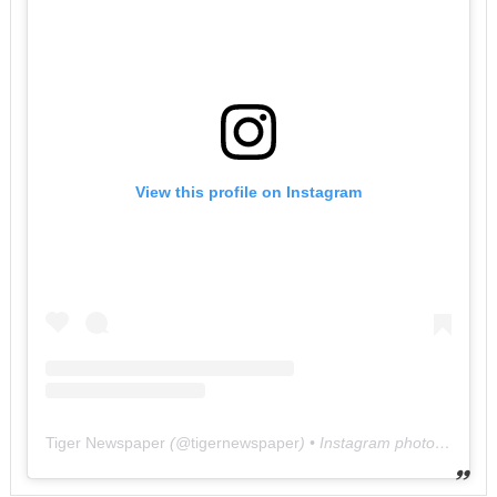
View this profile on Instagram
Tiger Newspaper
(@
tigernewspaper
) • Instagram photos and videos