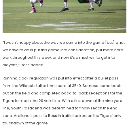
“I wasn’t happy about the way we came into the game [but] what
we have to do is put this game into consideration, put more hard
work throughout this week and now it’s a must win to get into
playoffs,” Ross added.
Running clock regulation was put into effect after a bullet pass
from the Wildcats tallied the score at 35-0. Sornoso came back
out on the field and completed back-to-back receptions for the
Tigers to reach the 20 yard line. With a first down at the nine yard
line, South Pasadena was determined to finally reach the end
zone. Arellano’s pass to Ross in traffic tacked on the Tigers’ only
touchdown of the game.