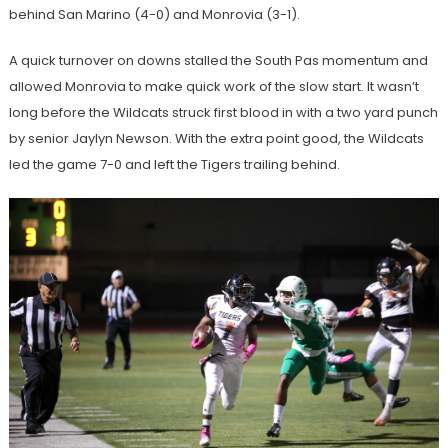
behind San Marino (4-0) and Monrovia (3-1).
A quick turnover on downs stalled the South Pas momentum and
allowed Monrovia to make quick work of the slow start. It wasn’t
long before the Wildcats struck first blood in with a two yard punch
by senior Jaylyn Newson. With the extra point good, the Wildcats
led the game 7-0 and left the Tigers trailing behind.