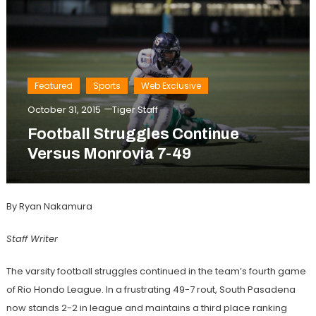
Featured
Sports
Web Exclusive
October 31, 2015
Tiger Staff
Football Struggles Continue
Versus Monrovia 7-49
By Ryan Nakamura
Staff Writer
The varsity football struggles continued in the team’s fourth game
of Rio Hondo League. In a frustrating 49-7 rout, South Pasadena
now stands 2-2 in league and maintains a third place ranking