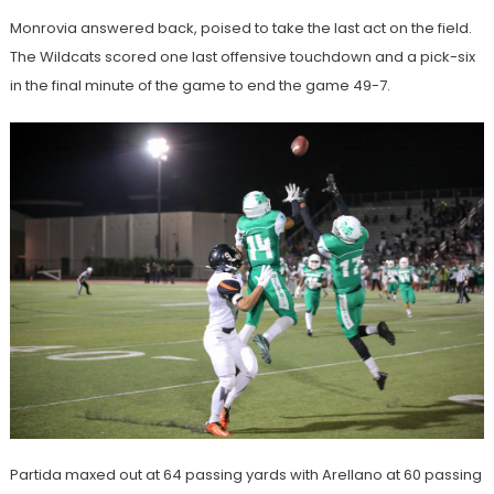
Monrovia answered back, poised to take the last act on the field.
The Wildcats scored one last offensive touchdown and a pick-six
in the final minute of the game to end the game 49-7.
Partida maxed out at 64 passing yards with Arellano at 60 passing