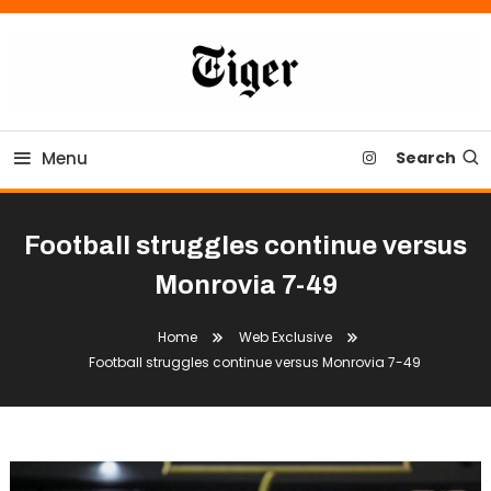
Skip
To
Content
Tiger Newspaper
Menu
Search
Football struggles continue versus
Monrovia 7-49
Home
Web Exclusive
Football struggles continue versus Monrovia 7-49