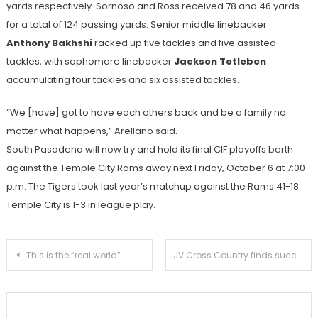
yards respectively. Sornoso and Ross received 78 and 46 yards
for a total of 124 passing yards. Senior middle linebacker
Anthony Bakhshi
racked up five tackles and five assisted
tackles, with sophomore linebacker
Jackson Totleben
accumulating four tackles and six assisted tackles.
“We [have] got to have each others back and be a family no
matter what happens,” Arellano said.
South Pasadena will now try and hold its final CIF playoffs berth
against the Temple City Rams away next Friday, October 6 at 7:00
p.m. The Tigers took last year’s matchup against the Rams 41-18.
Temple City is 1-3 in league play.
Post
This is the “real world”
JV Cross Country finds success in Apache Invitational
navigation