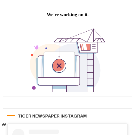
TIGER NEWSPAPER INSTAGRAM