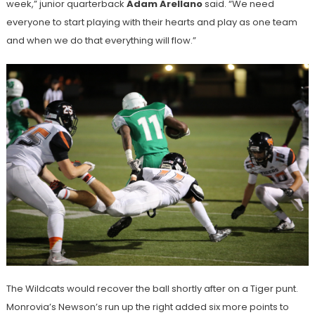
week,” junior quarterback
Adam Arellano
said. “We need
everyone to start playing with their hearts and play as one team
and when we do that everything will flow.”
The Wildcats would recover the ball shortly after on a Tiger punt.
Monrovia’s Newson’s run up the right added six more points to