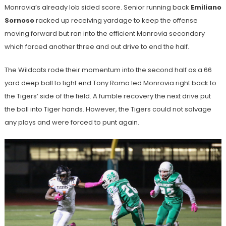
Monrovia’s already lob sided score. Senior running back
Emiliano
Sornoso
racked up receiving yardage to keep the offense
moving forward but ran into the efficient Monrovia secondary
which forced another three and out drive to end the half.
The Wildcats rode their momentum into the second half as a 66
yard deep ball to tight end Tony Romo led Monrovia right back to
the Tigers’ side of the field. A fumble recovery the next drive put
the ball into Tiger hands. However, the Tigers could not salvage
any plays and were forced to punt again.