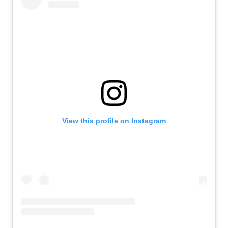
View this profile on Instagram