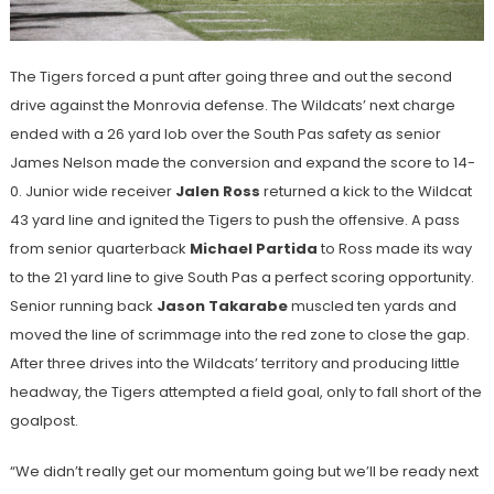
The Tigers forced a punt after going three and out the second
drive against the Monrovia defense. The Wildcats’ next charge
ended with a 26 yard lob over the South Pas safety as senior
James Nelson made the conversion and expand the score to 14-
0. Junior wide receiver
Jalen Ross
returned a kick to the Wildcat
43 yard line and ignited the Tigers to push the offensive. A pass
from senior quarterback
Michael Partida
to Ross made its way
to the 21 yard line to give South Pas a perfect scoring opportunity.
Senior running back
Jason Takarabe
muscled ten yards and
moved the line of scrimmage into the red zone to close the gap.
After three drives into the Wildcats’ territory and producing little
headway, the Tigers attempted a field goal, only to fall short of the
goalpost.
“We didn’t really get our momentum going but we’ll be ready next