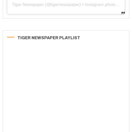
Tiger Newspaper
(@
tigernewspaper
) • Instagram photos and videos
TIGER NEWSPAPER PLAYLIST