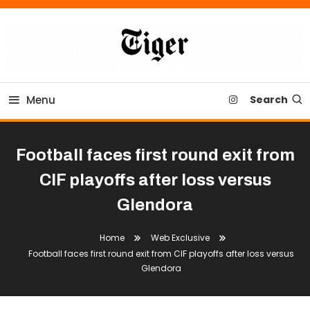
Skip
To
Content
Tiger Newspaper
Menu
Search
Football faces first round exit from
CIF playoffs after loss versus
Glendora
Home
Web Exclusive
Football faces first round exit from CIF playoffs after loss versus
Glendora