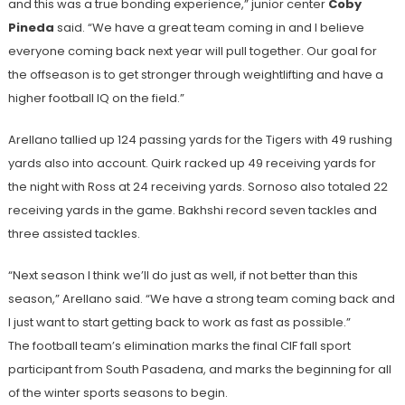
and this was a true bonding experience,” junior center
Coby
Pineda
said. “We have a great team coming in and I believe
everyone coming back next year will pull together. Our goal for
the offseason is to get stronger through weightlifting and have a
higher football IQ on the field.”
Arellano tallied up 124 passing yards for the Tigers with 49 rushing
yards also into account. Quirk racked up 49 receiving yards for
the night with Ross at 24 receiving yards. Sornoso also totaled 22
receiving yards in the game. Bakhshi record seven tackles and
three assisted tackles.
“Next season I think we’ll do just as well, if not better than this
season,” Arellano said. “We have a strong team coming back and
I just want to start getting back to work as fast as possible.”
The football team’s elimination marks the final CIF fall sport
participant from South Pasadena, and marks the beginning for all
of the winter sports seasons to begin.