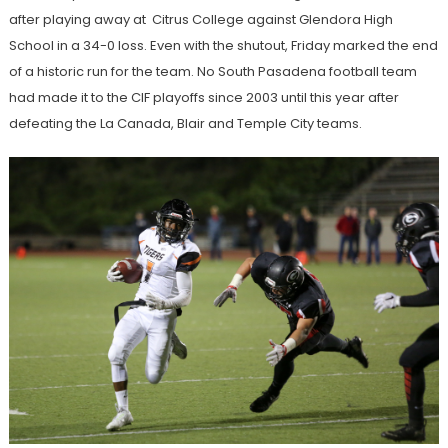
after playing away at Citrus College against Glendora High
School in a 34-0 loss. Even with the shutout, Friday marked the end
of a historic run for the team. No South Pasadena football team
had made it to the CIF playoffs since 2003 until this year after
defeating the La Canada, Blair and Temple City teams.