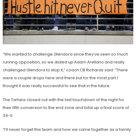
“We wanted to challenge Glendora since they’ve seen so much
running opposition, so we dialed up Adam Arellano and really
challenged Glendora to stop it,” coach CB Richards said. “There
were a couple drops here and there but for the most part I
thought it was really successful to see that in the future.
The Tartans closed out with the last touchdown of the night for
their fifth conversion to the end zone and total up a final score of
34-0.
“I’ll never forget this team and how we came together as a family