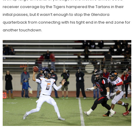
receiver coverage by the Tigers hampered the Tartans in their
initial passes, but it wasn’t enough to stop the Glendora
quarterback from connecting with his tight end in the end zone for
another touchdown.