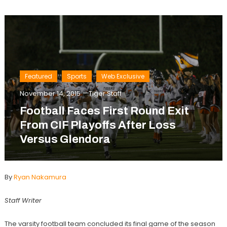
Featured
Sports
Web Exclusive
November 14, 2015
Tiger Staff
Football Faces First Round Exit
From CIF Playoffs After Loss
Versus Glendora
By
Ryan Nakamura
Staff Writer
The varsity football team concluded its final game of the season