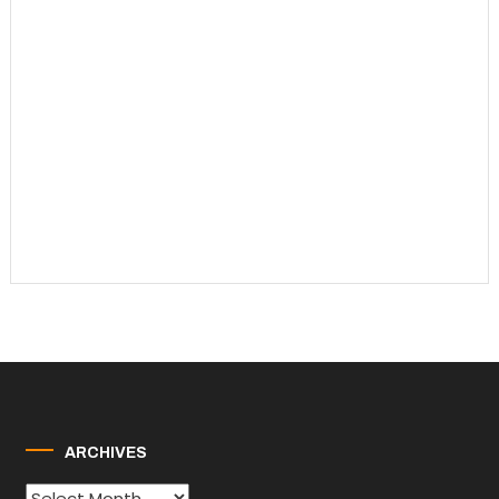
ARCHIVES
Archives