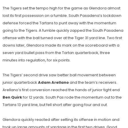
The Tigers set the te
mpo high for the game as Glendora almost
lost its first possession on a fumble. South Pasadena’s lockdown
defense forced the Tartans to punt away with the momentum
going to the Tigers. A fumble quickly zapped the South Pasadena
offense with the ball turned over at the Tiger 31 yard line. Two first
downs later, Glendora made its mark on the scoreboard with a
seven yard bullet pass from the Tartan quarterback, three
minutes into regulation, for six points.
The Tigers’ second drive saw better ball movement between
junior quarterback
Adam Arellano
and the team’s receivers.
Arellano’s first conversion reached the hands of junior tight end
Ben Quirk
for 12 yards. South Pas rode the momentum out to the
Tartans 13 yard line, but fell short after going four and out.
Glendora quickly reacted after setting its offense in motion and
took up large amounts of yardage in the first two drives. Good