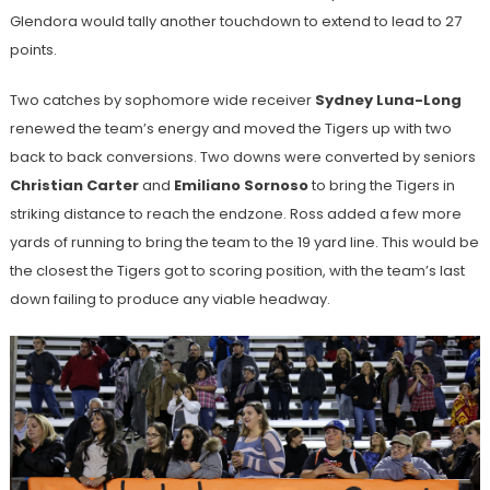
Glendora would tally another touchdown to extend to lead to 27
points.
Two catches by sophomore wide receiver
Sydney Luna-Long
renewed the team’s energy and moved the Tigers up with two
back to back conversions. Two downs were converted by seniors
Christian Carter
and
Emiliano Sornoso
to bring the Tigers in
striking distance to reach the endzone. Ross added a few more
yards of running to bring the team to the 19 yard line. This would be
the closest the Tigers got to scoring position, with the team’s last
down failing to produce any viable headway.