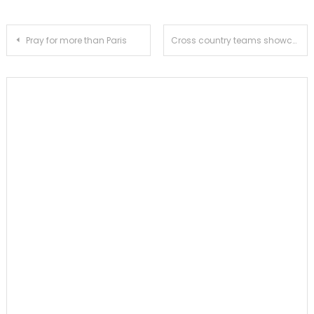
Post
Pray for more than Paris
Cross country teams showcase strong performance at Division III CIF Preliminaries, girls’ squad to compete at CIF Finals
navigation