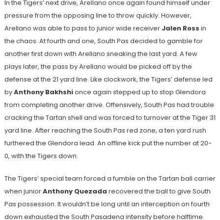
In the Tigers’ next drive, Arellano once again found himself under
pressure from the opposing line to throw quickly. However,
Arellano was able to pass to junior wide receiver
Jalen Ross
in
the chaos. At fourth and one, South Pas decided to gamble for
another first down with Arellano sneaking the last yard. A few
plays later, the pass by Arellano would be picked off by the
defense at the 21 yard line. Like clockwork, the Tigers’ defense led
by
Anthony Bakhshi
once again stepped up to stop Glendora
from completing another drive. Offensively, South Pas had trouble
cracking the Tartan shell and was forced to turnover at the Tiger 31
yard line. After reaching the South Pas red zone, a ten yard rush
furthered the Glendora lead. An offline kick put the number at 20-
0, with the Tigers down.
The Tigers’ special team forced a fumble on the Tartan ball carrier
when junior
Anthony Quezada
recovered the ball to give South
Pas possession. It wouldn’t be long until an interception on fourth
down exhausted the South Pasadena intensity before halftime.