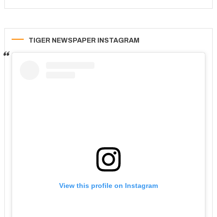
TIGER NEWSPAPER INSTAGRAM
View this profile on Instagram