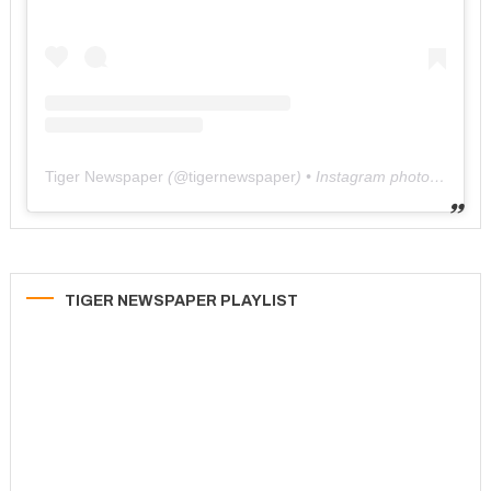
Tiger Newspaper
(@
tigernewspaper
) • Instagram photos and videos
TIGER NEWSPAPER PLAYLIST