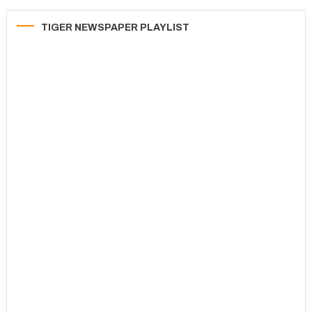
TIGER NEWSPAPER PLAYLIST