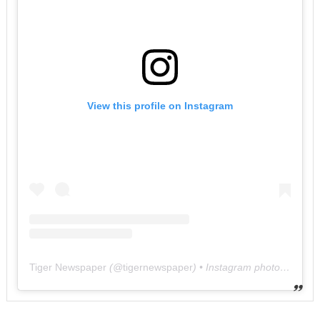
View this profile on Instagram
Tiger Newspaper
(@
tigernewspaper
) • Instagram photos and videos