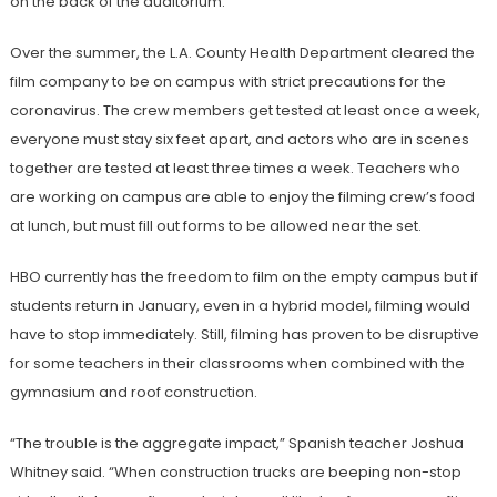
on the back of the auditorium.
Over the summer, the L.A. County Health Department cleared the
film company to be on campus with strict precautions for the
coronavirus. The crew members get tested at least once a week,
everyone must stay six feet apart, and actors who are in scenes
together are tested at least three times a week. Teachers who
are working on campus are able to enjoy the filming crew’s food
at lunch, but must fill out forms to be allowed near the set.
HBO currently has the freedom to film on the empty campus but if
students return in January, even in a hybrid model, filming would
have to stop immediately. Still, filming has proven to be disruptive
for some teachers in their classrooms when combined with the
gymnasium and roof construction.
“The trouble is the aggregate impact,” Spanish teacher Joshua
Whitney said. “When construction trucks are beeping non-stop