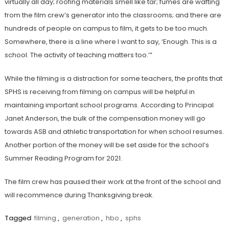
virtually all day; roofing materials smell like tar; fumes are wafting
from the film crew’s generator into the classrooms; and there are
hundreds of people on campus to film, it gets to be too much.
Somewhere, there is a line where I want to say, ‘Enough. This is a
school. The activity of teaching matters too.’”
While the filming is a distraction for some teachers, the profits that
SPHS is receiving from filming on campus will be helpful in
maintaining important school programs. According to Principal
Janet Anderson, the bulk of the compensation money will go
towards ASB and athletic transportation for when school resumes.
Another portion of the money will be set aside for the school’s
Summer Reading Program for 2021.
The film crew has paused their work at the front of the school and
will recommence during Thanksgiving break.
Tagged
filming
,
generation
,
hbo
,
sphs