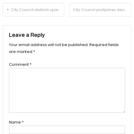
Post
City Council districts spark cries of local gerrymandering
City Council postpones decisions on housing
navigation
Leave a Reply
Your email address will not be published.
Required fields
are marked
*
Comment
*
Name
*