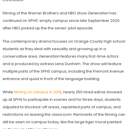
Filming of the Warner Brothers and HBO show
Generation
has
continued on SPHS’ empty campus since late September 2020
after HBO picked up the the series’ pilot episode.
The contemporary drama focuses on Orange County high school
students as they deal with sexuality and growing up in a
conservative area.
Generation
features many first-time actors
and is produced by actress Lena Dunham. The show will feature
multiple parts of the SPHS campus, including the Fremont Avenue
entrance and quad in front of the language building.
While
filming on campus in 2019
, nearly 250 hired extras showed
up at SPHS to participate in scenes and for three days, students
adjusted to blocked-off areas, repainted parts of campus, and
restrictions on leaving the classroom. Remnants of the filming can
still be seen on campus today, like the large tiger mural painted