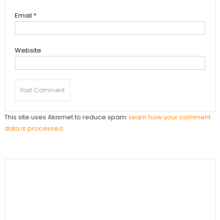
Email
*
Website
This site uses Akismet to reduce spam.
Learn how your comment
data is processed.