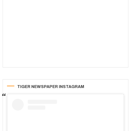
TIGER NEWSPAPER INSTAGRAM