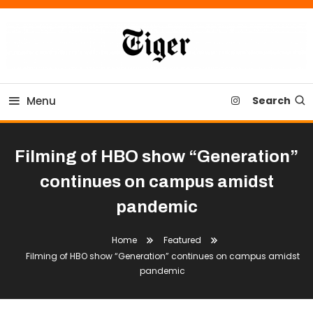
Skip
To
Content
Tiger Newspaper
Menu
Search
Filming of HBO show “Generation”
continues on campus amidst
pandemic
Home
Featured
Filming of HBO show “Generation” continues on campus amidst
pandemic