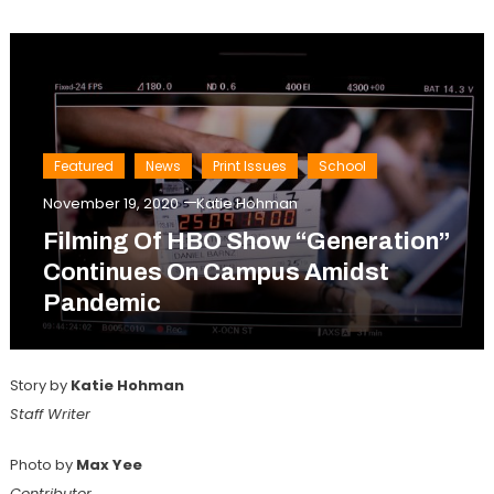
Featured
News
Print Issues
School
November 19, 2020
Katie Hohman
Filming Of HBO Show “Generation”
Continues On Campus Amidst
Pandemic
Story by
Katie Hohman
Staff Writer
Photo by
Max Yee
Contributor