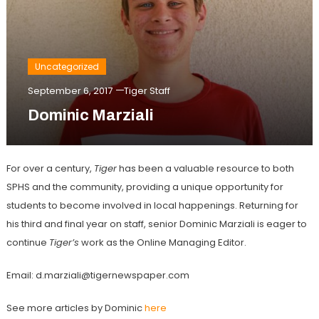
Uncategorized
September 6, 2017
Tiger Staff
Dominic Marziali
For over a century,
Tiger
has been a valuable resource to both
SPHS and the community, providing a unique opportunity for
students to become involved in local happenings. Returning for
his third and final year on staff, senior Dominic Marziali is eager to
continue
Tiger’s
work as the Online Managing Editor.
Email: d.marziali@tigernewspaper.com
See more articles by Dominic
here