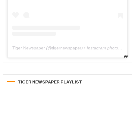
Tiger Newspaper
(@
tigernewspaper
) • Instagram photos and videos
TIGER NEWSPAPER PLAYLIST