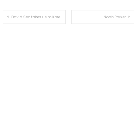
Post
David Seo takes us to Koreatown, where the dining table unites
Noah Parker
navigation