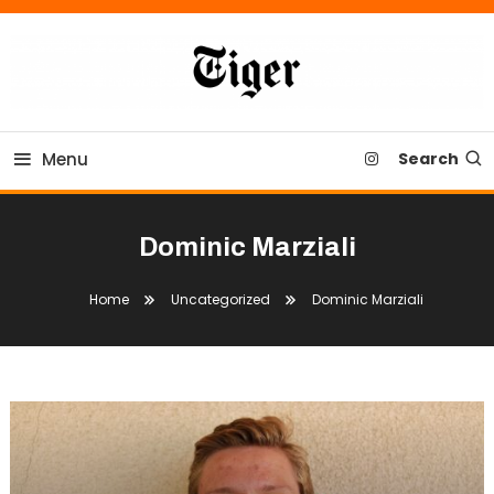
Skip
To
Content
Tiger Newspaper
Menu
Search
Dominic Marziali
Home
Uncategorized
Dominic Marziali