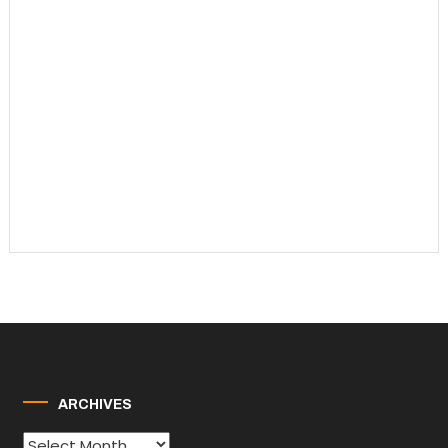
ARCHIVES
Archives