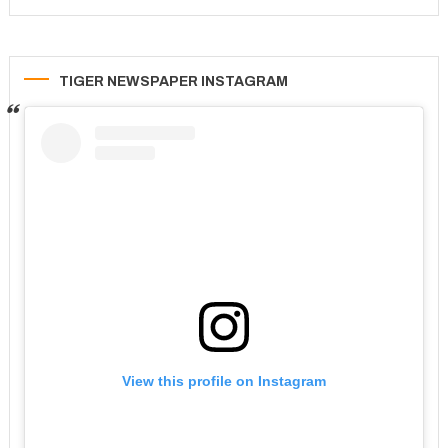
TIGER NEWSPAPER INSTAGRAM
View this profile on Instagram